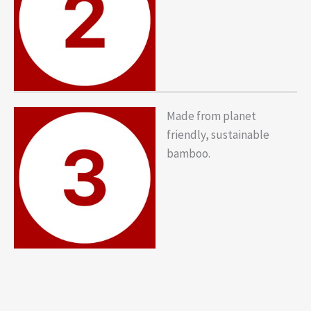
Made from planet
friendly, sustainable
bamboo.