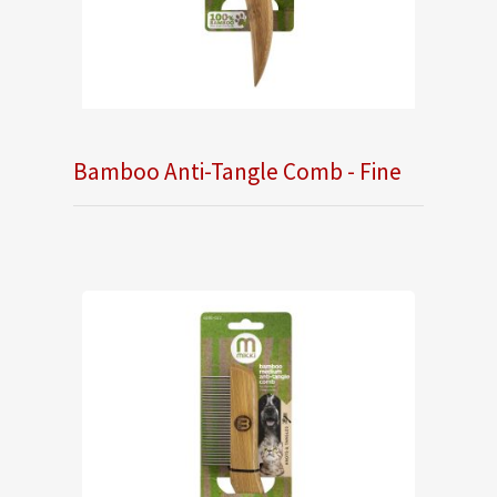
Bamboo Anti-Tangle Comb - Fine