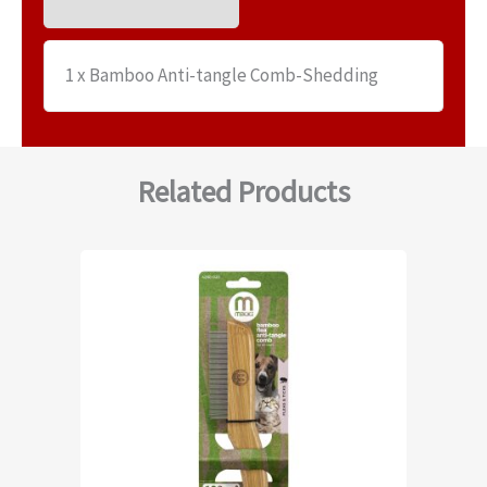
1 x Bamboo Anti-tangle Comb-Shedding
Related Products