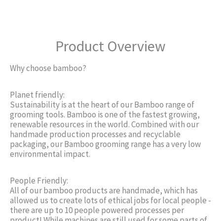
Product Overview
Why choose bamboo?
Planet friendly:
Sustainability is at the heart of our Bamboo range of
grooming tools. Bamboo is one of the fastest growing,
renewable resources in the world. Combined with our
handmade production processes and recyclable
packaging, our Bamboo grooming range has a very low
environmental impact.
People Friendly:
All of our bamboo products are handmade, which has
allowed us to create lots of ethical jobs for local people -
there are up to 10 people powered processes per
product! While machines are still used for some parts of