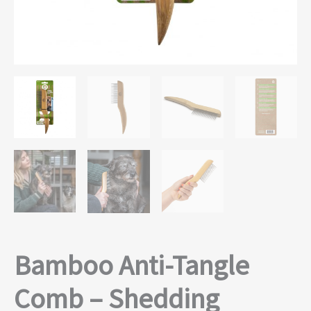
Bamboo Anti-Tangle
Comb – Shedding