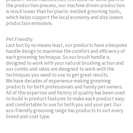
the production process, our machine driven production
is much lower than for plastic molded grooming tools,
which helps support the local economy and also lowers
production emissions.
Pet Friendly:
Last but by no means least, our products have a bespoke
handle design to maximise the comfort and efficiency of
each grooming technique. So our brush handle is
designed to work with your natural brushing action and
our combs and rakes are designed to work with the
techniques you need to use to get great results.
We have decades of experience making grooming
products for both professionals and family pet owners.
All of this expertise and history of quality has been used
to build in product features to make each product easy
and comfortable to use for both you and your pet. Our
eco-friendly grooming range has products to suit every
breed and coat type.