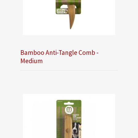
Bamboo Anti-Tangle Comb -
Medium