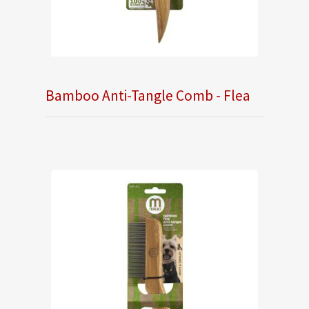
Bamboo Anti-Tangle Comb - Flea