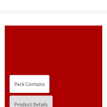
Pack Contains
Product Details