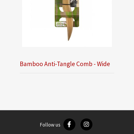
Bamboo Anti-Tangle Comb - Wide
Follow us