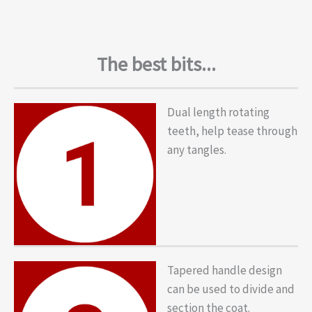
The best bits...
Dual length rotating
teeth, help tease through
any tangles.
Tapered handle design
can be used to divide and
section the coat.