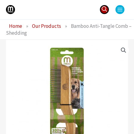
Skip
to
content
Search
Home
»
Our Products
»
Bamboo Anti-Tangle Comb –
for:
Shedding