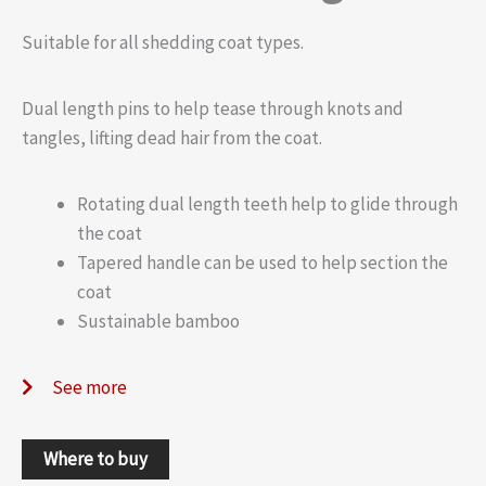
Suitable for all shedding coat types.
Dual length pins to help tease through knots and
tangles, lifting dead hair from the coat.
Rotating dual length teeth help to glide through
the coat
Tapered handle can be used to help section the
coat
Sustainable bamboo
See more
Where to buy