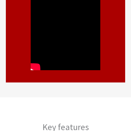
Key features