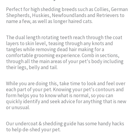
Perfect for high shedding breeds such as Collies, German
Shepherds, Huskies, Newfoundlands and Retrievers to
name a few, as well as longer haired cats.
The dual length rotating teeth reach through the coat
layers to skin level, teasing through any knots and
tangles while removing dead hair making for a
comfortable grooming experience. Comb in sections,
through all the main areas of your pet's body including
their legs, belly and tail.
While you are doing this, take time to look and feel over
each part of your pet. Knowing your pet's contours and
form helps you to know what is normal, so you can
quickly identify and seek advice for anything that is new
or unusual.
Our undercoat & shedding guide has some handy hacks
to help de-shed your pet.