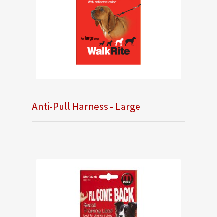
Anti-Pull Harness - Large