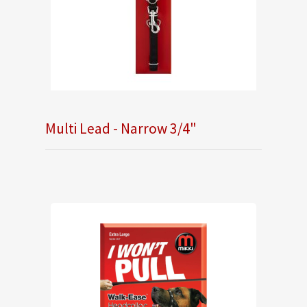
Multi Lead - Narrow 3/4"