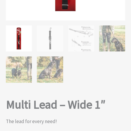
Multi Lead – Wide 1″
The lead for every need!