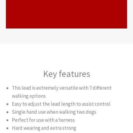
https://www.youtube.com/watc
h?v=epOL1uAxQQ9
Key features
This lead is extremely versatile with 7 different
walking options
Easy to adjust the lead length to assist control
Single hand use when walking two dogs
Perfect for use with a harness
Hard wearing and extra strong