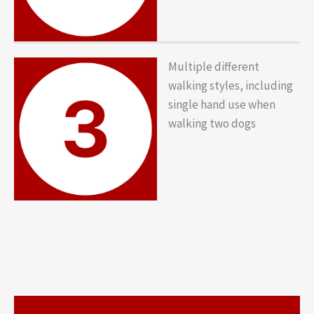
Multiple different
walking styles, including
single hand use when
walking two dogs