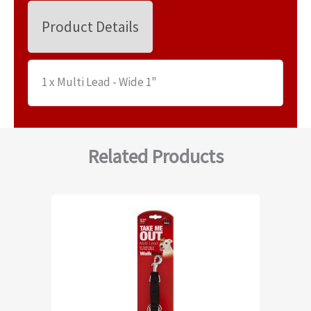
Product Details
1 x Multi Lead - Wide 1"
Related Products