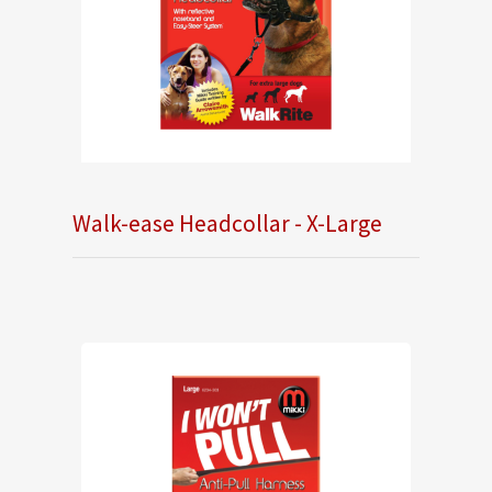
Walk-ease Headcollar - X-Large