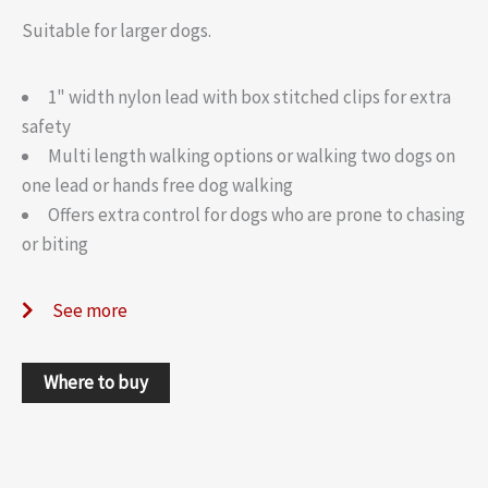
Suitable for larger dogs.
1" width nylon lead with box stitched clips for extra
safety
Multi length walking options or walking two dogs on
one lead or hands free dog walking
Offers extra control for dogs who are prone to chasing
or biting
See more
Where to buy