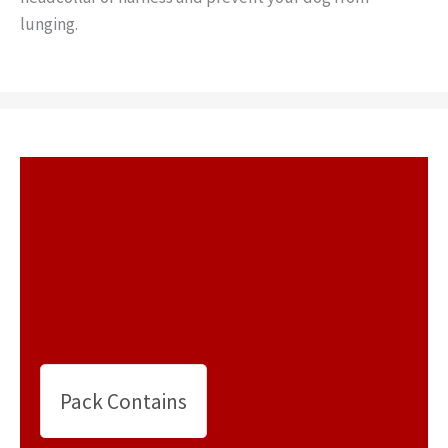
lunging.
Pack Contains