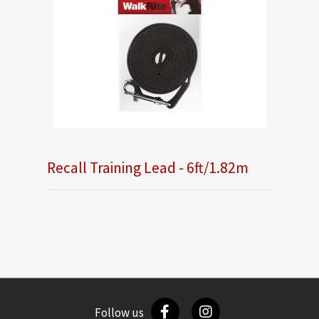
Recall Training Lead - 6ft/1.82m
Follow us