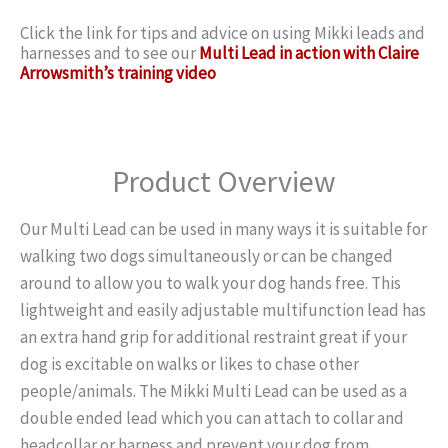
Click the link for tips and advice on using Mikki leads and
harnesses and to see our
Multi Lead in action with Claire
Arrowsmith’s training video
Product Overview
Our Multi Lead can be used in many ways it is suitable for
walking two dogs simultaneously or can be changed
around to allow you to walk your dog hands free. This
lightweight and easily adjustable multifunction lead has
an extra hand grip for additional restraint great if your
dog is excitable on walks or likes to chase other
people/animals. The Mikki Multi Lead can be used as a
double ended lead which you can attach to collar and
headcollar or harness and prevent your dog from