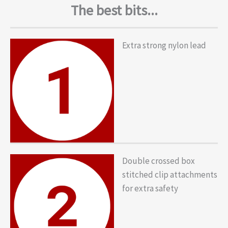
The best bits...
Extra strong nylon lead
Double crossed box
stitched clip attachments
for extra safety