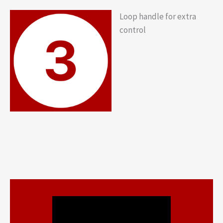
Loop handle for extra
control