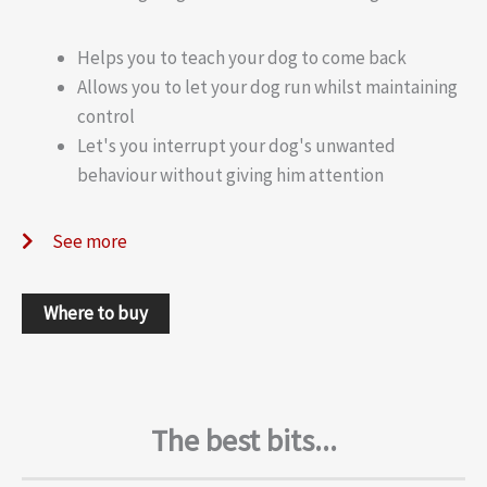
Helps you to teach your dog to come back
Allows you to let your dog run whilst maintaining
control
Let's you interrupt your dog's unwanted
behaviour without giving him attention
See more
Where to buy
The best bits...