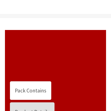
Pack Contains