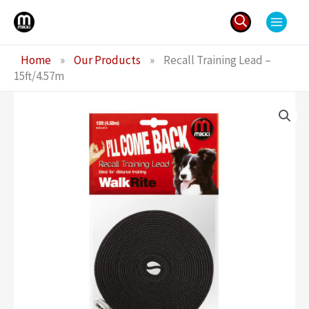
Skip
to
content
Search
Home
»
Our Products
»
Recall Training Lead –
for:
15ft/4.57m