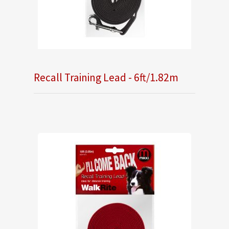
Recall Training Lead - 6ft/1.82m