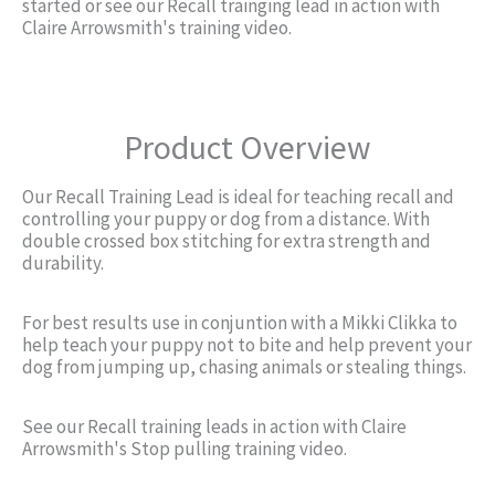
started or see our Recall trainging lead in action with
Claire Arrowsmith's training video.
Product Overview
Our Recall Training Lead is ideal for teaching recall and
controlling your puppy or dog from a distance. With
double crossed box stitching for extra strength and
durability.
For best results use in conjuntion with a Mikki Clikka to
help teach your puppy not to bite and help prevent your
dog from jumping up, chasing animals or stealing things.
See our Recall training leads in action with Claire
Arrowsmith's Stop pulling training video.