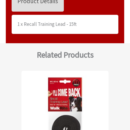
Product Details
1 x Recall Training Lead - 15ft
Related Products