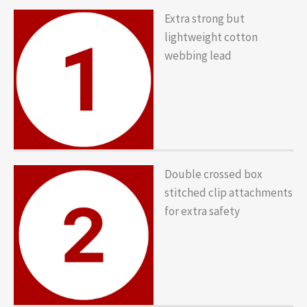
Extra strong but
lightweight cotton
webbing lead
Double crossed box
stitched clip attachments
for extra safety