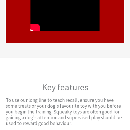
Key features
To use our long line to teach recall, ensure you have
some treats or your dog's favourite toy with you before
you begin the training. Squeaky toys are often good for
gaining a dog's attention and supervised play should be
used to reward good behaviour.