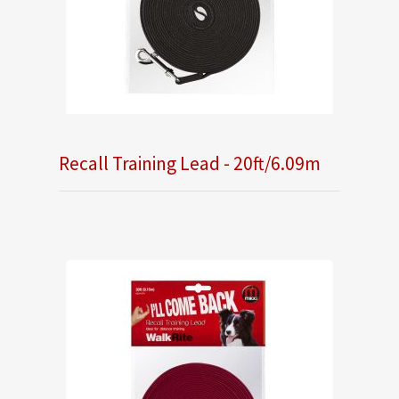
Recall Training Lead - 20ft/6.09m