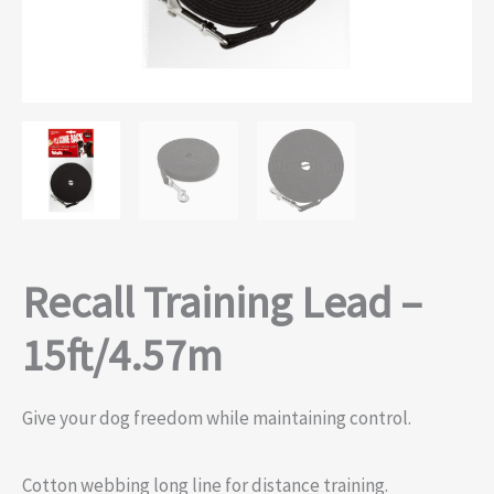
Recall Training Lead –
15ft/4.57m
Give your dog freedom while maintaining control.
Cotton webbing long line for distance training.