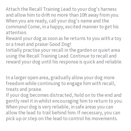
Attach the Recall Training Lead to your dog's harness
and allow him to drift no more than 10ft away from you.
When you are ready, call your dog's name and the
command Come, in a happy, excited manner to get his
attention.
Reward your dog as soon as he returns to you with a toy
or a treat and praise: Good Dog!
Initially practise your recall in the garden or quiet area
using the Recall Training Lead. Continue to recall and
reward your dog until his response is quick and reliable.
In a larger open area, gradually allow your dog more
freedom while continuing to engage him with recall,
treats and praise.
If your dog becomes distracted, hold on to the end and
gently reel it in whilst encouraging him to return to you.
When your dog is very reliable, in safe areas you can
allow the lead to trail behind him. If necessary, you can
pick up or step on the lead to control his movements.