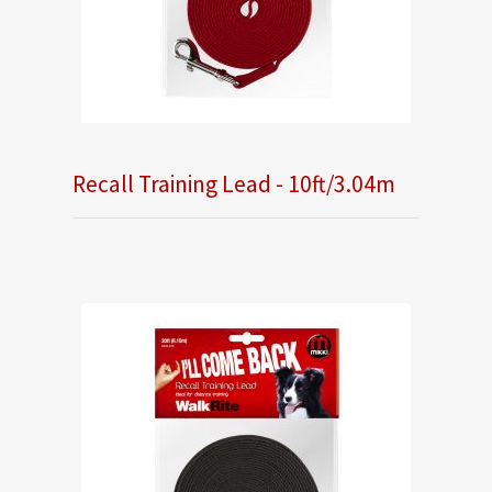
Recall Training Lead - 10ft/3.04m