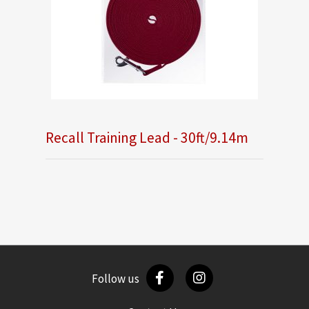
Recall Training Lead - 30ft/9.14m
Follow us