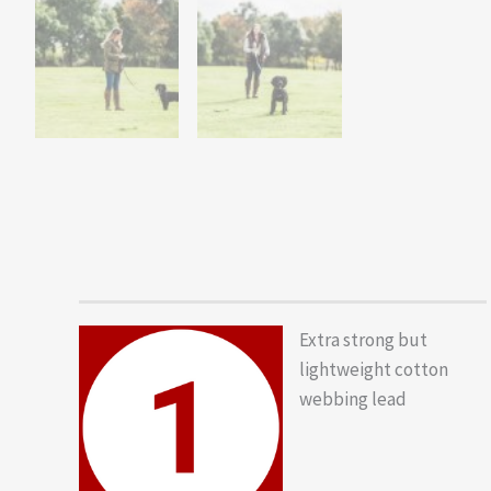
Extra strong but
lightweight cotton
webbing lead