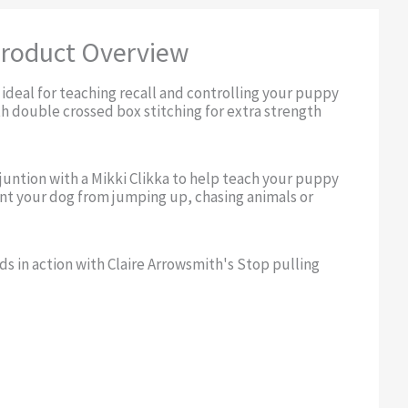
roduct Overview
 ideal for teaching recall and controlling your puppy
th double crossed box stitching for extra strength
njuntion with a Mikki Clikka to help teach your puppy
ent your dog from jumping up, chasing animals or
ds in action with Claire Arrowsmith's Stop pulling