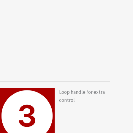
Loop handle for extra
control