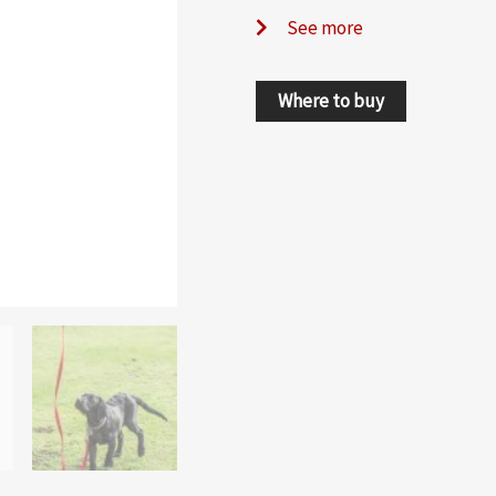
See more
Where to buy