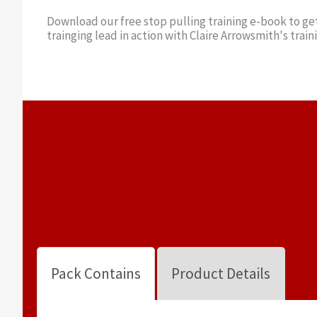
Download our free stop pulling training e-book to get
trainging lead in action with Claire Arrowsmith's train
Pack Contains
Product Details