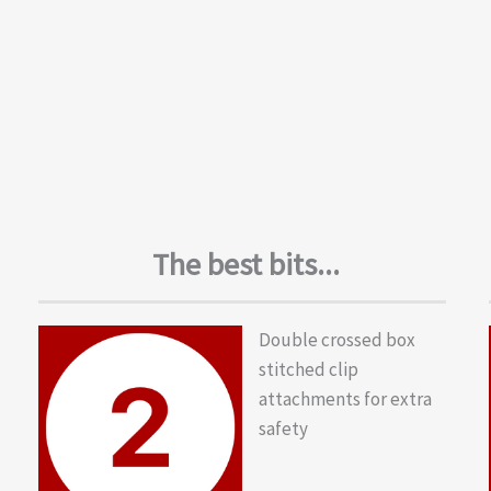
The best bits...
Double crossed box
stitched clip
attachments for extra
safety