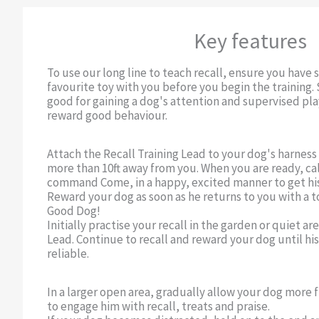
Key features
To use our long line to teach recall, ensure you have 
favourite toy with you before you begin the training.
good for gaining a dog's attention and supervised pl
reward good behaviour.
Attach the Recall Training Lead to your dog's harness 
more than 10ft away from you. When you are ready, ca
command Come, in a happy, excited manner to get his
Reward your dog as soon as he returns to you with a to
Good Dog!
Initially practise your recall in the garden or quiet ar
Lead. Continue to recall and reward your dog until hi
reliable.
In a larger open area, gradually allow your dog more
to engage him with recall, treats and praise.