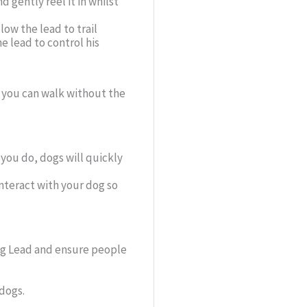
 gently reel it in whilst
low the lead to trail
e lead to control his
, you can walk without the
f you do, dogs will quickly
interact with your dog so
ing Lead and ensure people
 dogs.