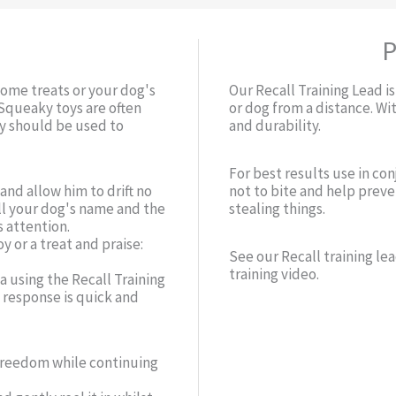
P
some treats or your dog's
Our Recall Training Lead is
 Squeaky toys are often
or dog from a distance. Wi
ay should be used to
and durability.
For best results use in co
and allow him to drift no
not to bite and help prev
ll your dog's name and the
stealing things.
 attention.
y or a treat and praise:
See our Recall training lea
training video.
ea using the Recall Training
s response is quick and
 freedom while continuing