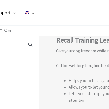
pport
t/1.82m
Recall Training Le
Give your dog freedom while m
Cotton webbing long line for d
Helps you to teach you
Allows you to let your 
Let's you interrupt yo
attention