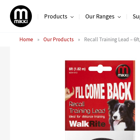
Skip
to
Products
Our Ranges
Su
content
Home
»
Our Products
»
Recall Training Lead – 6f