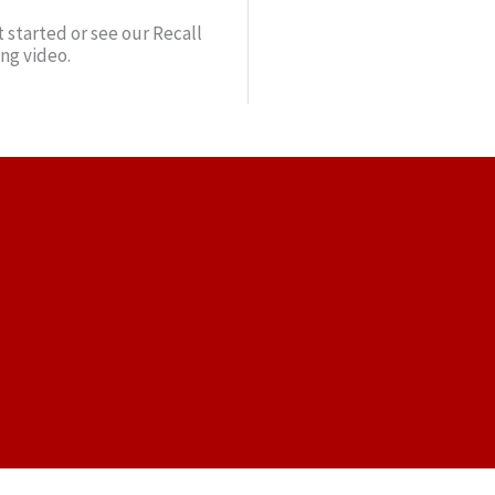
 started or see our Recall
ing video.