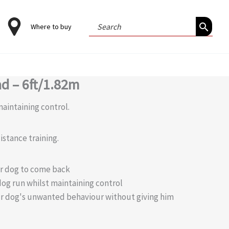
Search
Where to buy
for:
ad – 6ft/1.82m
aintaining control.
istance training.
r dog to come back
dog run whilst maintaining control
ur dog's unwanted behaviour without giving him