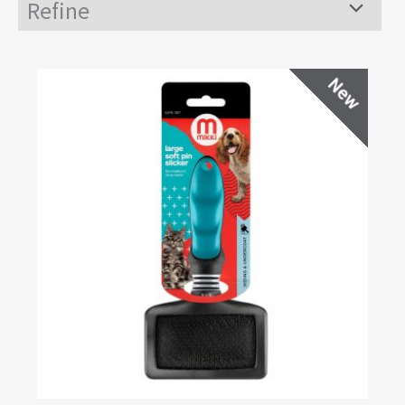
Refine
Menu
Toggle
New