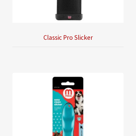
Classic Pro Slicker