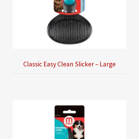
Classic Easy Clean Slicker – Large