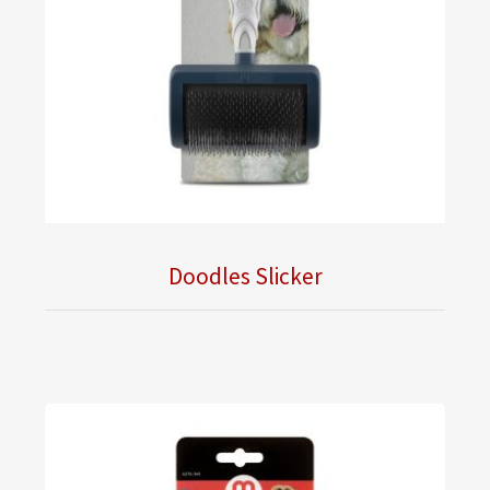
Doodles Slicker