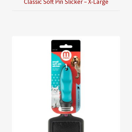
Classic Soft Pin Slicker – X-Large