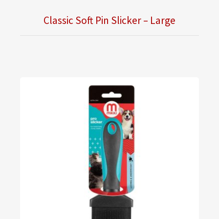
Classic Soft Pin Slicker – Large