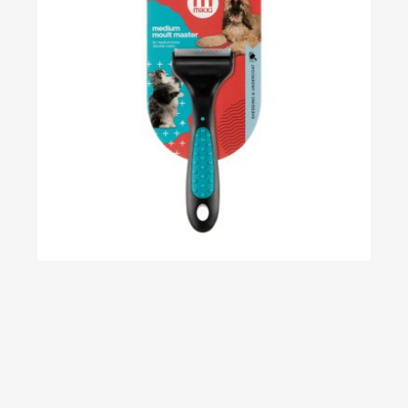
Classic Moult Master – Medium