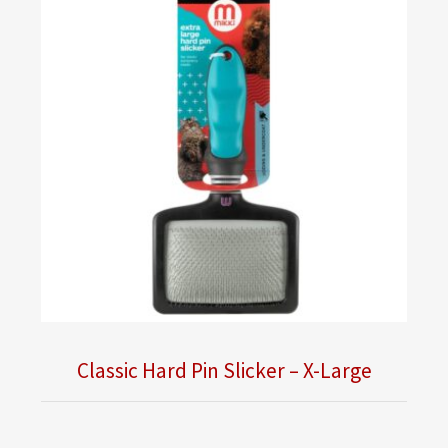
Classic Hard Pin Slicker – X-Large