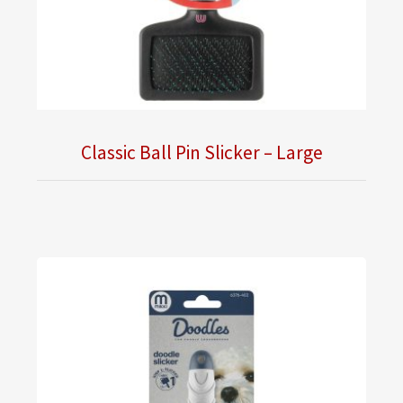
Classic Ball Pin Slicker – Large