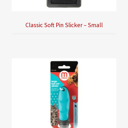
Classic Soft Pin Slicker – Small