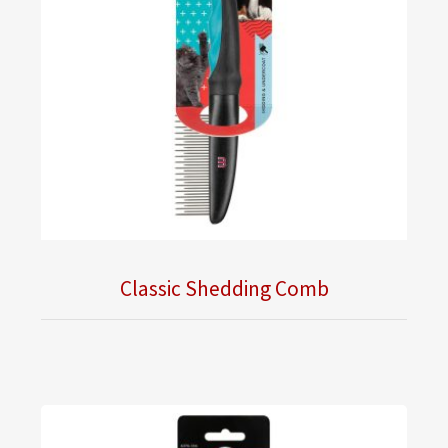
Classic Shedding Comb