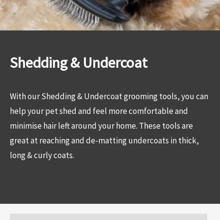
Shedding & Undercoat
With our Shedding & Undercoat grooming tools, you can
help your pet shed and feel more comfortable and
minimise hair left around your home. These tools are
great at reaching and de-matting undercoats in thick,
long & curly coats.