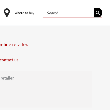
Search
Where to buy
for:
online retailer
.
contact us
.
retailer.