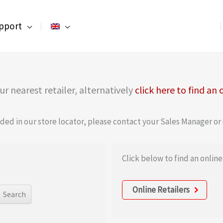
pport
r nearest retailer, alternatively
click here to find an 
luded in our store locator, please contact your Sales Manager or
Click below to find an online 
Online Retailers