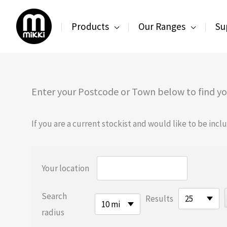
Skip
to
Products
Our Ranges
Su
content
Enter your Postcode or Town below to find you
If you are a current stockist and would like to be inc
Your location
Search
Results
25
10 mi
radius