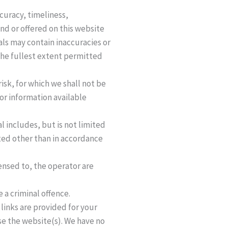
curacy, timeliness,
nd or offered on this website
ls may contain inaccuracies or
 the fullest extent permitted
risk, for which we shall not be
 or information available
l includes, but is not limited
ted other than in accordance
ensed to, the operator are
 a criminal offence.
links are provided for your
se the website(s). We have no