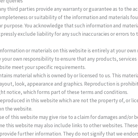
er queries
ny third parties provide any warranty or guarantee as to the ac
mpleteness or suitability of the information and materials fou
lar purpose. You acknowledge that such information and materia
pressly exclude liability for any such inaccuracies or errors to
information or materials on this website is entirely at your own 
 be your own responsibility to ensure that any products, services
bsite meet your specific requirements.
tains material which is owned by or licensed to us. This materia
 layout, look, appearance and graphics. Reproduction is prohibi
ht notice, which forms part of these terms and conditions.
eproduced in this website which are not the property of, or lic
n the website.
 of this website may give rise to a claim for damages and/or be
e this website may also include links to other websites. These 
provide further information. They do not signify that we endor