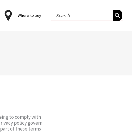
Search
Where to buy
for:
eeing to comply with
rivacy policy govern
y part of these terms