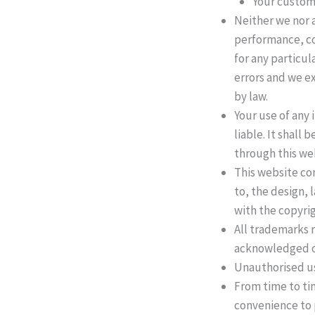
Your custom
Neither we nor a
performance, co
for any particu
errors and we ex
by law.
Your use of any 
liable. It shall
through this we
This website con
to, the design,
with the copyrig
All trademarks r
acknowledged o
Unauthorised use
From time to tim
convenience to 