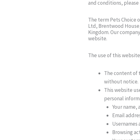
and conditions, please
The term Pets Choice or
Ltd, Brentwood House, 
Kingdom. Our company r
website.
The use of this website
The content of t
without notice.
This website us
personal informa
Your name, a
Email addre
Usernames 
Browsing act