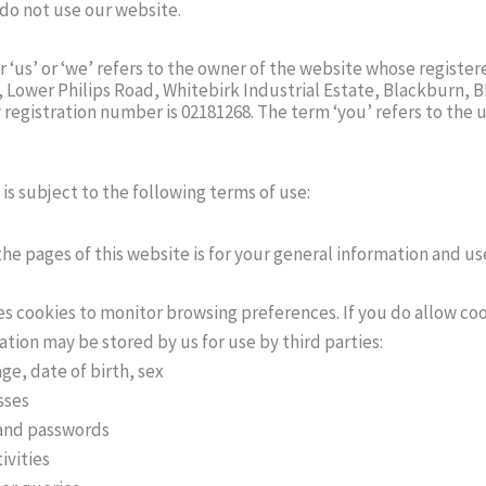
 do not use our website.
 ‘us’ or ‘we’ refers to the owner of the website whose registere
Lower Philips Road, Whitebirk Industrial Estate, Blackburn, 
egistration number is 02181268. The term ‘you’ refers to the u
 is subject to the following terms of use:
he pages of this website is for your general information and use
es cookies to monitor browsing preferences. If you do allow coo
tion may be stored by us for use by third parties:
ge, date of birth, sex
sses
and passwords
ivities