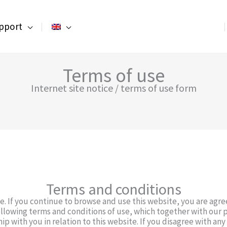
pport
Terms of use
Internet site notice / terms of use form
Terms and conditions
. If you continue to browse and use this website, you are agr
llowing terms and conditions of use, which together with our p
ip with you in relation to this website. If you disagree with an