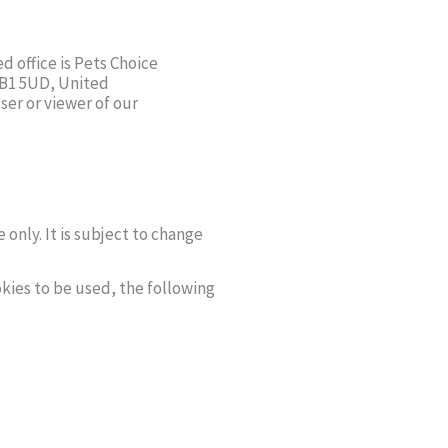
d office is Pets Choice
BB1 5UD, United
ser or viewer of our
 only. It is subject to change
kies to be used, the following