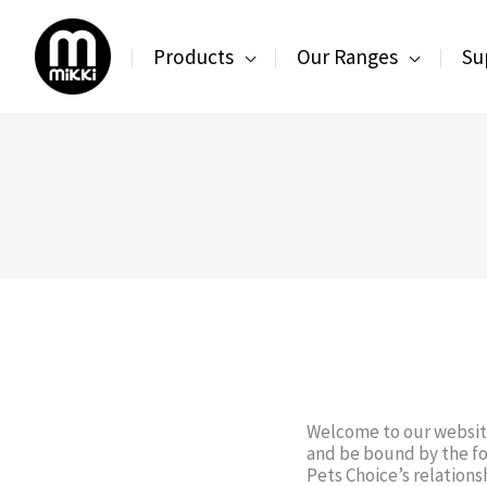
Skip
to
Products
Our Ranges
Su
content
Welcome to our website
and be bound by the fo
Pets Choice’s relationsh