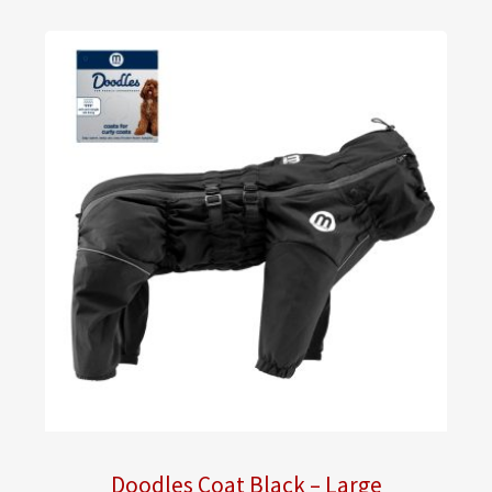
Doodles Coat Black – Large