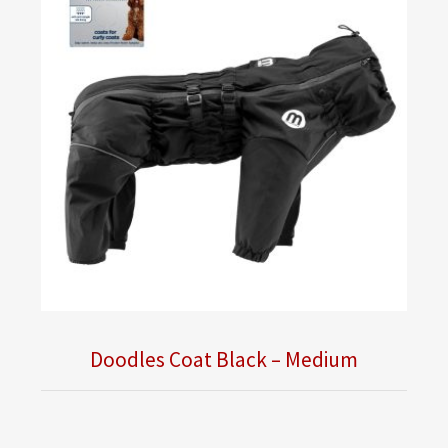
Doodles Coat Black – Medium