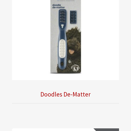
Doodles De-Matter