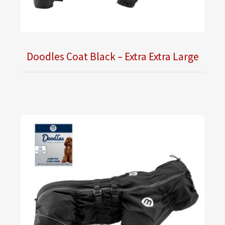
Doodles Coat Black – Extra Extra Large