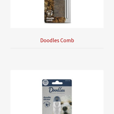
Doodles Comb