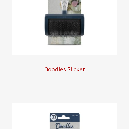
Doodles Slicker