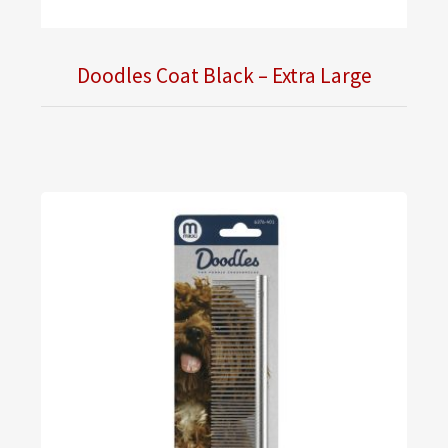
Doodles Coat Black – Extra Large