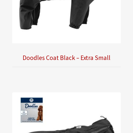
Doodles Coat Black – Extra Small