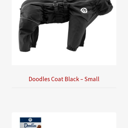
Doodles Coat Black – Small