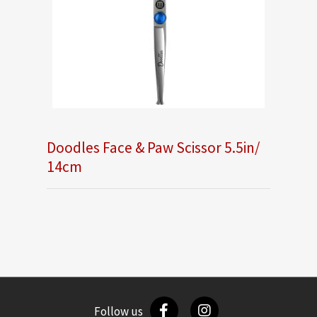
Doodles Face & Paw Scissor 5.5in/
14cm
Follow us