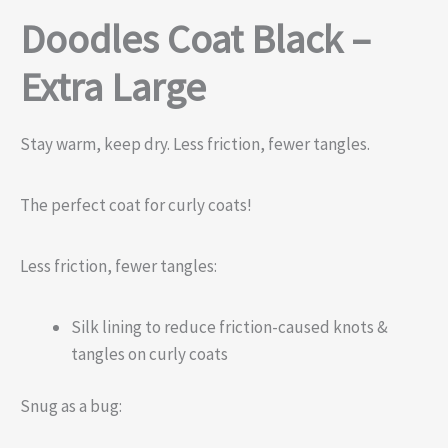
Doodles Coat Black –
Extra Large
Stay warm, keep dry. Less friction, fewer tangles.
The perfect coat for curly coats!
Less friction, fewer tangles:
Silk lining to reduce friction-caused knots &
tangles on curly coats
Snug as a bug: