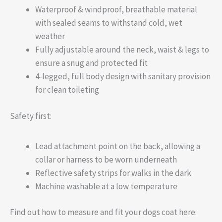
Waterproof & windproof, breathable material
with sealed seams to withstand cold, wet
weather
Fully adjustable around the neck, waist & legs to
ensure a snug and protected fit
4-legged, full body design with sanitary provision
for clean toileting
Safety first:
Lead attachment point on the back, allowing a
collar or harness to be worn underneath
Reflective safety strips for walks in the dark
Machine washable at a low temperature
Find out how to measure and fit your dogs coat here.