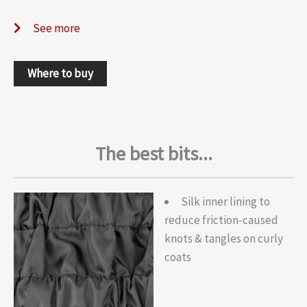
See more
Where to buy
The best bits...
Silk inner lining to
reduce friction-caused
knots & tangles on curly
coats