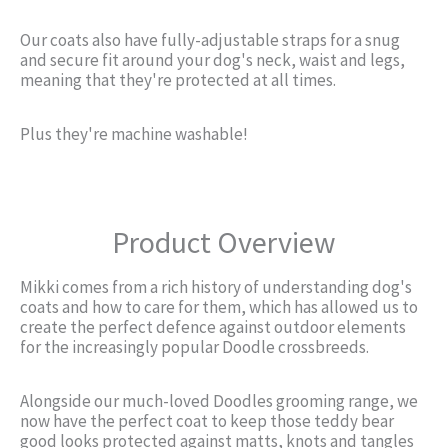
Our coats also have fully-adjustable straps for a snug
and secure fit around your dog's neck, waist and legs,
meaning that they're protected at all times.
Plus they're machine washable!
Product Overview
Mikki comes from a rich history of understanding dog's
coats and how to care for them, which has allowed us to
create the perfect defence against outdoor elements
for the increasingly popular Doodle crossbreeds.
Alongside our much-loved Doodles grooming range, we
now have the perfect coat to keep those teddy bear
good looks protected against matts, knots and tangles