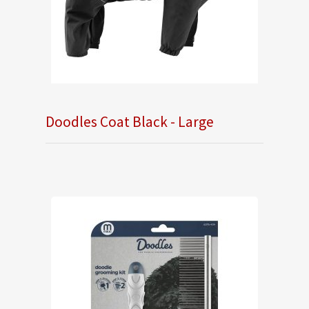
Doodles Coat Black - Large