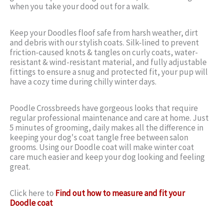
when you take your dood out for a walk.
Keep your Doodles floof safe from harsh weather, dirt
and debris with our stylish coats. Silk-lined to prevent
friction-caused knots & tangles on curly coats, water-
resistant & wind-resistant material, and fully adjustable
fittings to ensure a snug and protected fit, your pup will
have a cozy time during chilly winter days.
Poodle Crossbreeds have gorgeous looks that require
regular professional maintenance and care at home. Just
5 minutes of grooming, daily makes all the difference in
keeping your dog's coat tangle free between salon
grooms. Using our Doodle coat will make winter coat
care much easier and keep your dog looking and feeling
great.
Click here to
Find out how to measure and fit your
Doodle coat