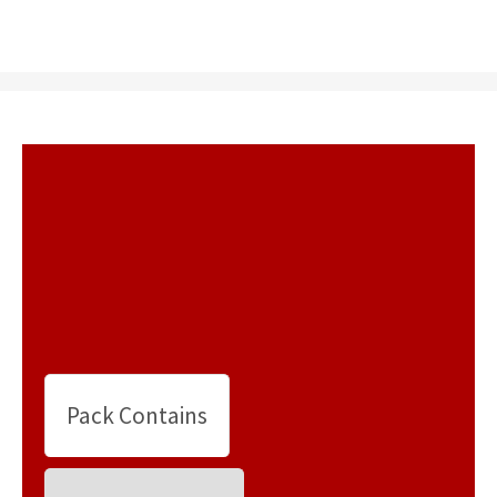
Pack Contains