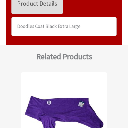
Product Details
Doodles Coat Black Extra Large
Related Products