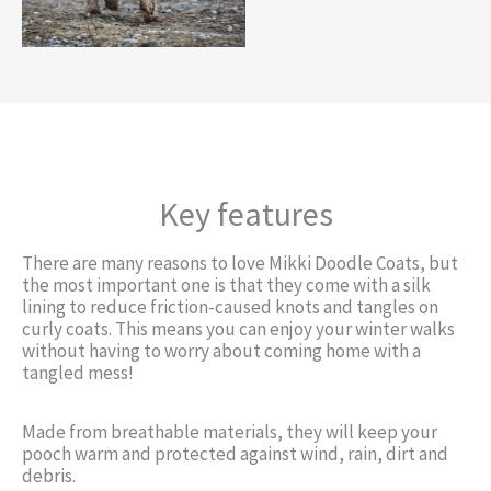
Key features
There are many reasons to love Mikki Doodle Coats, but
the most important one is that they come with a silk
lining to reduce friction-caused knots and tangles on
curly coats. This means you can enjoy your winter walks
without having to worry about coming home with a
tangled mess!
Made from breathable materials, they will keep your
pooch warm and protected against wind, rain, dirt and
debris.