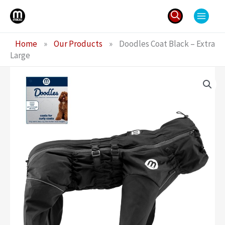
Skip
to
content
Search
Home
»
Our Products
»
Doodles Coat Black – Extra
for:
Large