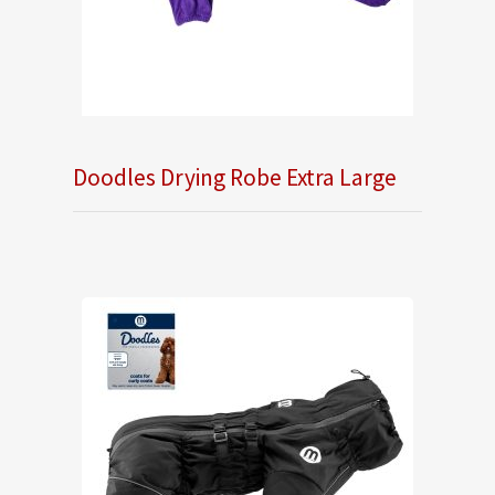
Doodles Drying Robe Extra Large