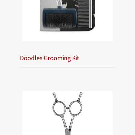
Doodles Grooming Kit