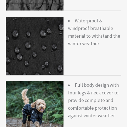
Waterproof &
windproof breathable
material to withstand the
winter weather
Full body design with
four legs & neck cover to
provide complete and
comfortable protection
against winter weather