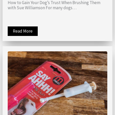
How to Gain Your Dog’s Trust When Brushing Them
with Sue Williamson For many dogs…
Read More