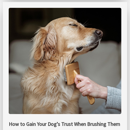
How to Gain Your Dog’s Trust When Brushing Them