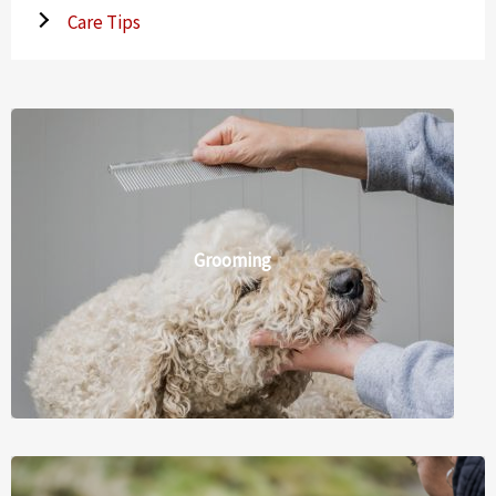
Care Tips
Grooming