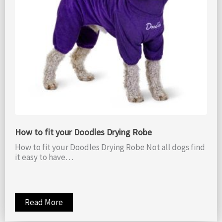
How to fit your Doodles Drying Robe
How to fit your Doodles Drying Robe Not all dogs find
it easy to have…
Read More