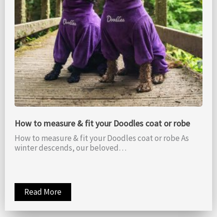
How to measure & fit your Doodles coat or robe
How to measure & fit your Doodles coat or robe As
winter descends, our beloved…
Read More