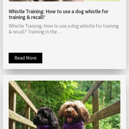
Whistle Training: How to use a dog whistle for
training & recall?
Whistle Training: How to use a dog whistle for training
& recall? Training in the…
Read More