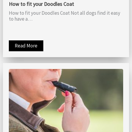
How to fit your Doodles Coat
How to fit your Doodles Coat Not all dogs find it easy
to have a…
Read More