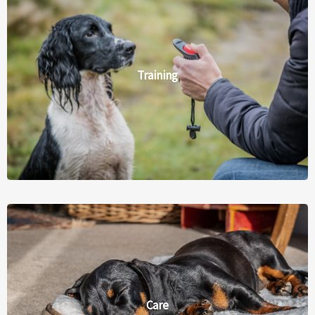
Training
Care