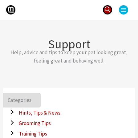
Skip
to
content
Search
for:
Support
Help, advice and tips to keep your pet looking great,
feeling great and behaving well.
Categories
Hints, Tips & News
Grooming Tips
Training Tips