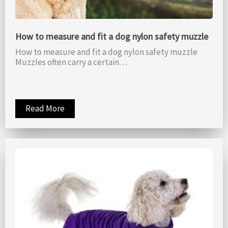
How to measure and fit a dog nylon safety muzzle
How to measure and fit a dog nylon safety muzzle
Muzzles often carry a certain…
Read More