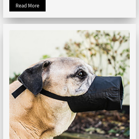
Read More