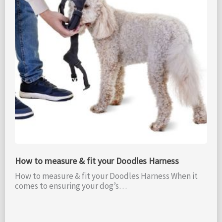
How to measure & fit your Doodles Harness
How to measure & fit your Doodles Harness When it
comes to ensuring your dog’s…