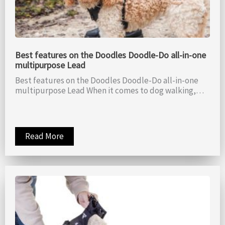
Best features on the Doodles Doodle-Do all-in-one
multipurpose Lead
Best features on the Doodles Doodle-Do all-in-one
multipurpose Lead When it comes to dog walking,…
Read More