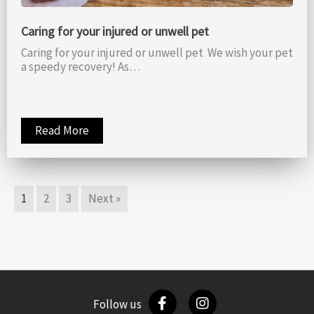
Caring for your injured or unwell pet
Caring for your injured or unwell pet We wish your pet
a speedy recovery! As…
Read More
1
2
3
Next »
Follow us