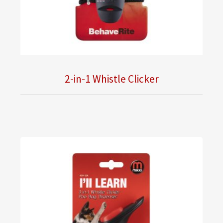
2-in-1 Whistle Clicker