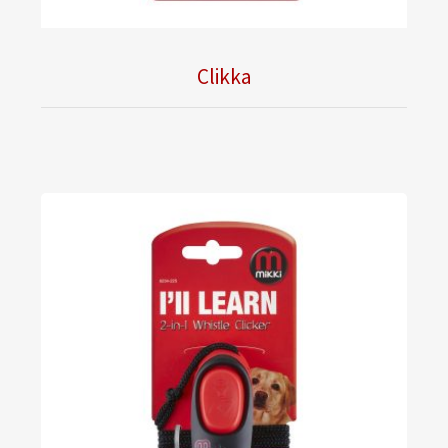
Clikka