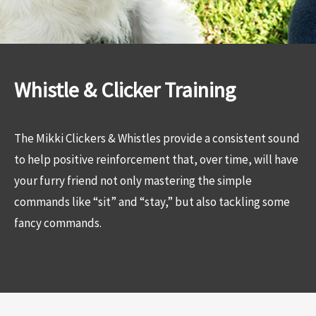
Whistle & Clicker Training
The Mikki Clickers & Whistles provide a consistent sound
to help positive reinforcement that, over time, will have
your furry friend not only mastering the simple
commands like “sit” and “stay,” but also tackling some
fancy commands.