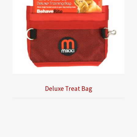
Deluxe Treat Bag