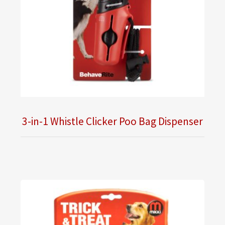
3-in-1 Whistle Clicker Poo Bag Dispenser