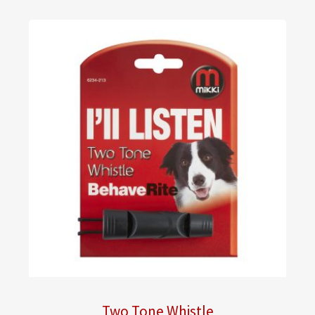
Two Tone Whistle