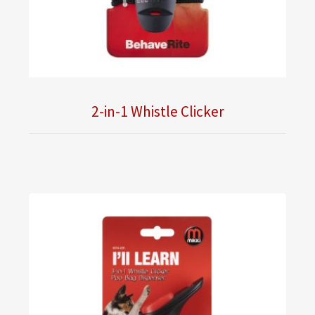
2-in-1 Whistle Clicker