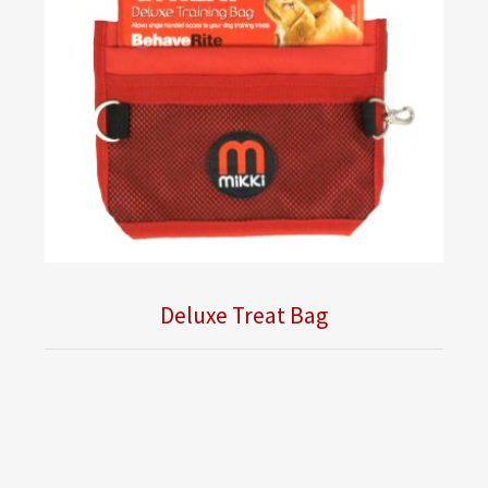
Deluxe Treat Bag