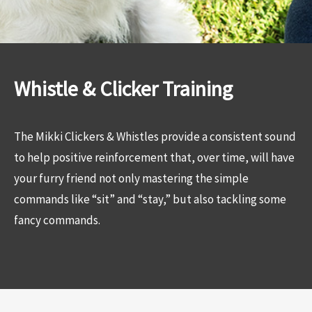
Whistle & Clicker Training
The Mikki Clickers & Whistles provide a consistent sound
to help positive reinforcement that, over time, will have
your furry friend not only mastering the simple
commands like “sit” and “stay,” but also tackling some
fancy commands.