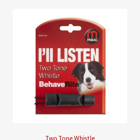
Two Tone Whistle