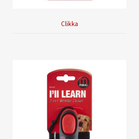
Clikka