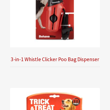
3-in-1 Whistle Clicker Poo Bag Dispenser