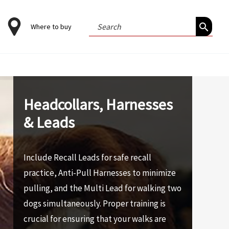
Search
Where to buy
for:
Headcollars, Harnesses
& Leads
Include Recall Leads for safe recall
practice, Anti-Pull Harnesses to minimize
pulling, and the Multi Lead for walking two
dogs simultaneously. Proper training is
crucial for ensuring that your walks are