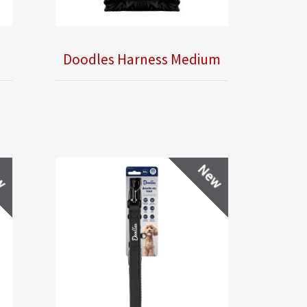
Doodles Harness Medium
w
New