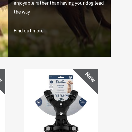
enjoyable rather than having your dog lead
the way.
Find out more
w
New