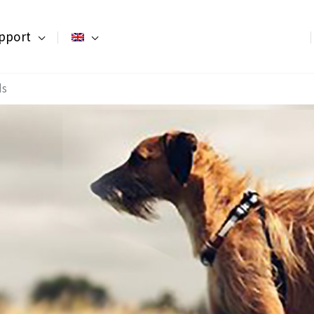
pport
ds