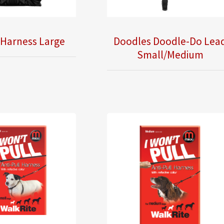
 Harness Large
Doodles Doodle-Do Lea
Small/Medium