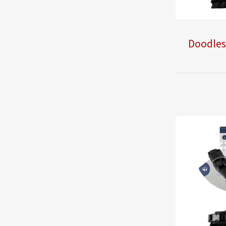
Doodles