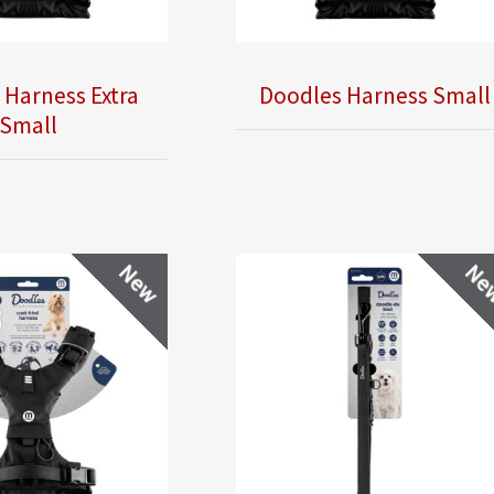
 Harness Extra
Doodles Harness Small
Small
New
Ne