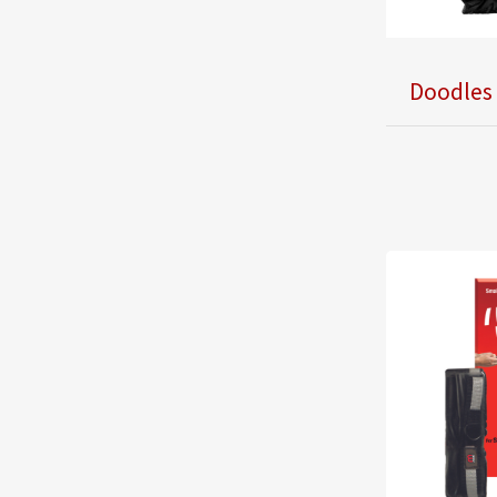
Doodles