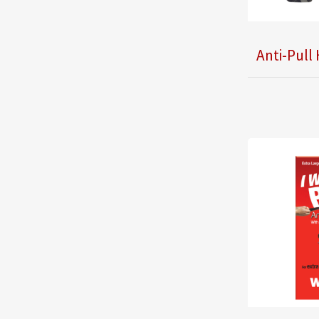
Anti-Pull