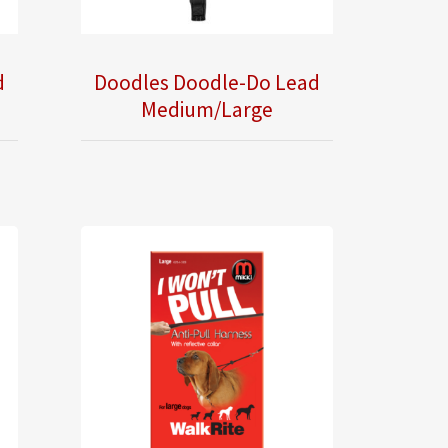
d
Doodles Doodle-Do Lead
Medium/Large