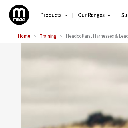
Skip
to
Products
Our Ranges
Su
content
Home
»
Training
»
Headcollars, Harnesses & Lea