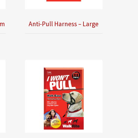
um
Anti-Pull Harness – Large