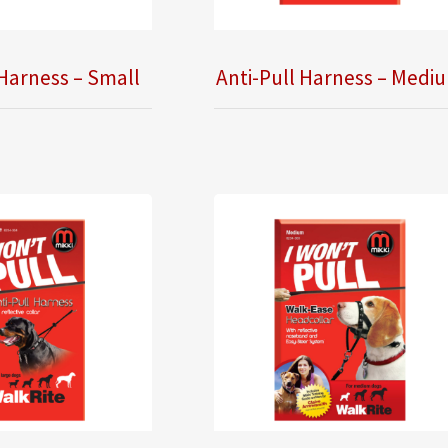
 Harness – Small
Anti-Pull Harness – Medi