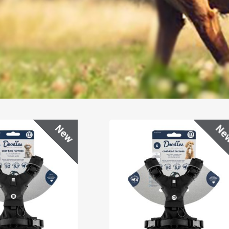
New
Ne