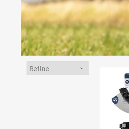
Refine
Menu
Toggle