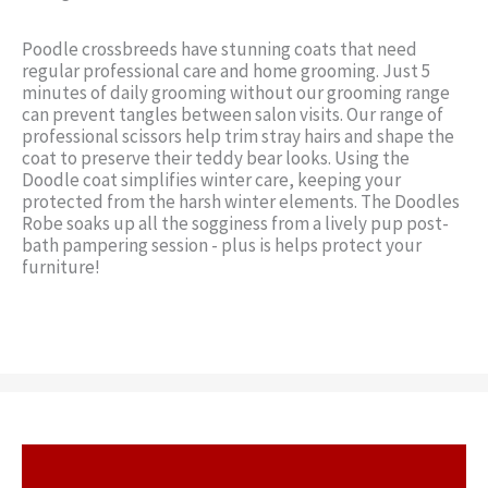
Poodle crossbreeds have stunning coats that need
regular professional care and home grooming. Just 5
minutes of daily grooming without our grooming range
can prevent tangles between salon visits. Our range of
professional scissors help trim stray hairs and shape the
coat to preserve their teddy bear looks. Using the
Doodle coat simplifies winter care, keeping your
protected from the harsh winter elements. The Doodles
Robe soaks up all the sogginess from a lively pup post-
bath pampering session - plus is helps protect your
furniture!