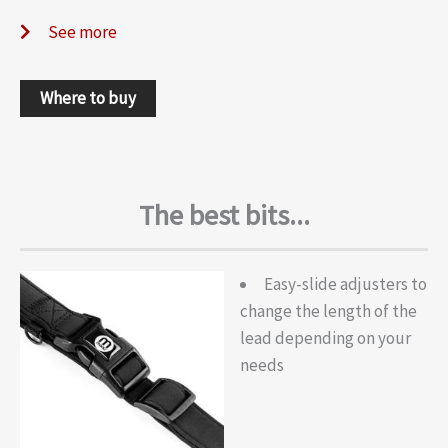
See more
Where to buy
The best bits...
Easy-slide adjusters to
change the length of the
lead depending on your
needs