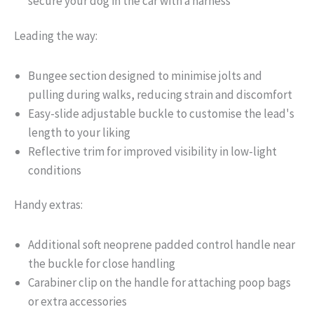
secure your dog in the car with a harness
Leading the way:
Bungee section designed to minimise jolts and
pulling during walks, reducing strain and discomfort
Easy-slide adjustable buckle to customise the lead's
length to your liking
Reflective trim for improved visibility in low-light
conditions
Handy extras:
Additional soft neoprene padded control handle near
the buckle for close handling
Carabiner clip on the handle for attaching poop bags
or extra accessories