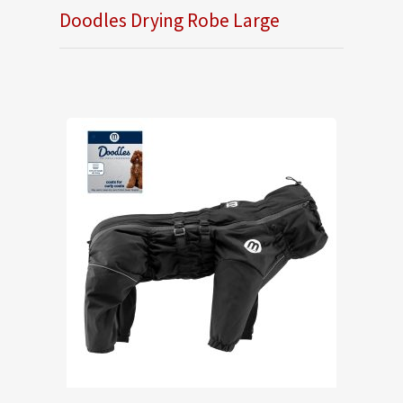
Doodles Drying Robe Large