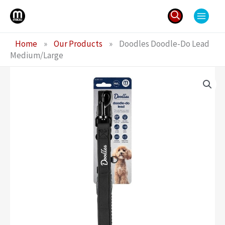
Skip
to
content
Search
Home
»
Our Products
»
Doodles Doodle-Do Lead
for:
Medium/Large