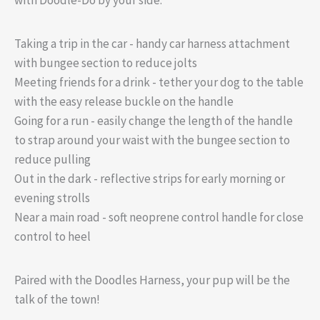
Taking a trip in the car - handy car harness attachment
with bungee section to reduce jolts
Meeting friends for a drink - tether your dog to the table
with the easy release buckle on the handle
Going for a run - easily change the length of the handle
to strap around your waist with the bungee section to
reduce pulling
Out in the dark - reflective strips for early morning or
evening strolls
Near a main road - soft neoprene control handle for close
control to heel
Paired with the Doodles Harness, your pup will be the
talk of the town!