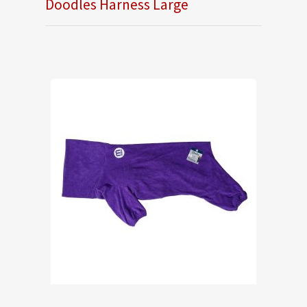
Doodles Harness Large