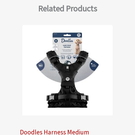
Related Products
Doodles Harness Medium