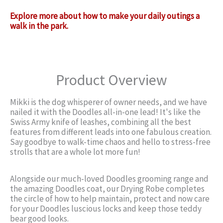
Explore more about how to make your daily outings a
walk in the park.
Product Overview
Mikki is the dog whisperer of owner needs, and we have
nailed it with the Doodles all-in-one lead! It's like the
Swiss Army knife of leashes, combining all the best
features from different leads into one fabulous creation.
Say goodbye to walk-time chaos and hello to stress-free
strolls that are a whole lot more fun!
Alongside our much-loved Doodles grooming range and
the amazing Doodles coat, our Drying Robe completes
the circle of how to help maintain, protect and now care
for your Doodles luscious locks and keep those teddy
bear good looks.