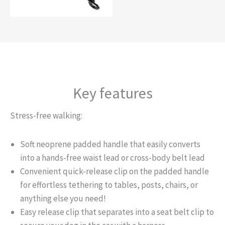
Key features
Stress-free walking:
Soft neoprene padded handle that easily converts
into a hands-free waist lead or cross-body belt lead
Convenient quick-release clip on the padded handle
for effortless tethering to tables, posts, chairs, or
anything else you need!
Easy release clip that separates into a seat belt clip to