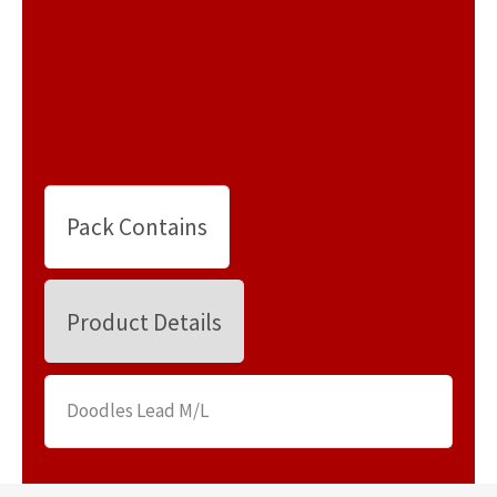
Pack Contains
Product Details
Doodles Lead M/L