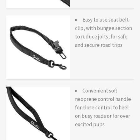
Easy to use seat belt
clip, with bungee section
to reduce jolts, for safe
and secure road trips
Convenient soft
neoprene control handle
for close control to heel
on busy roads or for over
excited pups