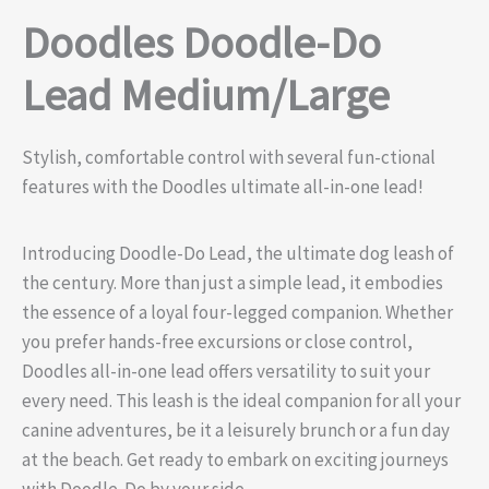
Doodles Doodle-Do
Lead Medium/Large
Stylish, comfortable control with several fun-ctional
features with the Doodles ultimate all-in-one lead!
Introducing Doodle-Do Lead, the ultimate dog leash of
the century. More than just a simple lead, it embodies
the essence of a loyal four-legged companion. Whether
you prefer hands-free excursions or close control,
Doodles all-in-one lead offers versatility to suit your
every need. This leash is the ideal companion for all your
canine adventures, be it a leisurely brunch or a fun day
at the beach. Get ready to embark on exciting journeys
with Doodle-Do by your side.