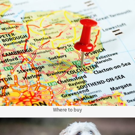
Where to buy