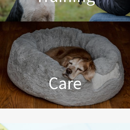
Dog Training Made Easier
Care
From Comfort to Care