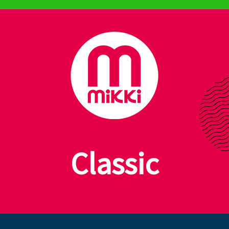
Planet Friendly Grooming
Classic
Dog & Cat Care