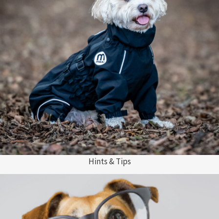
Hints & Tips