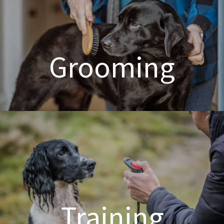
Grooming
Dog & Cat Grooming
Training