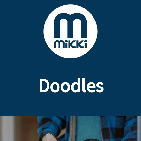
Doodles
Poodle Crossbreed Grooming