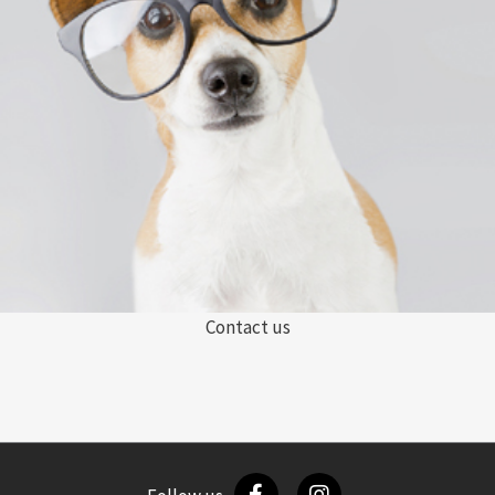
Contact us