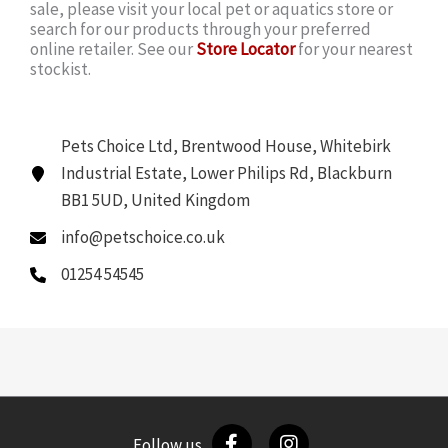
sale, please visit your local pet or aquatics store or
search for our products through your preferred
online retailer. See our
Store Locator
for your nearest
stockist.
Pets Choice Ltd, Brentwood House, Whitebirk
Industrial Estate, Lower Philips Rd, Blackburn
BB1 5UD, United Kingdom
info@petschoice.co.uk
01254 54545
Follow us