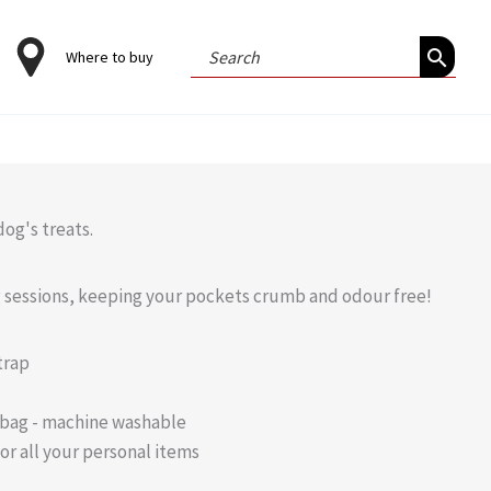
Search
Where to buy
for:
og's treats.
ng sessions, keeping your pockets crumb and odour free!
trap
 bag - machine washable
or all your personal items