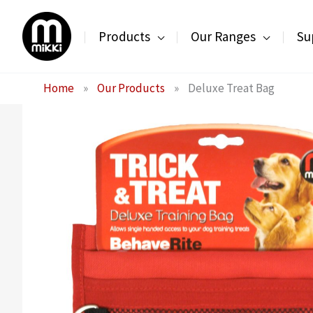
Skip
to
Products
Our Ranges
Su
content
Home
»
Our Products
»
Deluxe Treat Bag