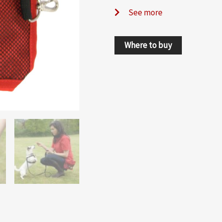
See more
Where to buy