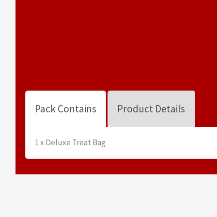
Pack Contains
Product Details
1 x Deluxe Treat Bag