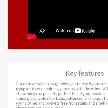
Key features
Our deluxe training bag allows you to reach your trea
using a clicker or holding your dog with the other! Wit
strap and extra pockets perfect for all your personal 
training bag is ideal for basic, advanced and competit
your clothes and pockets free from stains and smells 