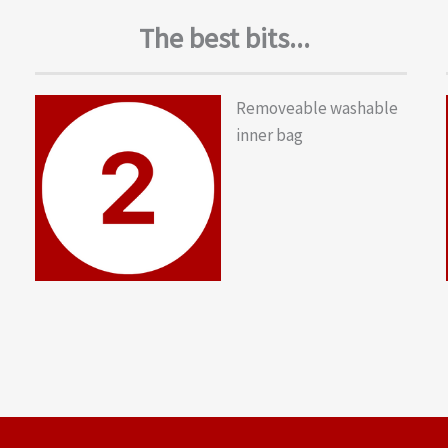
The best bits...
Removeable washable
inner bag