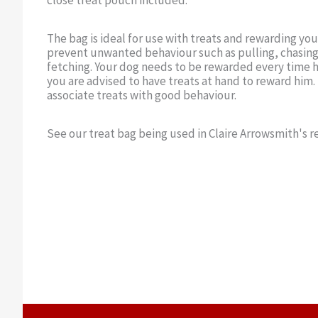
close treat pouch included.
The bag is ideal for use with treats and rewarding yo
prevent unwanted behaviour such as pulling, chasing
fetching. Your dog needs to be rewarded every time h
you are advised to have treats at hand to reward him.
associate treats with good behaviour.
See our treat bag being used in Claire Arrowsmith's re