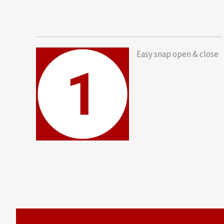
Easy snap open & close