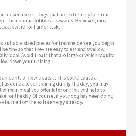
s or cooked meats. Dogs that are extremely keen on
pt their normal kibble as rewards. However, most
cial reward for harder tasks.
to suitable sized pieces for training before you begin
 be tiny so that they are easy to eat and swallow;
ly ideal. Avoid treats that are large or which require
slow down your training.
e amounts of new treats as this could cause a
 has done a lot of training during the day, you may
of main meal you offer later on. This will help to
ake for the day. Of course, if your dog has been doing
ave burned off the extra energy already.