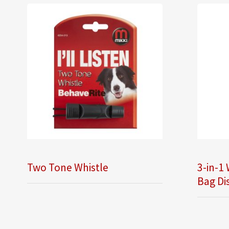
Two Tone Whistle
3-in-1 
Bag Di