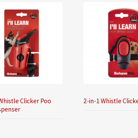
Whistle Clicker Poo
2-in-1 Whistle Click
spenser