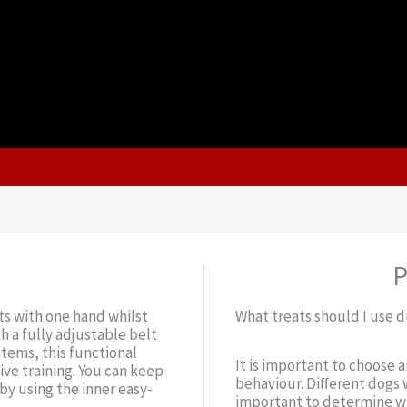
P
ts with one hand whilst
What treats should I use d
h a fully adjustable belt
items, this functional
It is important to choose 
ive training. You can keep
behaviour. Different dogs w
by using the inner easy-
important to determine wh