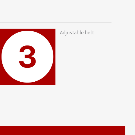
Adjustable belt