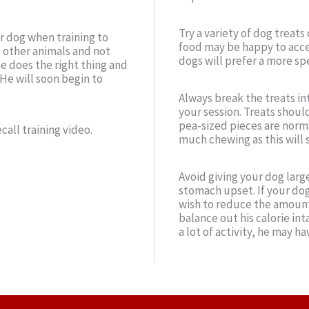
Try a variety of dog treat
ur dog when training to
food may be happy to acce
 other animals and not
dogs will prefer a more spe
e does the right thing and
 He will soon begin to
Always break the treats in
your session. Treats should
pea-sized pieces are normal
call training video.
much chewing as this will 
Avoid giving your dog larg
stomach upset. If your dog
wish to reduce the amount 
balance out his calorie int
a lot of activity, he may h