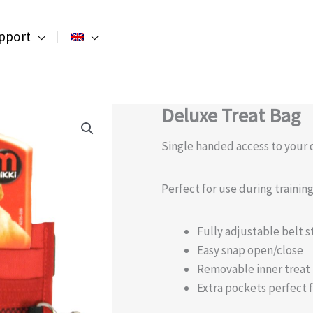
pport
Deluxe Treat Bag
Single handed access to your d
Perfect for use during traini
Fully adjustable belt s
Easy snap open/close
Removable inner treat
Extra pockets perfect f