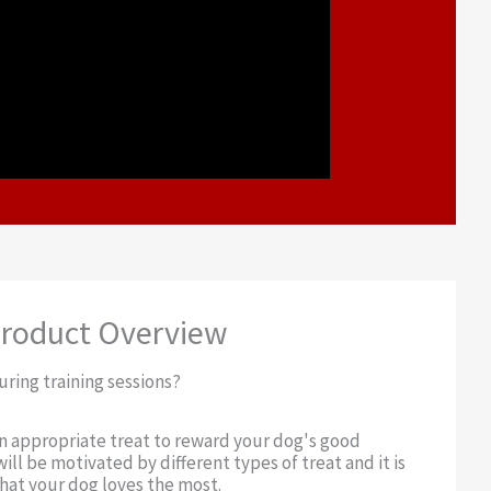
roduct Overview
uring training sessions?
an appropriate treat to reward your dog's good
ill be motivated by different types of treat and it is
at your dog loves the most.