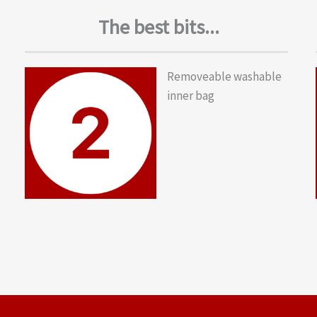
The best bits...
Removeable washable
inner bag