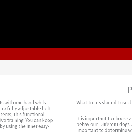
P
ts with one hand whilst
What treats should I use d
h a fully adjustable belt
items, this functional
It is important to choose 
ive training. You can keep
behaviour. Different dogs w
by using the inner easy-
important to determine wh