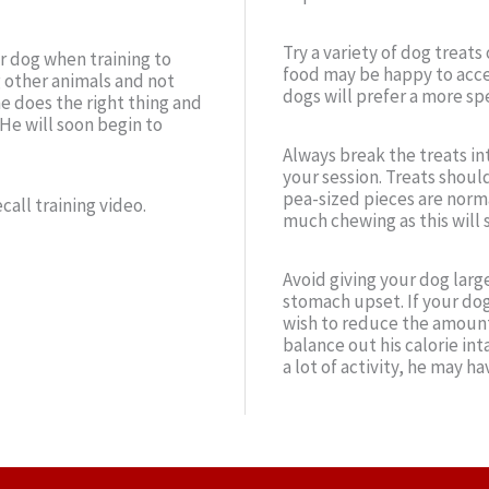
Try a variety of dog treat
ur dog when training to
food may be happy to acce
 other animals and not
dogs will prefer a more spe
e does the right thing and
 He will soon begin to
Always break the treats in
your session. Treats should
pea-sized pieces are normal
call training video.
much chewing as this will 
Avoid giving your dog larg
stomach upset. If your dog
wish to reduce the amount 
balance out his calorie int
a lot of activity, he may h