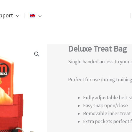
pport
Deluxe Treat Bag
Single handed access to your d
Perfect for use during traini
Fully adjustable belt s
Easy snap open/close
Removable inner treat
Extra pockets perfect f