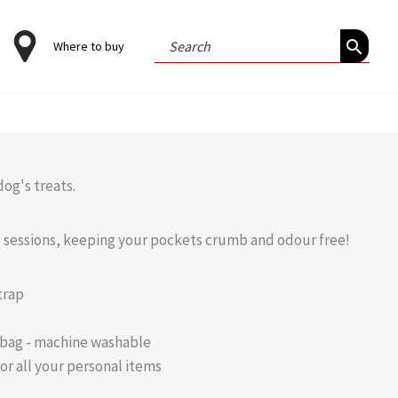
Search
Where to buy
for:
og's treats.
ng sessions, keeping your pockets crumb and odour free!
trap
 bag - machine washable
or all your personal items