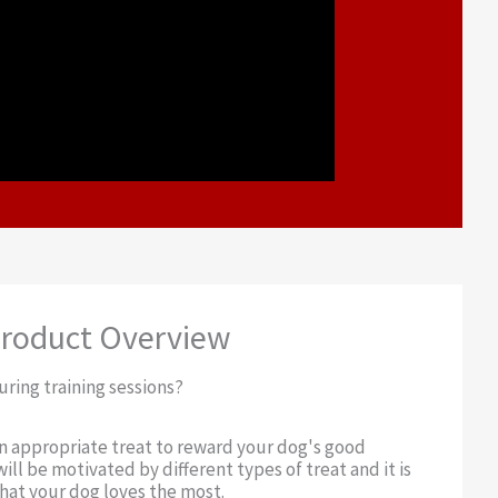
roduct Overview
uring training sessions?
an appropriate treat to reward your dog's good
ill be motivated by different types of treat and it is
at your dog loves the most.