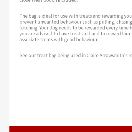
close treat pouch included.
The bag is ideal for use with treats and rewarding yo
prevent unwanted behaviour such as pulling, chasing
fetching. Your dog needs to be rewarded every time h
you are advised to have treats at hand to reward him.
associate treats with good behaviour.
See our treat bag being used in Claire Arrowsmith's re