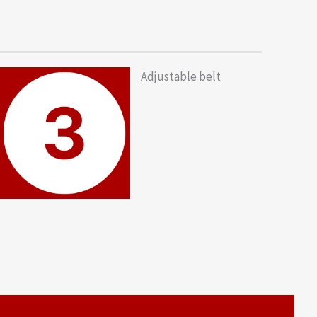
Adjustable belt