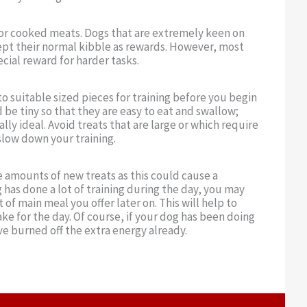
s or cooked meats. Dogs that are extremely keen on
pt their normal kibble as rewards. However, most
cial reward for harder tasks.
to suitable sized pieces for training before you begin
 be tiny so that they are easy to eat and swallow;
ly ideal. Avoid treats that are large or which require
slow down your training.
e amounts of new treats as this could cause a
 has done a lot of training during the day, you may
of main meal you offer later on. This will help to
ake for the day. Of course, if your dog has been doing
ave burned off the extra energy already.