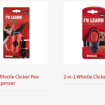
Whistle Clicker Poo
2-in-1 Whistle Click
spenser