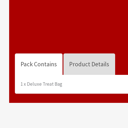
Pack Contains
Product Details
1 x Deluxe Treat Bag