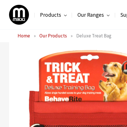
Skip
to
Products
Our Ranges
Su
content
Home
»
Our Products
»
Deluxe Treat Bag