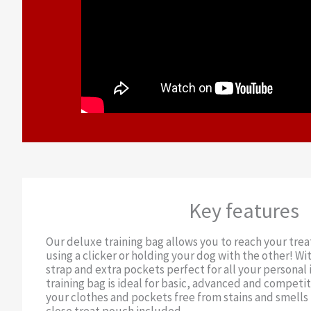
Key features
Our deluxe training bag allows you to reach your trea
using a clicker or holding your dog with the other! Wit
strap and extra pockets perfect for all your personal 
training bag is ideal for basic, advanced and competit
your clothes and pockets free from stains and smells 