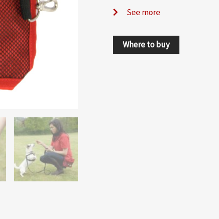
See more
Where to buy