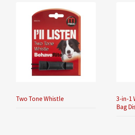
Two Tone Whistle
3-in-1 
Bag Di