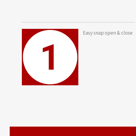
Easy snap open & close