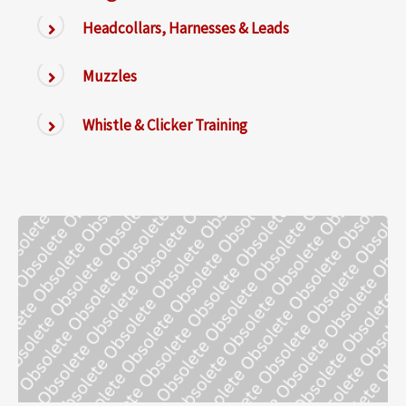
Headcollars, Harnesses & Leads
Muzzles
Whistle & Clicker Training