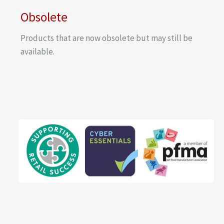
Obsolete
Products that are now obsolete but may still be
available.