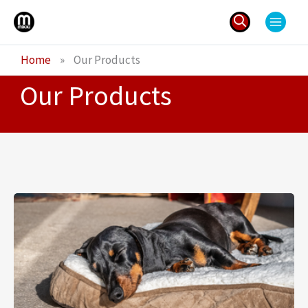
Skip
to
content
Search
Home
»
Our Products
for:
Our Products