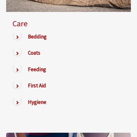
Care
Bedding
Coats
Feeding
First Aid
Hygiene