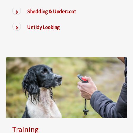
Shedding & Undercoat
Untidy Looking
Training