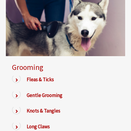
Grooming
Fleas & Ticks
Gentle Grooming
Knots & Tangles
Long Claws