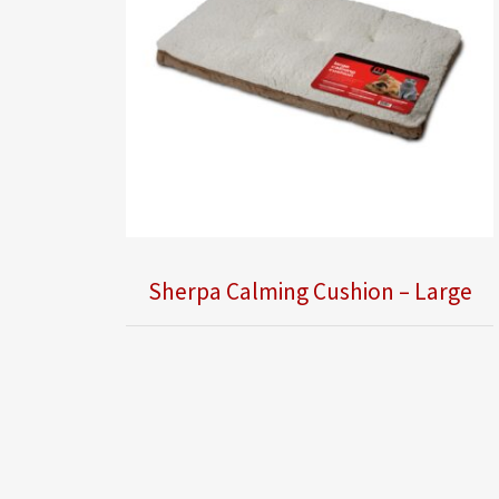
Sherpa Calming Cushion – Large
Obsolete