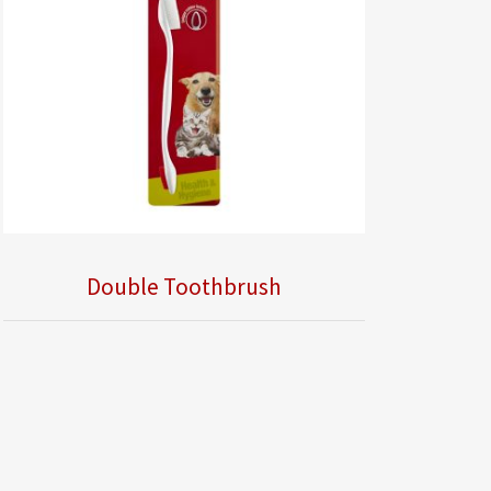
Double Toothbrush
Obsolete