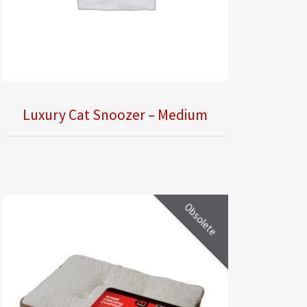
Luxury Cat Snoozer – Medium
Obsolete