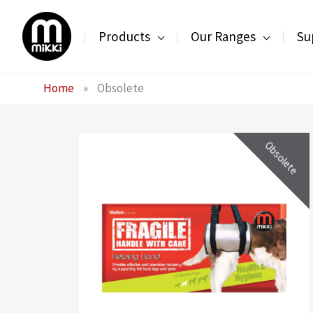
Skip
to
Products
Our Ranges
Su
content
Home
»
Obsolete
Obsolete