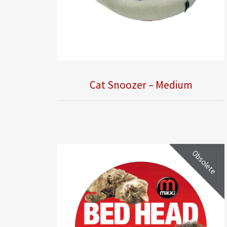
Cat Snoozer – Medium
Obsolete