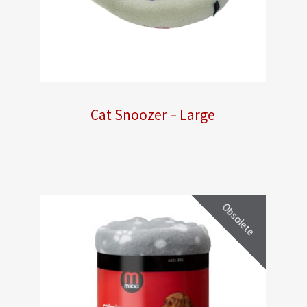
Cat Snoozer – Large
Obsolete