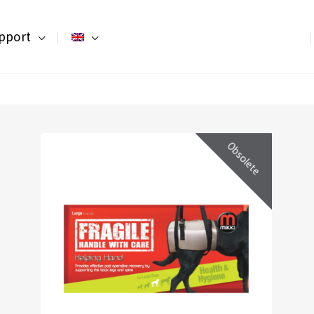
pport
Obsolete