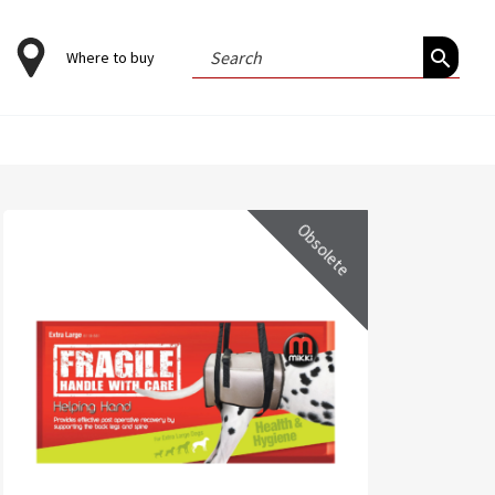
Search
Where to buy
for:
Obsolete