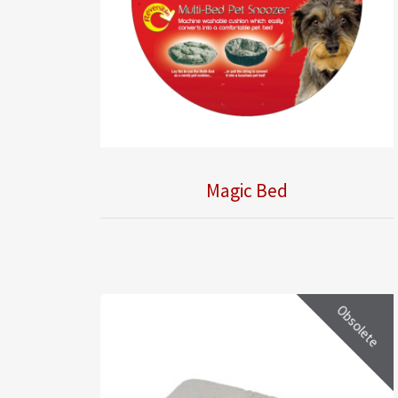
Magic Bed
Obsolete