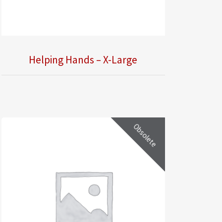
Helping Hands – X-Large
Obsolete