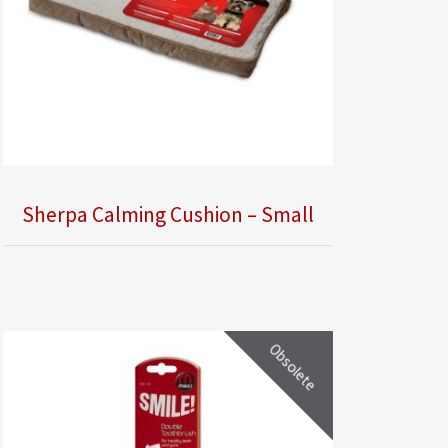
Sherpa Calming Cushion – Small
Obsolete