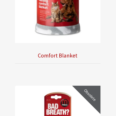
Comfort Blanket
Obsolete