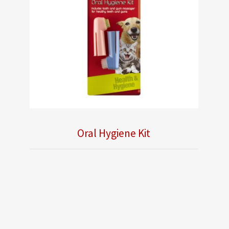
Oral Hygiene Kit
Obsolete