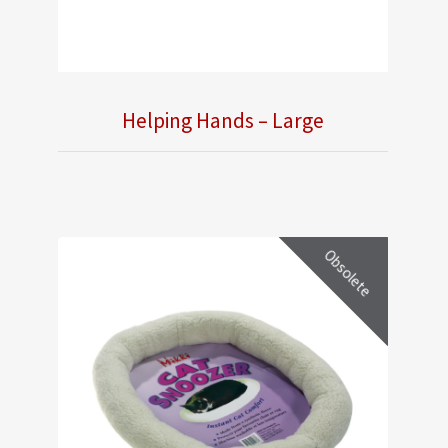
Helping Hands – Large
Obsolete