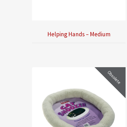
Helping Hands – Medium
Obsolete