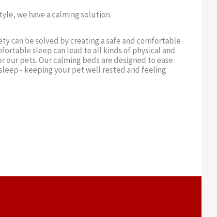
yle, we have a calming solution.
ety can be solved by creating a safe and comfortable
fortable sleep can lead to all kinds of physical and
r our pets. Our calming beds are designed to ease
sleep - keeping your pet well rested and feeling