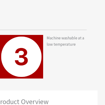
Machine washable at a
low temperature
roduct Overview