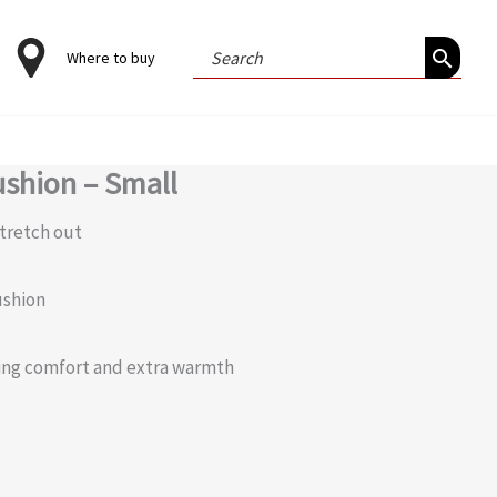
Search
Where to buy
for:
shion – Small
stretch out
ushion
ming comfort and extra warmth