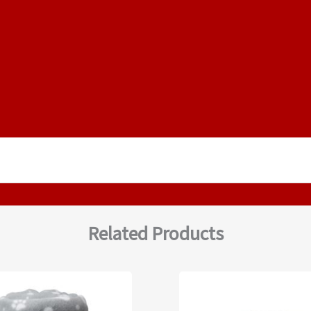
Related Products