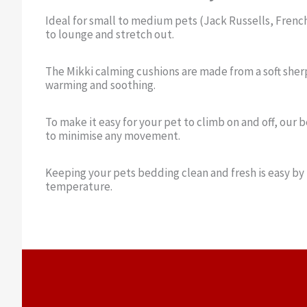
Ideal for small to medium pets (Jack Russells, Frenc
to lounge and stretch out.
The Mikki calming cushions are made from a soft sherp
warming and soothing.
To make it easy for your pet to climb on and off, our 
to minimise any movement.
Keeping your pets bedding clean and fresh is easy by
temperature.