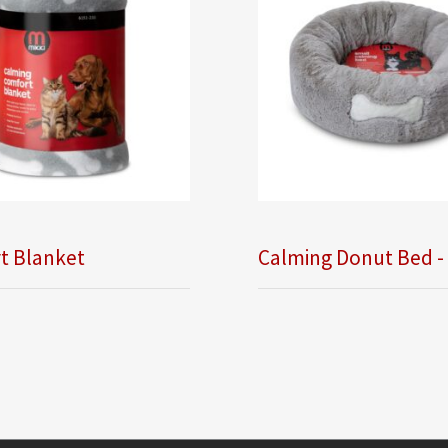
t Blanket
Calming Donut Bed -