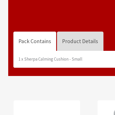
Pack Contains
Product Details
1 x Sherpa Calming Cushion - Small