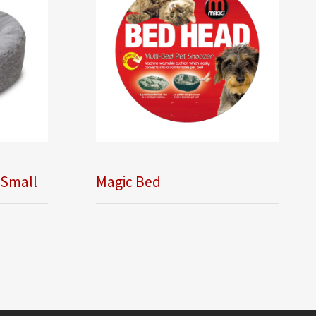
 Small
Magic Bed