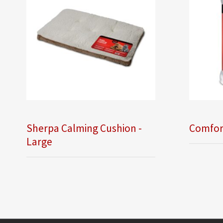
Sherpa Calming Cushion -
Comfor
Large