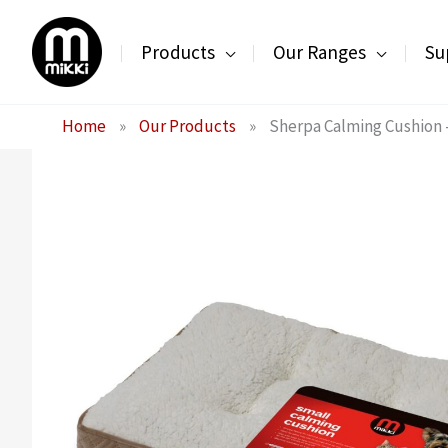
Skip
to
Products
Our Ranges
Su
content
Home
»
Our Products
»
Sherpa Calming Cushion 