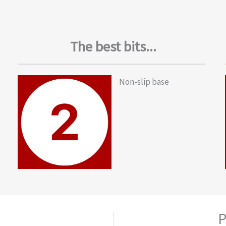
The best bits...
Non-slip base
P