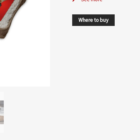
Where to buy