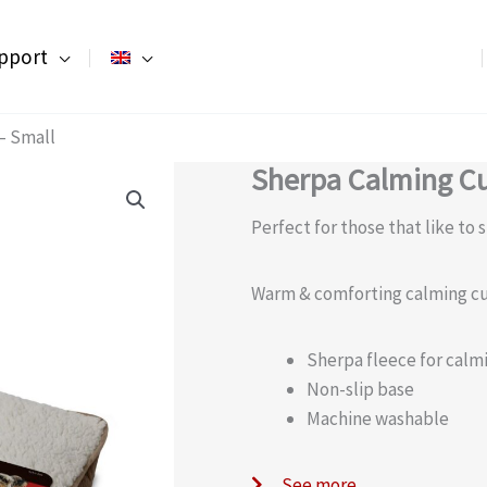
pport
– Small
Sherpa Calming Cu
Perfect for those that like to 
Warm & comforting calming c
Sherpa fleece for cal
Non-slip base
Machine washable
See more