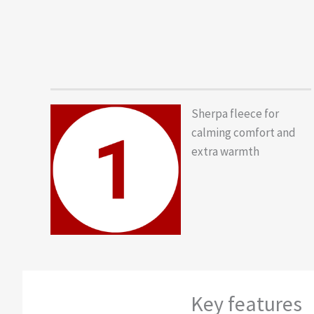
Sherpa fleece for
calming comfort and
extra warmth
Key features