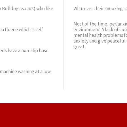
h Bulldogs & cats) who like
Whatever their snoozing-st
Most of the time, pet anxi
a fleece which is self
environment. A lack of com
mental health problems fo
anxiety and give peaceful 
great.
beds have a non-slip base
 machine washing at a low