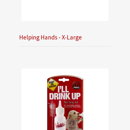
Helping Hands - X-Large