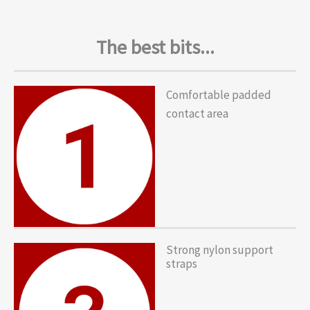
The best bits...
Comfortable padded
contact area
Strong nylon support
straps