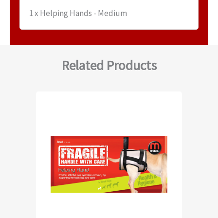
1 x Helping Hands - Medium
Related Products