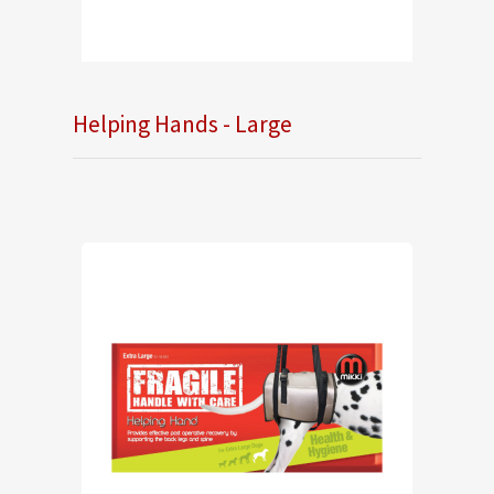
Helping Hands - Large