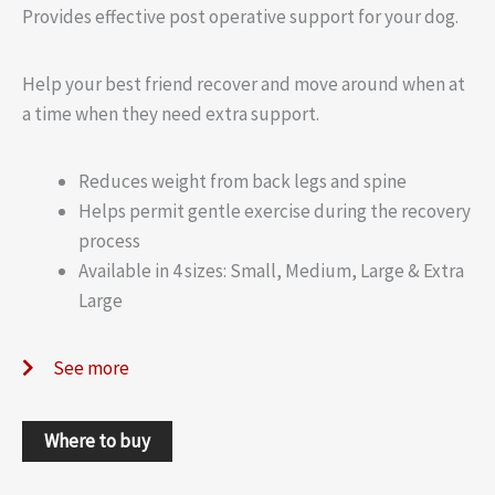
Provides effective post operative support for your dog.
Help your best friend recover and move around when at
a time when they need extra support.
Reduces weight from back legs and spine
Helps permit gentle exercise during the recovery
process
Available in 4 sizes: Small, Medium, Large & Extra
Large
See more
Where to buy