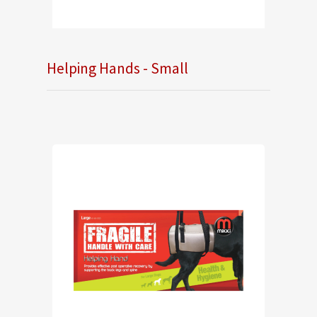
Helping Hands - Small