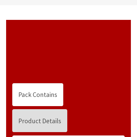
Pack Contains
Product Details