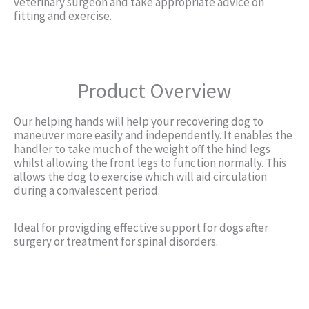
veterinary surgeon and take appropriate advice on
fitting and exercise.
Product Overview
Our helping hands will help your recovering dog to
maneuver more easily and independently. It enables the
handler to take much of the weight off the hind legs
whilst allowing the front legs to function normally. This
allows the dog to exercise which will aid circulation
during a convalescent period.
Ideal for provigding effective support for dogs after
surgery or treatment for spinal disorders.