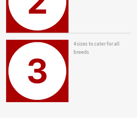
4 sizes to cater for all
breeds