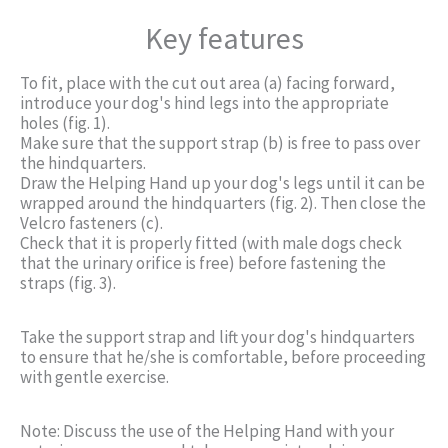
Key features
To fit, place with the cut out area (a) facing forward,
introduce your dog's hind legs into the appropriate
holes (fig. 1).
Make sure that the support strap (b) is free to pass over
the hindquarters.
Draw the Helping Hand up your dog's legs until it can be
wrapped around the hindquarters (fig. 2). Then close the
Velcro fasteners (c).
Check that it is properly fitted (with male dogs check
that the urinary orifice is free) before fastening the
straps (fig. 3).
Take the support strap and lift your dog's hindquarters
to ensure that he/she is comfortable, before proceeding
with gentle exercise.
Note: Discuss the use of the Helping Hand with your