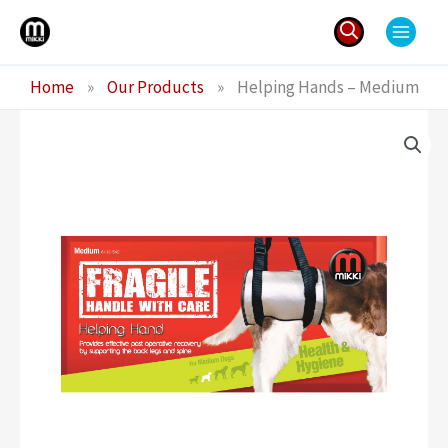
Skip
to
content
Search
Home
»
Our Products
»
Helping Hands – Medium
for: