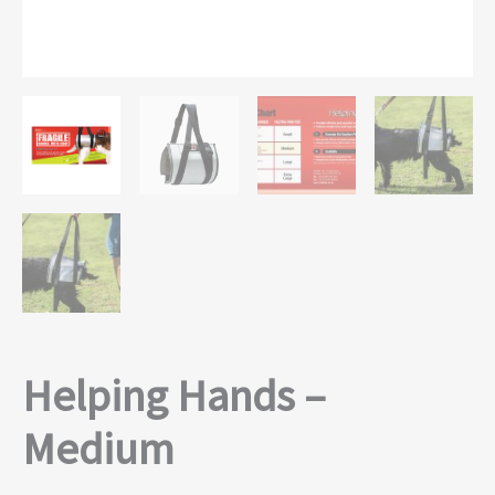
Helping Hands –
Medium