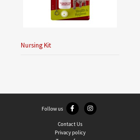
Nursing Kit
Follow us
Contact Us
Privacy policy