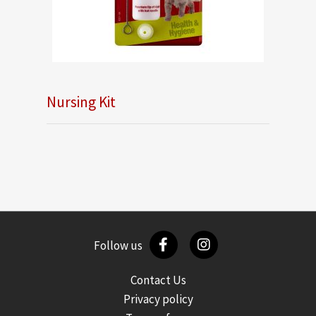
Nursing Kit
Follow us
Contact Us
Privacy policy