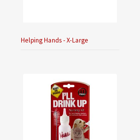
Helping Hands - X-Large