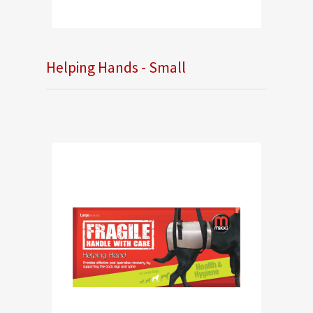
Helping Hands - Small