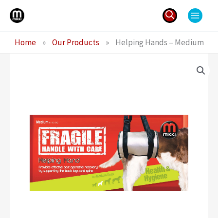
Skip
to
content
Search
Home
»
Our Products
»
Helping Hands – Medium
for: