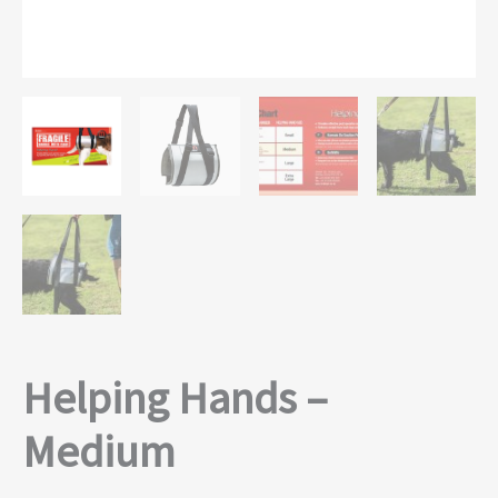
Helping Hands –
Medium