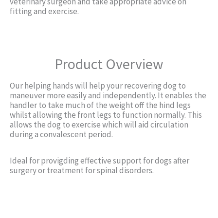
veterinary surgeon and take appropriate advice on
fitting and exercise.
Product Overview
Our helping hands will help your recovering dog to
maneuver more easily and independently. It enables the
handler to take much of the weight off the hind legs
whilst allowing the front legs to function normally. This
allows the dog to exercise which will aid circulation
during a convalescent period.
Ideal for provigding effective support for dogs after
surgery or treatment for spinal disorders.