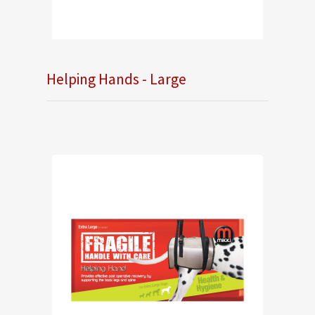
Helping Hands - Large