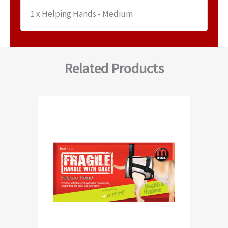
1 x Helping Hands - Medium
Related Products