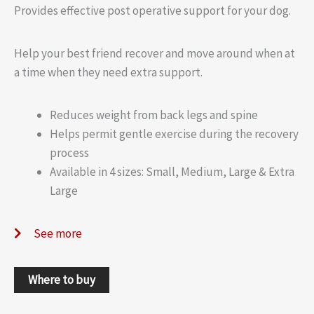
Provides effective post operative support for your dog.
Help your best friend recover and move around when at
a time when they need extra support.
Reduces weight from back legs and spine
Helps permit gentle exercise during the recovery
process
Available in 4 sizes: Small, Medium, Large & Extra
Large
See more
Where to buy