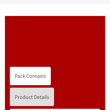
Pack Contains
Product Details