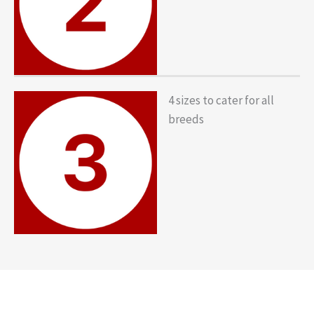
4 sizes to cater for all
breeds