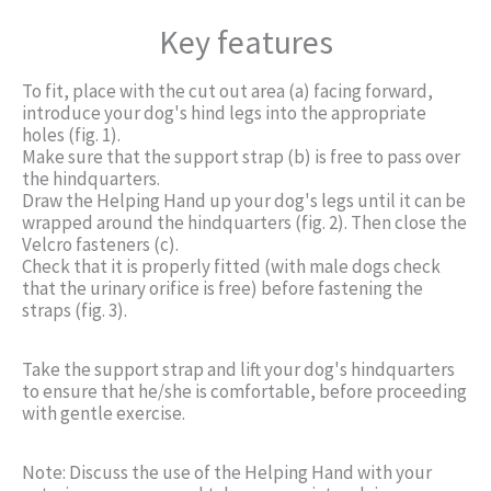
Key features
To fit, place with the cut out area (a) facing forward,
introduce your dog's hind legs into the appropriate
holes (fig. 1).
Make sure that the support strap (b) is free to pass over
the hindquarters.
Draw the Helping Hand up your dog's legs until it can be
wrapped around the hindquarters (fig. 2). Then close the
Velcro fasteners (c).
Check that it is properly fitted (with male dogs check
that the urinary orifice is free) before fastening the
straps (fig. 3).
Take the support strap and lift your dog's hindquarters
to ensure that he/she is comfortable, before proceeding
with gentle exercise.
Note: Discuss the use of the Helping Hand with your