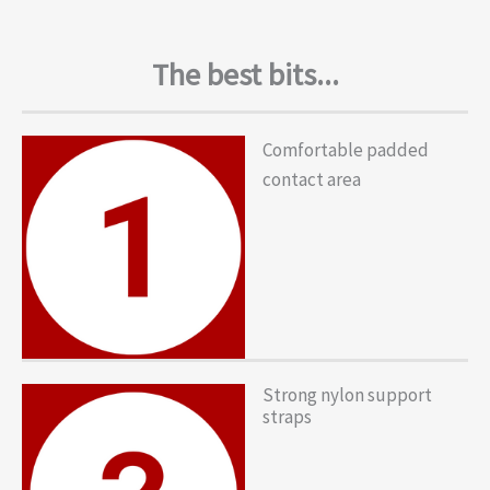
The best bits...
Comfortable padded
contact area
Strong nylon support
straps