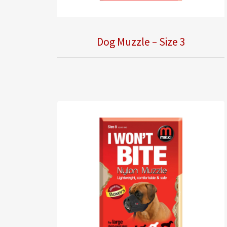
Dog Muzzle – Size 3