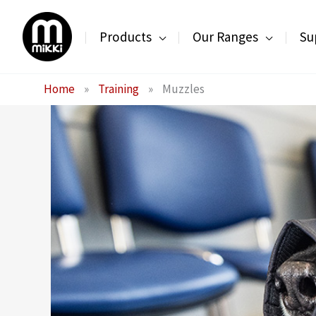
Skip
to
Products
Our Ranges
Su
content
Home
»
Training
»
Muzzles