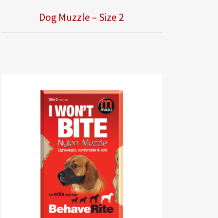
Dog Muzzle – Size 2