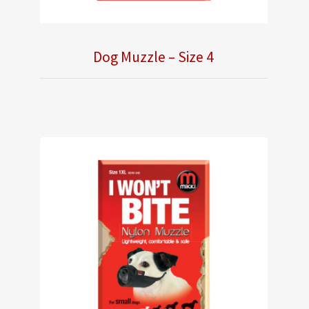
Dog Muzzle – Size 4