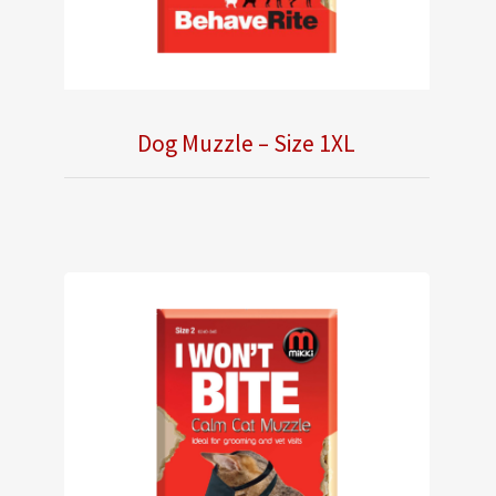
Dog Muzzle – Size 1XL