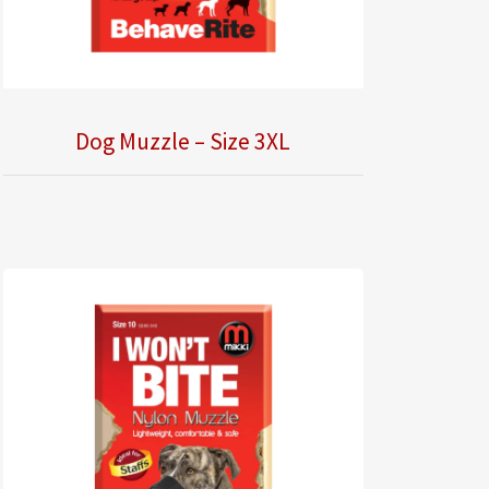
Dog Muzzle – Size 3XL