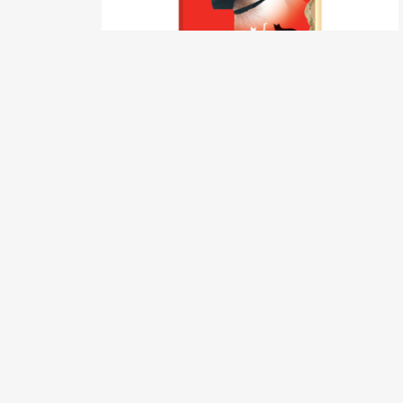
Calm Cat Muzzle – Small Size 1