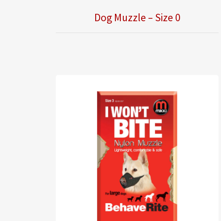
Dog Muzzle – Size 0