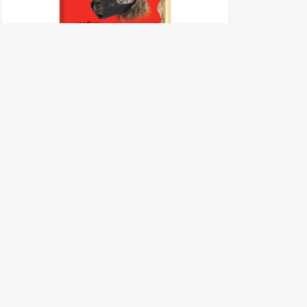
Dog Muzzle – Size 10 (STAFF)