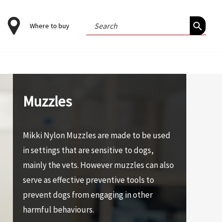
Search
Where to buy
for:
Muzzles
Mikki Nylon Muzzles are made to be used
in settings that are sensitive to dogs,
mainly the vets. However muzzles can also
serve as effective preventive tools to
prevent dogs from engaging in other
harmful behaviours.