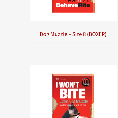
Dog Muzzle – Size 8 (BOXER)