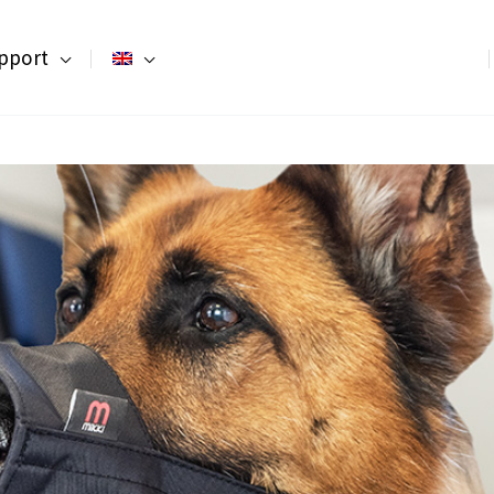
pport