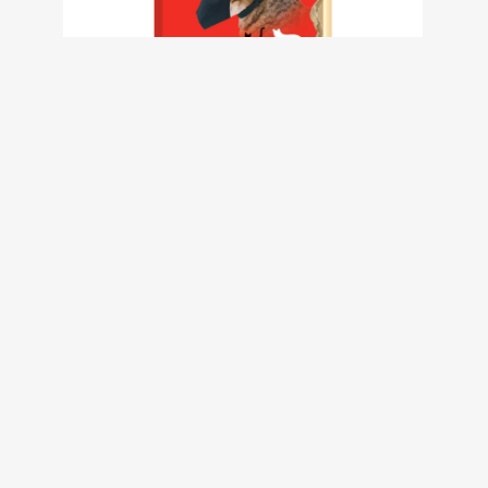
Calm Cat Muzzle – Large Size 2