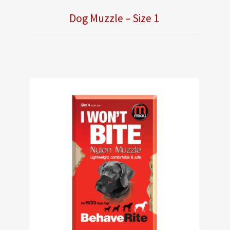
Dog Muzzle – Size 1