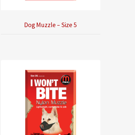
Dog Muzzle – Size 5