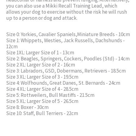
you can also use a Mikki Recall Training Lead, which
allows your dog to exercise without the risk he will rush
up to a person or dog and attack.
Size 0: Yorkies, Cavalier Spaniels,Miniature Breeds - 10cm
Size 1: Whippets, Westies, Jack Russells, Dachshunds -
12cm
Size 1XL: Larger Size of 1 - 13cm
Size 2: Beagles, Springers, Cockers, Poodles (Std) - 14cm
Size 2 XL: Larger Size of 2 - 16cm
Size 3: Labradors, GSD, Dobermans, Retrievers - 18.5cm
Size 3 XL: Larger Size of 3 - 19.5cm
Size 4: Wolfhounds, Great Danes, St. Bernards - 24cm
Size 4 XL: Larger Size of 4 - 28.5cm
Size 5: Rottweilers, Bull Mastiffs - 21.5cm
Size 5 XL: Larger Size of 5 - 26.5cm
Size 8: Boxer - 30cm
Size 10: Staff, Bull Terriers - 22cm