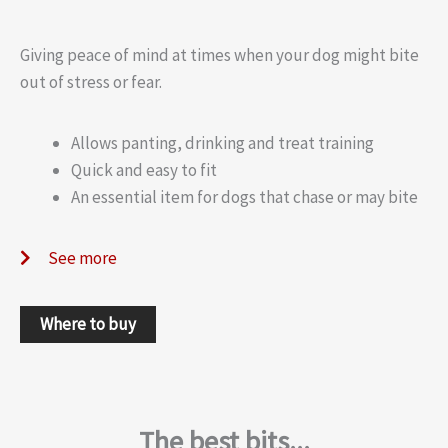
Giving peace of mind at times when your dog might bite
out of stress or fear.
Allows panting, drinking and treat training
Quick and easy to fit
An essential item for dogs that chase or may bite
See more
Where to buy
The best bits...