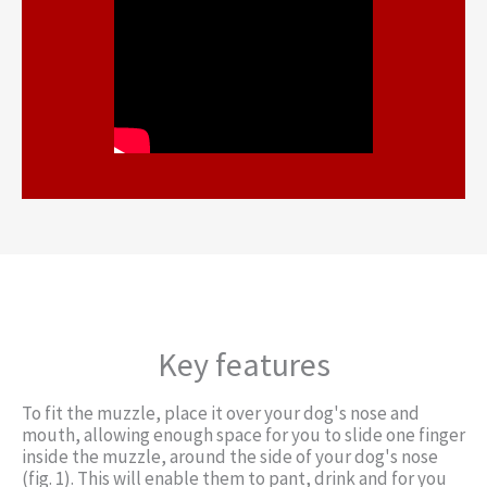
Key features
To fit the muzzle, place it over your dog's nose and
mouth, allowing enough space for you to slide one finger
inside the muzzle, around the side of your dog's nose
(fig. 1). This will enable them to pant, drink and for you