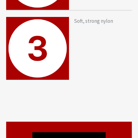
Soft, strong nylon