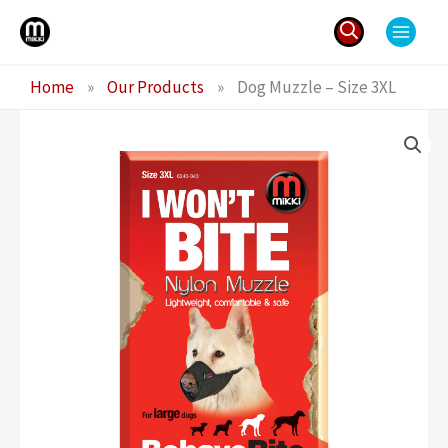
Skip
to
content
Search
Home
»
Our Products
»
Dog Muzzle – Size 3XL
for: