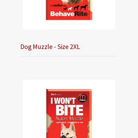
Dog Muzzle - Size 2XL