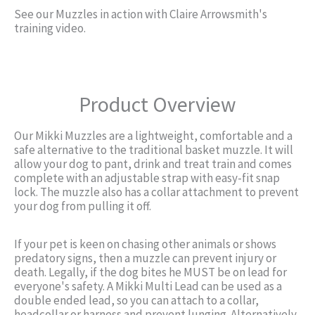
See our Muzzles in action with Claire Arrowsmith's
training video.
Product Overview
Our Mikki Muzzles are a lightweight, comfortable and a
safe alternative to the traditional basket muzzle. It will
allow your dog to pant, drink and treat train and comes
complete with an adjustable strap with easy-fit snap
lock. The muzzle also has a collar attachment to prevent
your dog from pulling it off.
If your pet is keen on chasing other animals or shows
predatory signs, then a muzzle can prevent injury or
death. Legally, if the dog bites he MUST be on lead for
everyone's safety. A Mikki Multi Lead can be used as a
double ended lead, so you can attach to a collar,
headcollar or harness and prevent lunging. Alternatively,