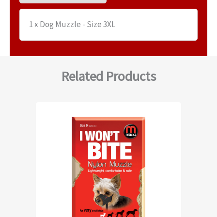
1 x Dog Muzzle - Size 3XL
Related Products