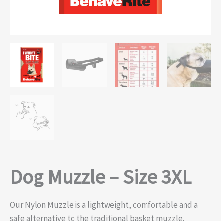
Dog Muzzle – Size 3XL
Our Nylon Muzzle is a lightweight, comfortable and a
safe alternative to the traditional basket muzzle.