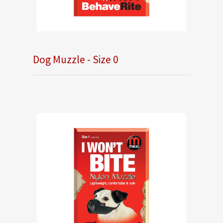
Dog Muzzle - Size 0