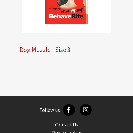
Dog Muzzle - Size 3
Follow us
Contact Us
Privacy policy