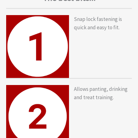
Snap lock fastening is
quick and easy to fit.
Allows panting, drinking
and treat training.