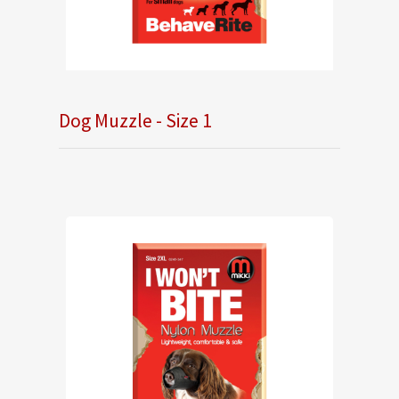
Dog Muzzle - Size 1