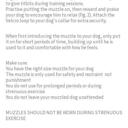
to give titbits during training sessions.
Practise putting the muzzle on, then reward and praise
your dog to encourage him to relax (fig. 2). Attach the
Velcro loop to your dog's collar for extra security.
When first introducing the muzzle to your dog, only put
it on for short periods of time, building up until he is
used to it and comfortable with how he feels.
Make sure:
You have the right size muzzle for your dog
The muzzle is only used for safety and restraint  not
punishment
You do not use for prolonged periods or during
strenuous exercise
You do not leave your muzzled dog unattended
MUZZLES SHOULD NOT BE WORN DURING STRENUOUS
EXERCISE