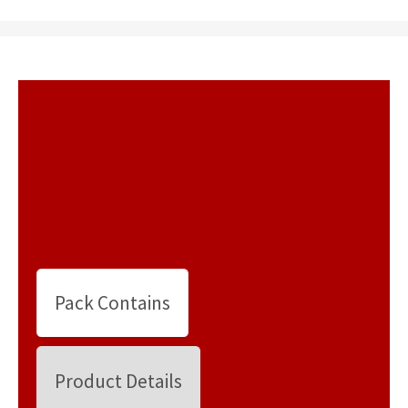
Pack Contains
Product Details