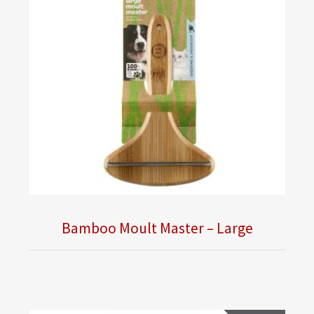
Bamboo Moult Master – Large