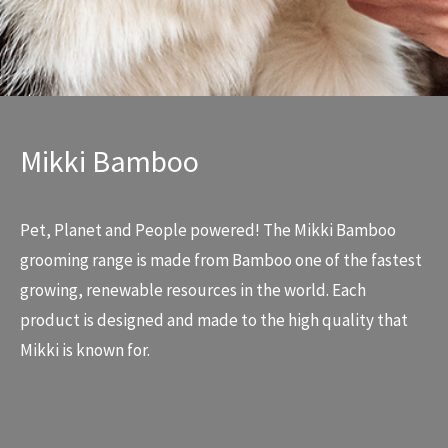
Mikki Bamboo
Pet, Planet and People powered! The Mikki Bamboo
grooming range is made from Bamboo one of the fastest
growing, renewable resources in the world. Each
product is designed and made to the high quality that
Mikki is known for.