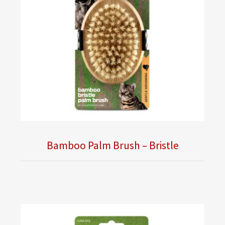
Bamboo Palm Brush – Bristle