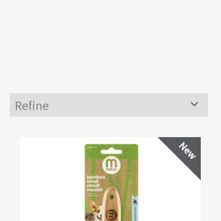
Refine
Menu
Toggle
New