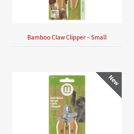
Bamboo Claw Clipper – Small
New