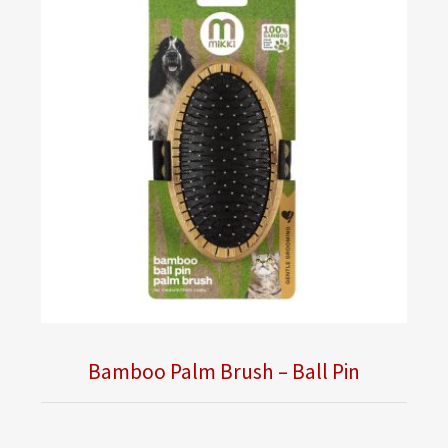
Bamboo Palm Brush – Ball Pin