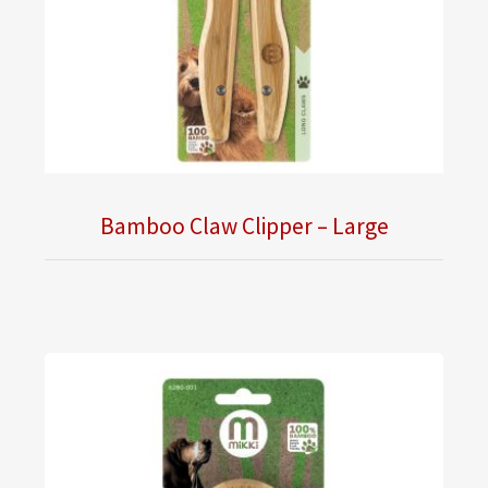
Bamboo Claw Clipper – Large