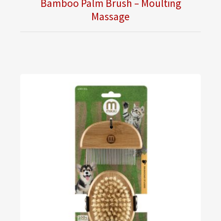
Bamboo Palm Brush – Moulting
Massage