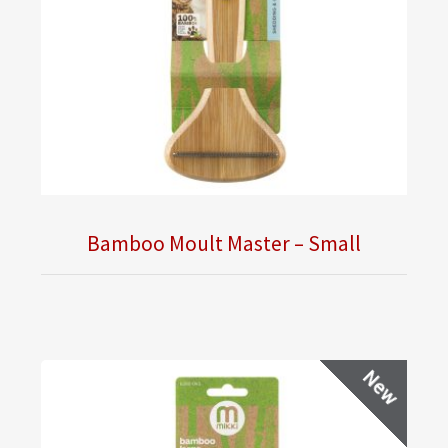
Bamboo Moult Master – Small
New