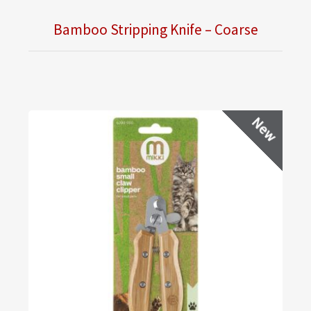
Bamboo Stripping Knife – Coarse
New