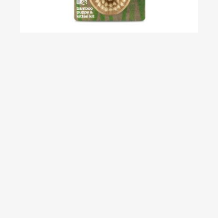
Bamboo Puppy & Kitten Kit