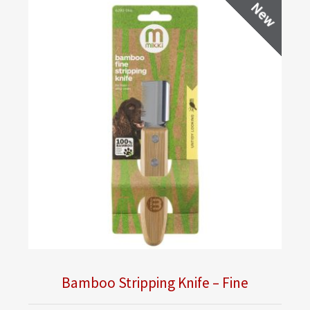
New
Bamboo Stripping Knife – Fine