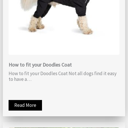
How to fit your Doodles Coat
How to fit your Doodles Coat Not all dogs find it easy
to have a…
Read More