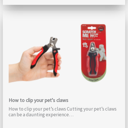
How to clip your pet’s claws
How to clip your pet’s claws Cutting your pet’s claws
can be a daunting experience…