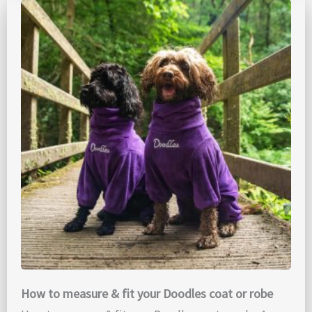
How to measure & fit your Doodles coat or robe