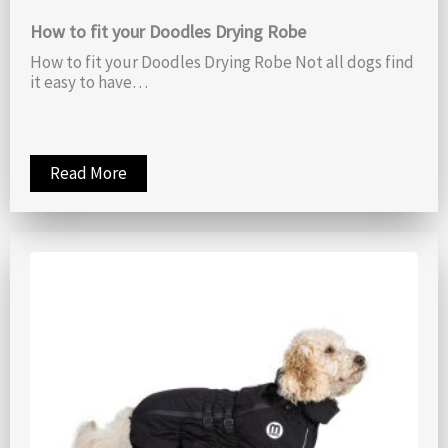
How to fit your Doodles Drying Robe
How to fit your Doodles Drying Robe Not all dogs find
it easy to have…
Read More