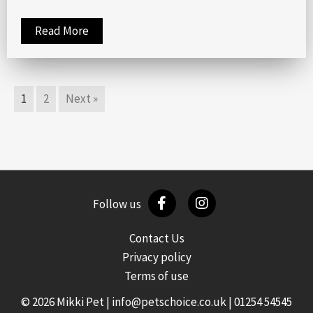
Read More
1
2
Next »
Follow us
Contact Us
Privacy policy
Terms of use
© 2026 Mikki Pet |
info@petschoice.co.uk
|
01254 54545