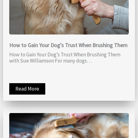
How to Gain Your Dog’s Trust When Brushing Them
How to Gain Your Dog’s Trust When Brushing Them
with Sue Williamson For many dogs…
Read More