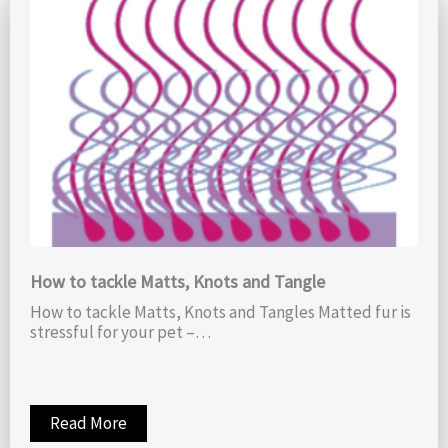
How to tackle Matts, Knots and Tangle
How to tackle Matts, Knots and Tangles Matted fur is
stressful for your pet –…
Read More