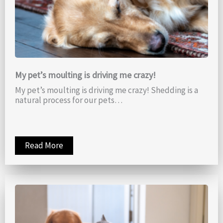
My pet’s moulting is driving me crazy!
My pet’s moulting is driving me crazy! Shedding is a
natural process for our pets…
Read More