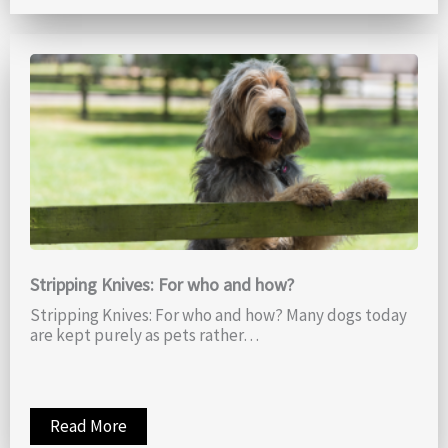
Stripping Knives: For who and how?
Stripping Knives: For who and how? Many dogs today
are kept purely as pets rather…
Read More