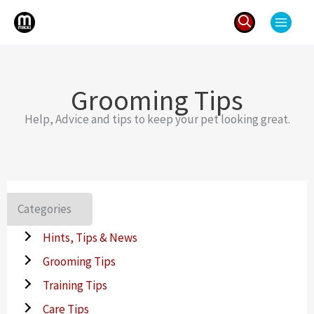
Skip
to
content
Search
for:
Grooming Tips
Help, Advice and tips to keep your pet looking great.
Categories
Hints, Tips & News
Grooming Tips
Training Tips
Care Tips