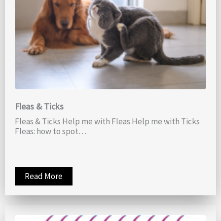
Fleas & Ticks
Fleas & Ticks Help me with Fleas Help me with Ticks
Fleas: how to spot…
Read More