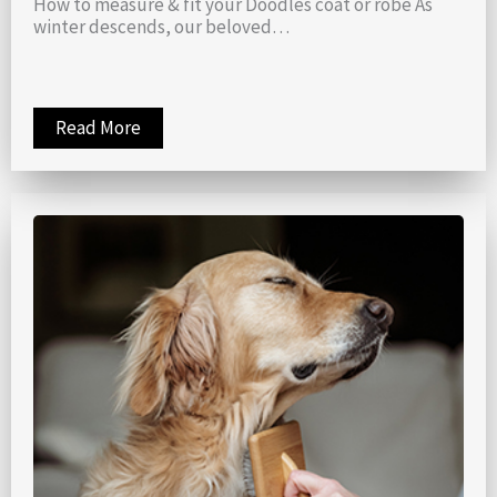
How to measure & fit your Doodles coat or robe As
winter descends, our beloved…
Read More