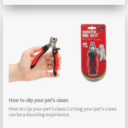
How to clip your pet’s claws
How to clip your pet’s claws Cutting your pet’s claws
can be a daunting experience…