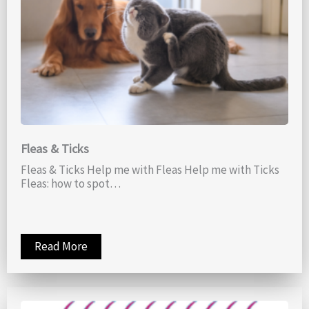
Fleas & Ticks
Fleas & Ticks Help me with Fleas Help me with Ticks
Fleas: how to spot…
Read More