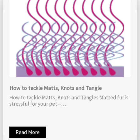
How to tackle Matts, Knots and Tangle
How to tackle Matts, Knots and Tangles Matted fur is
stressful for your pet –…
Read More