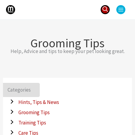
Skip
to
content
Search
for:
Grooming Tips
Help, Advice and tips to keep your pet looking great.
Categories
Hints, Tips & News
Grooming Tips
Training Tips
Care Tips