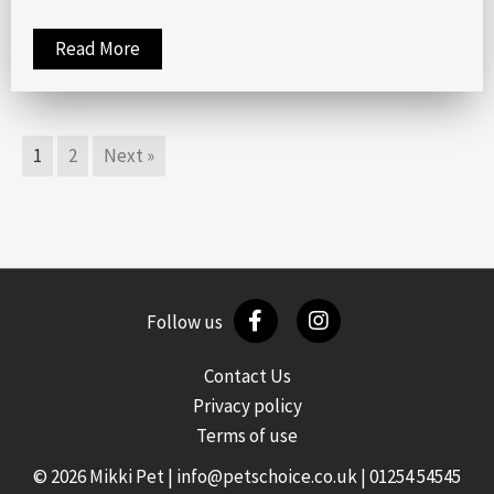
Read More
1
2
Next »
Follow us
Contact Us
Privacy policy
Terms of use
© 2026 Mikki Pet |
info@petschoice.co.uk
|
01254 54545