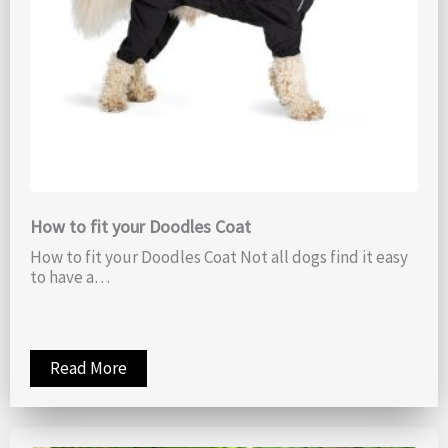
How to fit your Doodles Coat
How to fit your Doodles Coat Not all dogs find it easy
to have a…
Read More