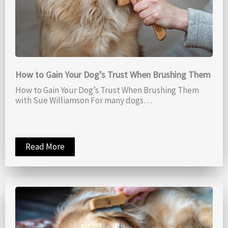
How to Gain Your Dog’s Trust When Brushing Them
How to Gain Your Dog’s Trust When Brushing Them
with Sue Williamson For many dogs…
Read More