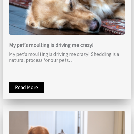
My pet’s moulting is driving me crazy!
My pet’s moulting is driving me crazy! Shedding is a
natural process for our pets…
Read More