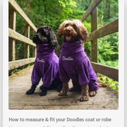
How to measure & fit your Doodles coat or robe