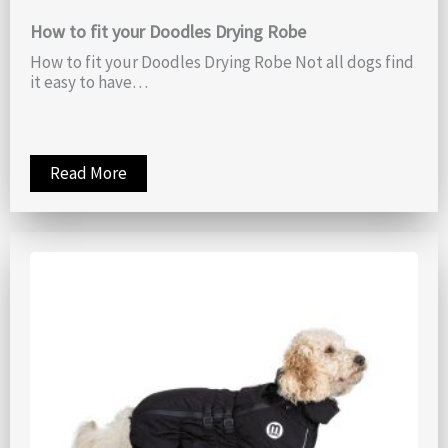
How to fit your Doodles Drying Robe
How to fit your Doodles Drying Robe Not all dogs find
it easy to have…
Read More