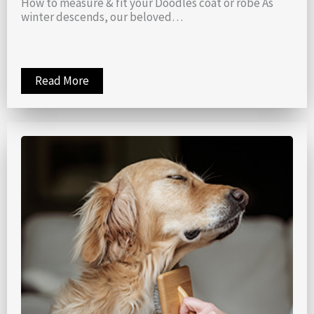
How to measure & fit your Doodles coat or robe As
winter descends, our beloved…
Read More