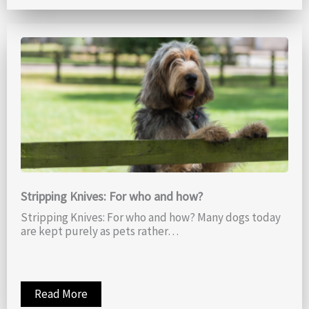
Stripping Knives: For who and how?
Stripping Knives: For who and how? Many dogs today
are kept purely as pets rather…
Read More