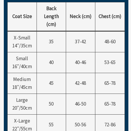
Back
Coat Size
Length
Neck (cm)
Chest (cm)
(cm)
X-Small
35
37-42
48-60
14″/35cm
Small
40
40-46
53-65
16″/40cm
Medium
45
42-48
65-78
18″/45cm
Large
50
46-50
65-78
20″/50cm
X-Large
55
50-56
72-86
22″/55cm