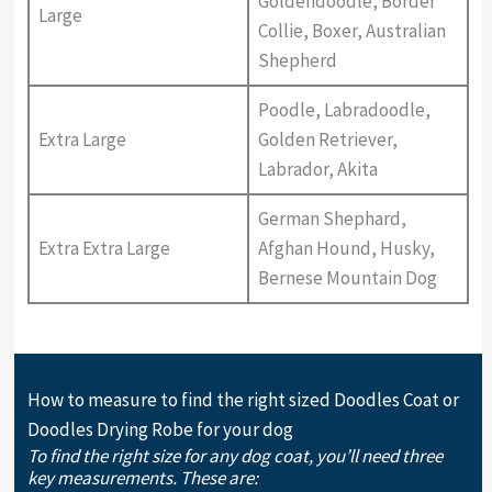
Goldendoodle, Border
Large
Collie, Boxer, Australian
Shepherd
Poodle, Labradoodle,
Extra Large
Golden Retriever,
Labrador, Akita
German Shephard,
Extra Extra Large
Afghan Hound, Husky,
Bernese Mountain Dog
How to measure to find the right sized Doodles Coat or
Doodles Drying Robe for your dog
To find the right size for any dog coat, you’ll need three
key measurements. These are: