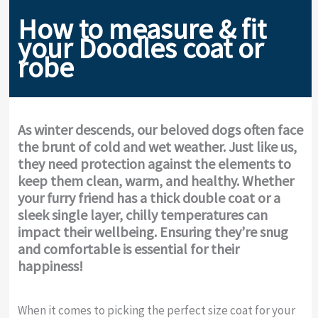
How to measure & fit
your Doodles coat or
robe
As winter descends, our beloved dogs often face
the brunt of cold and wet weather. Just like us,
they need protection against the elements to
keep them clean, warm, and healthy. Whether
your furry friend has a thick double coat or a
sleek single layer, chilly temperatures can
impact their wellbeing. Ensuring they’re snug
and comfortable is essential for their
happiness!
When it comes to picking the perfect size coat for your