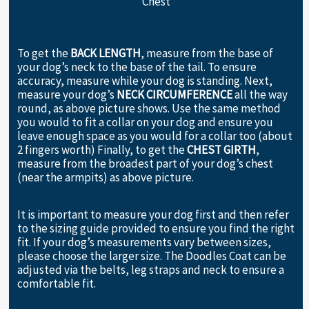
Chest
To get the
BACK LENGTH
, measure from the base of
your dog’s neck to the base of the tail. To ensure
accuracy, measure while your dog is standing. Next,
measure your dog’s
NECK CIRCUMFERENCE
all the way
round, as above picture shows. Use the same method
you would to fit a collar on your dog and ensure you
leave enough space as you would for a collar too (about
2 fingers worth) Finally, to get the
CHEST GIRTH
,
measure from the broadest part of your dog’s chest
(near the armpits) as above picture.
It is important to measure your dog first and then refer
to the sizing guide provided to ensure you find the right
fit. If your dog’s measurements vary between sizes,
please choose the larger size. The Doodles Coat can be
adjusted via the belts, leg straps and neck to ensure a
comfortable fit.