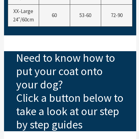
XX-Large
60
53-60
72-90
24″/60cm
Need to know how to
put your coat onto
your dog?
Click a button below to
take a look at our step
by step guides