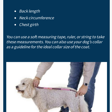
Back length
Neck circumference
Chest girth
You can use a soft measuring tape, ruler, or string to take
these measurements. You can also use your dog’s collar
as a guideline for the ideal collar size of the coat.