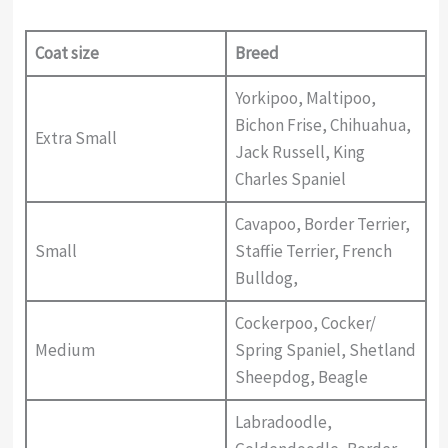
Coat size
Breed
Yorkipoo, Maltipoo,
Bichon Frise, Chihuahua,
Extra Small
Jack Russell, King
Charles Spaniel
Cavapoo, Border Terrier,
Small
Staffie Terrier, French
Bulldog,
Cockerpoo, Cocker/
Medium
Spring Spaniel, Shetland
Sheepdog, Beagle
Labradoodle,