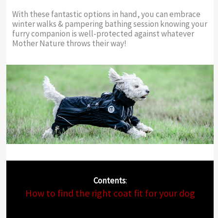
With these fantastic options in hand, you can embrace
winter walks & pampering bathing session knowing your
furry companion is well-protected against whatever
Mother Nature throws their way!
Contents
:
How to find the right coat fit for your dog