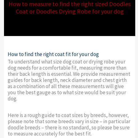
How to measure to find the right sized Doodles
Coat or Doodles Drying Robe for your dog
How to find the right coat fit for your dog
To understand what size dog coat or drying robe your
dog needs for a comfortable fit, measuring more than
their back length is essential. We provide measurement
guides for back length, neck diameter and chest girth
as a combination of all these measurements will give
you the best gauge as to what size would be suit your
dog.
Here is a rough guide to coat sizes by breeds, however,
please note that some breeds vary in size – in particular
doodle breeds – there is no standard, so please be sure
to measure accurately for the best fit.