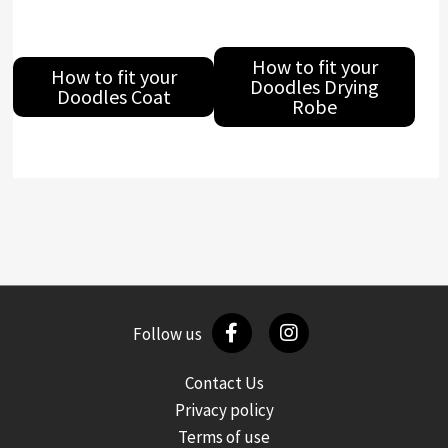
How to fit your
How to fit your
Doodles Drying
Doodles Coat
Robe
Follow us
Contact Us
Privacy policy
Terms of use