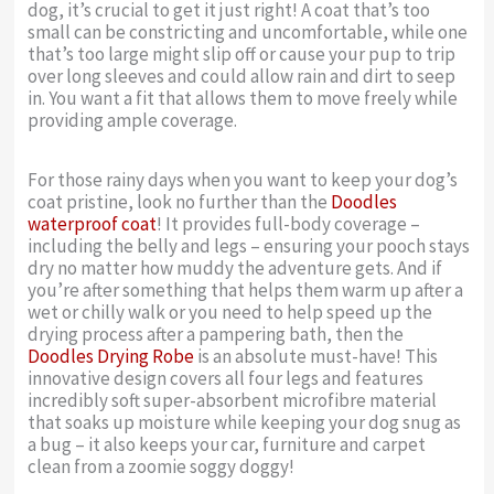
dog, it’s crucial to get it just right! A coat that’s too
small can be constricting and uncomfortable, while one
that’s too large might slip off or cause your pup to trip
over long sleeves and could allow rain and dirt to seep
in. You want a fit that allows them to move freely while
providing ample coverage.
For those rainy days when you want to keep your dog’s
coat pristine, look no further than the
Doodles
waterproof coat
! It provides full-body coverage –
including the belly and legs – ensuring your pooch stays
dry no matter how muddy the adventure gets. And if
you’re after something that helps them warm up after a
wet or chilly walk or you need to help speed up the
drying process after a pampering bath, then the
Doodles Drying Robe
is an absolute must-have! This
innovative design covers all four legs and features
incredibly soft super-absorbent microfibre material
that soaks up moisture while keeping your dog snug as
a bug – it also keeps your car, furniture and carpet
clean from a zoomie soggy doggy!