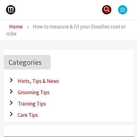
Skip
to
content
Search
Home
»
How to measure & fit your Doodles coat or
for:
robe
Categories
Hints, Tips & News
Grooming Tips
Training Tips
Care Tips