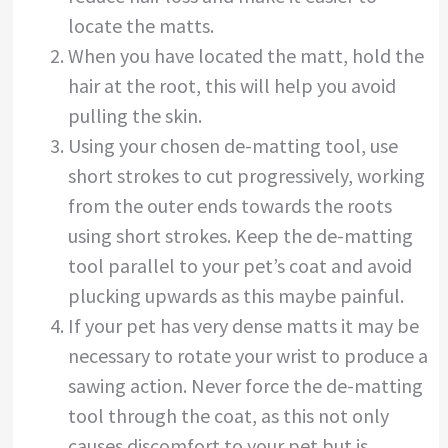
locate the matts.
When you have located the matt, hold the
hair at the root, this will help you avoid
pulling the skin.
Using your chosen de-matting tool, use
short strokes to cut progressively, working
from the outer ends towards the roots
using short strokes. Keep the de-matting
tool parallel to your pet’s coat and avoid
plucking upwards as this maybe painful.
If your pet has very dense matts it may be
necessary to rotate your wrist to produce a
sawing action. Never force the de-matting
tool through the coat, as this not only
causes discomfort to your pet but is