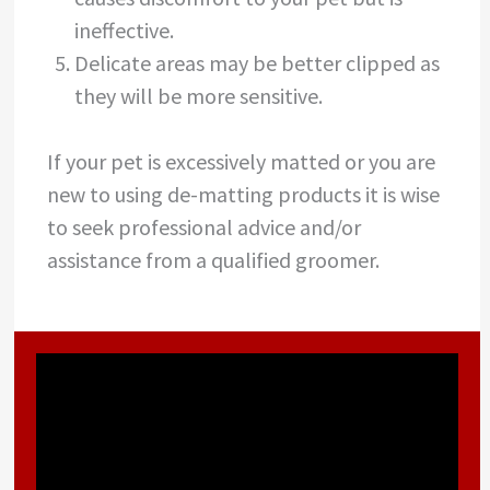
ineffective.
Delicate areas may be better clipped as
they will be more sensitive.
If your pet is excessively matted or you are
new to using de-matting products it is wise
to seek professional advice and/or
assistance from a qualified groomer.