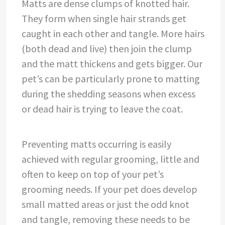
Matts are dense clumps of knotted hair.
They form when single hair strands get
caught in each other and tangle. More hairs
(both dead and live) then join the clump
and the matt thickens and gets bigger. Our
pet’s can be particularly prone to matting
during the shedding seasons when excess
or dead hair is trying to leave the coat.
Preventing matts occurring is easily
achieved with regular grooming, little and
often to keep on top of your pet’s
grooming needs. If your pet does develop
small matted areas or just the odd knot
and tangle, removing these needs to be