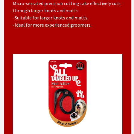
Micro-serrated precision cutting rake effectively cuts
through larger knots and matts.
-Suitable for larger knots and matts.
-Ideal for more experienced groomers.