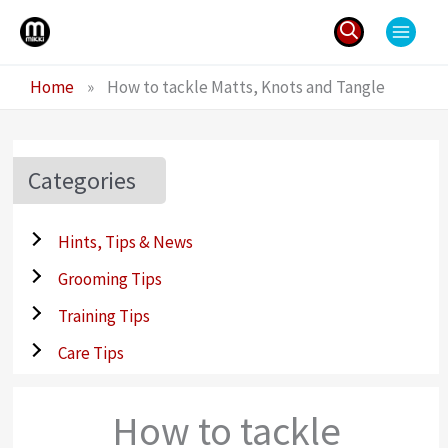
Skip
to
content
Search
Home
»
How to tackle Matts, Knots and Tangle
for:
Categories
Hints, Tips & News
Grooming Tips
Training Tips
Care Tips
How to tackle