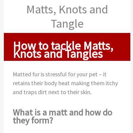
Matts, Knots and
Tangle
How to tackle Matts,
Knots and Tangles
Matted fur is stressful for your pet – it
retains their body heat making them itchy
and traps dirt next to their skin.
What is a matt and how do
they form?