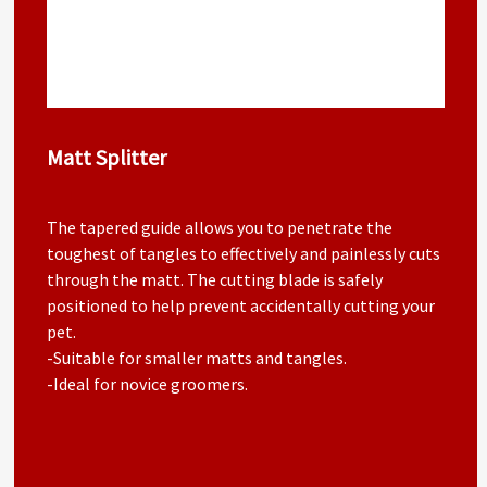
Matt Splitter
The tapered guide allows you to penetrate the
toughest of tangles to effectively and painlessly cuts
through the matt. The cutting blade is safely
positioned to help prevent accidentally cutting your
pet.
-Suitable for smaller matts and tangles.
-Ideal for novice groomers.