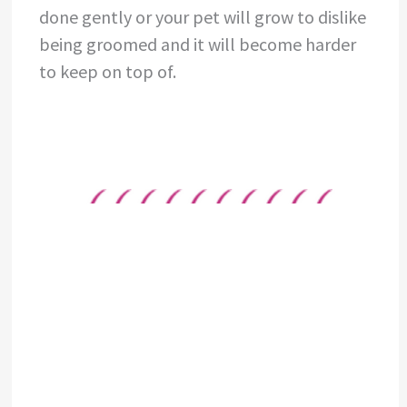
done gently or your pet will grow to dislike
being groomed and it will become harder
to keep on top of.