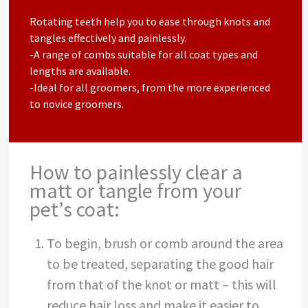
Rotating teeth help you to ease through knots and
tangles effectively and painlessly.
-A range of combs suitable for all coat types and
lengths are available.
-Ideal for all groomers, from the more experienced
to novice groomers.
How to painlessly clear a
matt or tangle from your
pet’s coat:
To begin, brush or comb around the area
to be treated, separating the good hair
from that of the knot or matt – this will
reduce hair loss and make it easier to