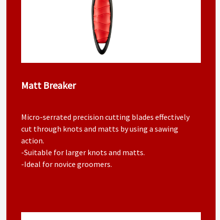
Matt Breaker
Micro-serrated precision cutting blades effectively
cut through knots and matts by using a sawing
action.
-Suitable for larger knots and matts.
-Ideal for novice groomers.