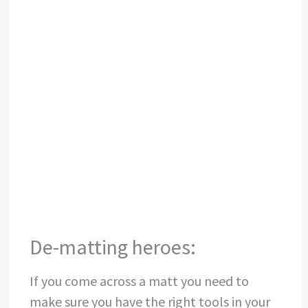
Matts starting to form at skin level, not always
visible from the top of the coat
De-matting heroes:
If you come across a matt you need to
make sure you have the right tools in your