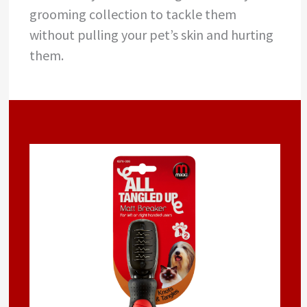
grooming collection to tackle them
without pulling your pet’s skin and hurting
them.