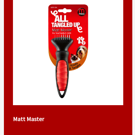
Matt Master