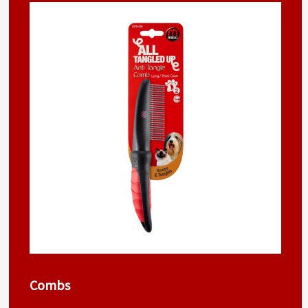
Combs