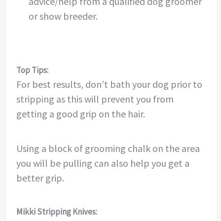
advice/help from a qualified dog groomer
or show breeder.
Top Tips:
For best results, don’t bath your dog prior to
stripping as this will prevent you from
getting a good grip on the hair.
Using a block of grooming chalk on the area
you will be pulling can also help you get a
better grip.
Mikki Stripping Knives: