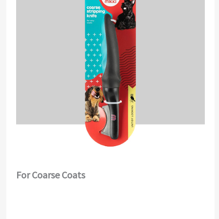
For Coarse Coats