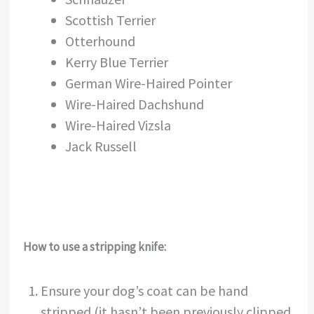
Scottish Terrier
Otterhound
Kerry Blue Terrier
German Wire-Haired Pointer
Wire-Haired Dachshund
Wire-Haired Vizsla
Jack Russell
How to use a stripping knife:
Ensure your dog’s coat can be hand
stripped (it hasn’t been previously clipped