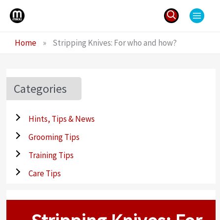
Skip
to
content
Search
Home
»
Stripping Knives: For who and how?
for:
Categories
Hints, Tips & News
Grooming Tips
Training Tips
Care Tips