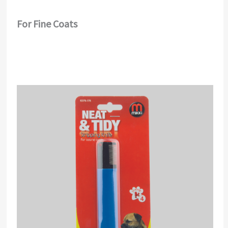
For Fine Coats