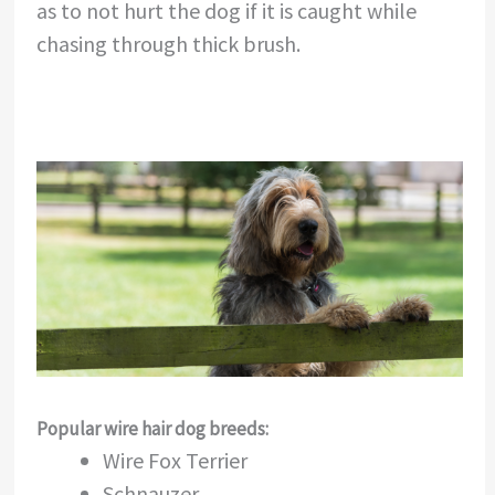
as to not hurt the dog if it is caught while
chasing through thick brush.
Popular wire hair dog breeds:
Wire Fox Terrier
Schnauzer