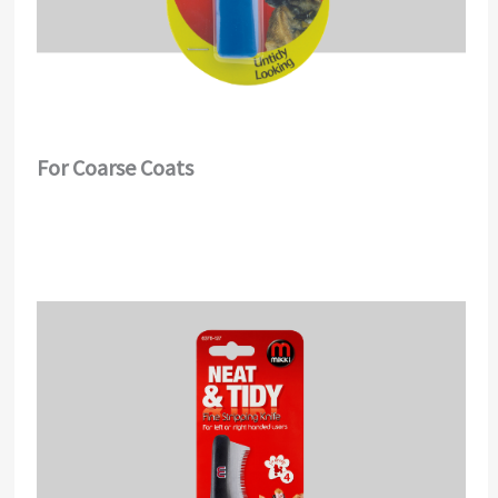
For Coarse Coats