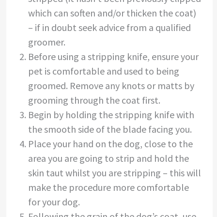
which can soften and/or thicken the coat)
– if in doubt seek advice from a qualified
groomer.
Before using a stripping knife, ensure your
pet is comfortable and used to being
groomed. Remove any knots or matts by
grooming through the coat first.
Begin by holding the stripping knife with
the smooth side of the blade facing you.
Place your hand on the dog, close to the
area you are going to strip and hold the
skin taut whilst you are stripping – this will
make the procedure more comfortable
for your dog.
Following the grain of the dog’s coat, use