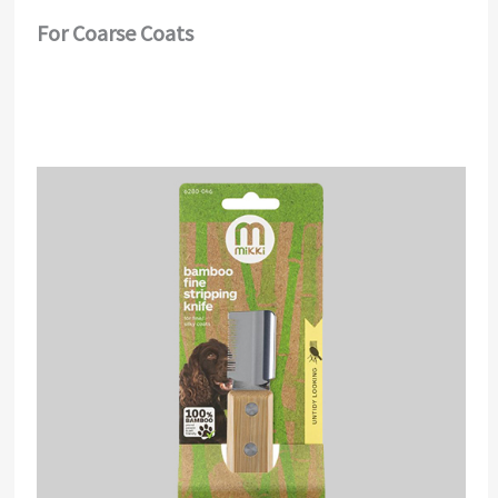
For Coarse Coats