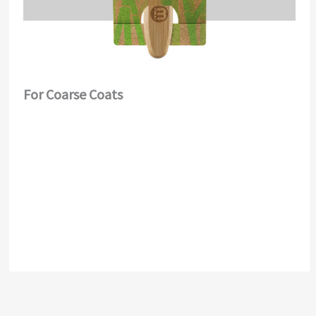
For Coarse Coats