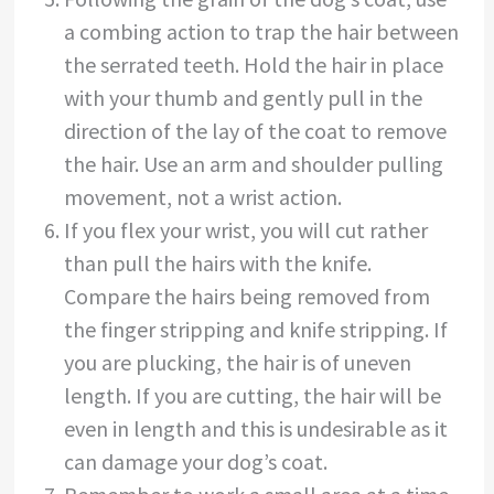
a combing action to trap the hair between
the serrated teeth. Hold the hair in place
with your thumb and gently pull in the
direction of the lay of the coat to remove
the hair. Use an arm and shoulder pulling
movement, not a wrist action.
If you flex your wrist, you will cut rather
than pull the hairs with the knife.
Compare the hairs being removed from
the finger stripping and knife stripping. If
you are plucking, the hair is of uneven
length. If you are cutting, the hair will be
even in length and this is undesirable as it
can damage your dog’s coat.