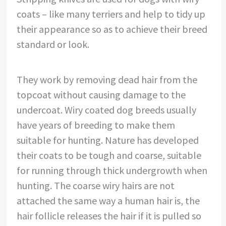
coats – like many terriers and help to tidy up
their appearance so as to achieve their breed
standard or look.
They work by removing dead hair from the
topcoat without causing damage to the
undercoat. Wiry coated dog breeds usually
have years of breeding to make them
suitable for hunting. Nature has developed
their coats to be tough and coarse, suitable
for running through thick undergrowth when
hunting. The coarse wiry hairs are not
attached the same way a human hair is, the
hair follicle releases the hair if it is pulled so