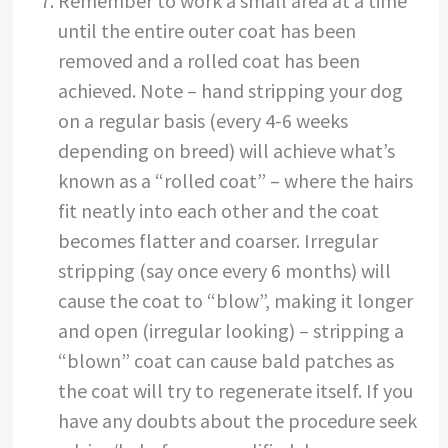
Remember to work a small area at a time
until the entire outer coat has been
removed and a rolled coat has been
achieved. Note – hand stripping your dog
on a regular basis (every 4-6 weeks
depending on breed) will achieve what’s
known as a “rolled coat” – where the hairs
fit neatly into each other and the coat
becomes flatter and coarser. Irregular
stripping (say once every 6 months) will
cause the coat to “blow”, making it longer
and open (irregular looking) – stripping a
“blown” coat can cause bald patches as
the coat will try to regenerate itself. If you
have any doubts about the procedure seek