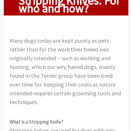
Stripping Knives: For
who and how?
Many dogs today are kept purely as pets
rather than for the work their breed was
originally intended – such as working and
hunting, which our wiry haired dogs, mainly
found in the Terrier group have been bred
over time for. Keeping their coats as nature
intended requires certain grooming tools and
techniques.
What is a Stripping Knife?
Stripping knives are used for dogs with wiry