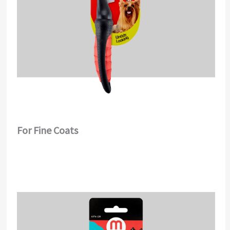
For Fine Coats