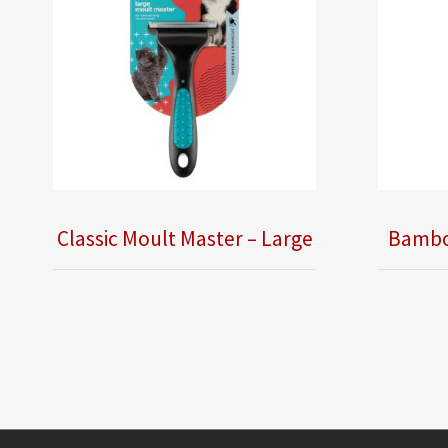
Classic Moult Master – Large
Bamboo