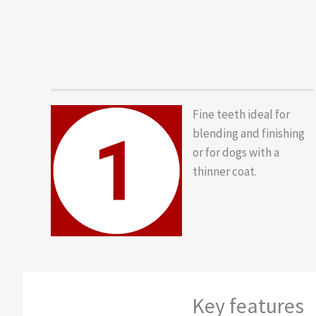
Fine teeth ideal for
blending and finishing
or for dogs with a
thinner coat.
Key features