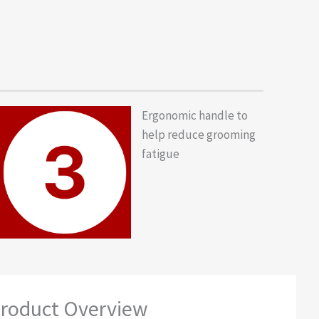
Ergonomic handle to
help reduce grooming
fatigue
roduct Overview