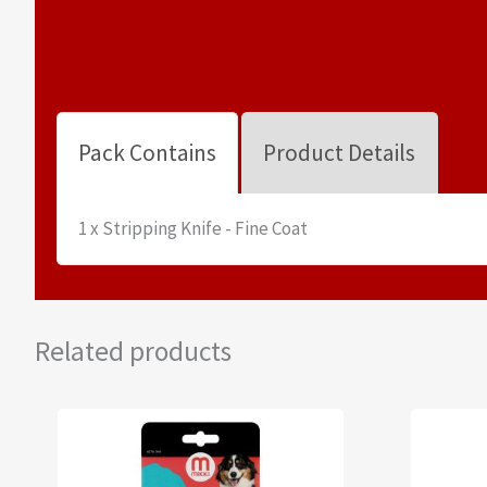
Pack Contains
Product Details
1 x Stripping Knife - Fine Coat
Related products