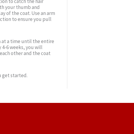
ion to catch the hair
with your thumb and
lay of the coat. Use an arm
ction to ensure you pull
at a time until the entire
 4-6 weeks, you will
o each other and the coat
 get started.