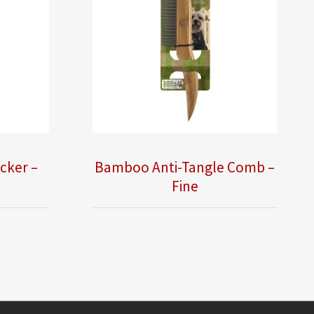
cker –
Bamboo Anti-Tangle Comb –
Fine