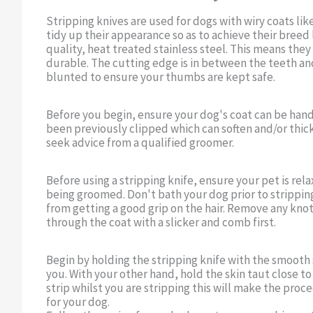
Stripping knives are used for dogs with wiry coats lik
tidy up their appearance so as to achieve their breed 
quality, heat treated stainless steel. This means they
durable. The cutting edge is in between the teeth and
blunted to ensure your thumbs are kept safe.
Before you begin, ensure your dog's coat can be hand s
been previously clipped which can soften and/or thick
seek advice from a qualified groomer.
Before using a stripping knife, ensure your pet is re
being groomed. Don't bath your dog prior to stripping
from getting a good grip on the hair. Remove any kno
through the coat with a slicker and comb first.
Begin by holding the stripping knife with the smooth 
you. With your other hand, hold the skin taut close to
strip whilst you are stripping this will make the pr
for your dog.