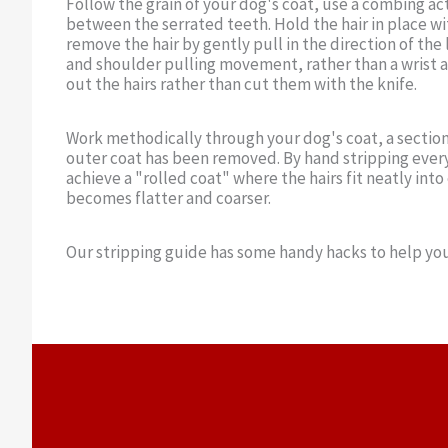
Follow the grain of your dog's coat, use a combing act
between the serrated teeth. Hold the hair in place 
remove the hair by gently pull in the direction of the 
and shoulder pulling movement, rather than a wrist a
out the hairs rather than cut them with the knife.
Work methodically through your dog's coat, a section 
outer coat has been removed. By hand stripping every
achieve a "rolled coat" where the hairs fit neatly int
becomes flatter and coarser.
Our stripping guide has some handy hacks to help you