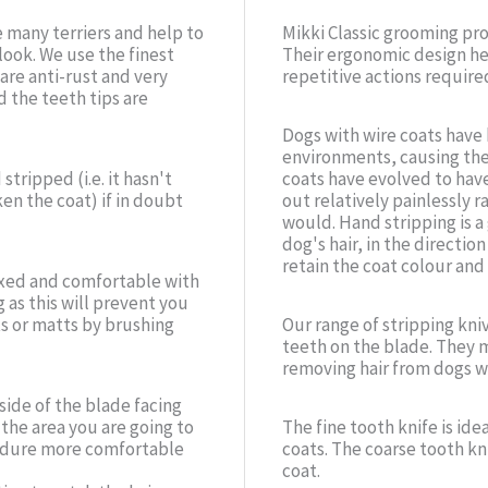
e many terriers and help to
Mikki Classic grooming pr
look. We use the finest
Their ergonomic design he
 are anti-rust and very
repetitive actions require
 the teeth tips are
Dogs with wire coats have
environments, causing thei
tripped (i.e. it hasn't
coats have evolved to have 
en the coat) if in doubt
out relatively painlessly r
would. Hand stripping is a
dog's hair, in the directio
retain the coat colour and 
laxed and comfortable with
 as this will prevent you
ts or matts by brushing
Our range of stripping kni
teeth on the blade. They m
removing hair from dogs wit
side of the blade facing
 the area you are going to
The fine tooth knife is ide
ocedure more comfortable
coats. The coarse tooth kni
coat.