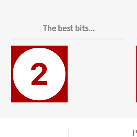
The best bits...
P