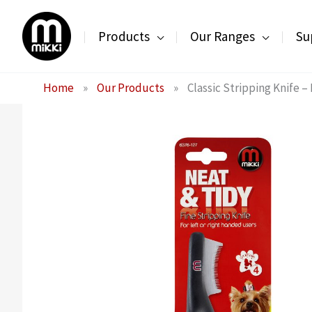
Skip
to
Products
Our Ranges
Su
content
Home
»
Our Products
»
Classic Stripping Knife –