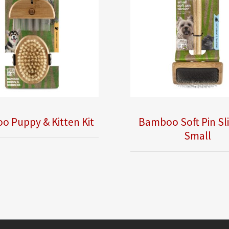
 Puppy & Kitten Kit
Bamboo Soft Pin Sli
Small