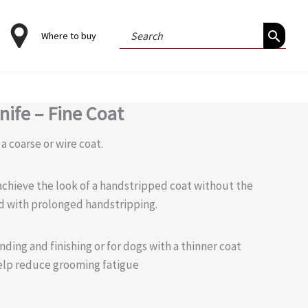
Search
Where to buy
for:
nife – Fine Coat
 a coarse or wire coat.
achieve the look of a handstripped coat without the
d with prolonged handstripping.
nding and finishing or for dogs with a thinner coat
elp reduce grooming fatigue