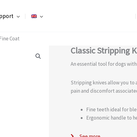
pport
 Fine Coat
Classic Stripping K
An essential tool for dogs with
Stripping knives allow you to 
pain and discomfort associate
Fine teeth ideal for ble
Ergonomic handle to h
See more