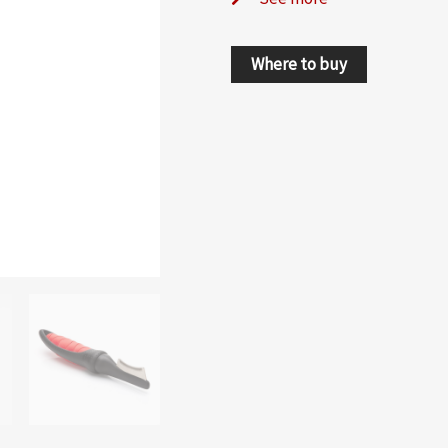
Where to buy