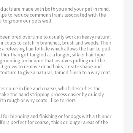
oducts are made with both you and your pet in mind.
lps to reduce common strains associated with the
d to groom our pets well.
 been bred overtime to usually work in heavy natural
r coats to catch in branches, brush and weeds. Their
a releasing hair follicle which allows the hair to pull
ather than get tangled as a longer, silkier hair type
 grooming technique that involves pulling out the
n it grows to remove dead hairs, create shape and
texture to give a natural, tamed finish to a wiry coat.
ves come in fine and coarse, which describes the
ake the hand stripping process easier by quickly
h rough or wiry coats - like terriers.
al for blending and finishing or for dogs with a thinner
fe is perfect for coarse, thick or longer areas of the