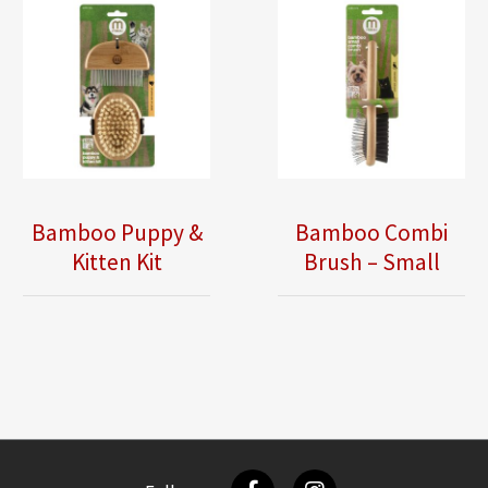
Bamboo Puppy &
Bamboo Combi
Kitten Kit
Brush – Small