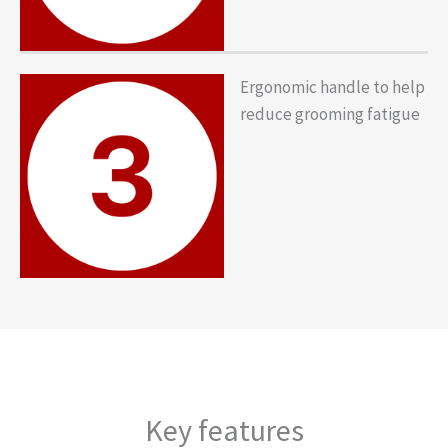
Ergonomic handle to help
reduce grooming fatigue
Key features