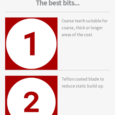
The best bits...
Coarse teeth suitable for
coarse, thick or longer
areas of the coat.
Teflon coated blade to
reduce static build up.