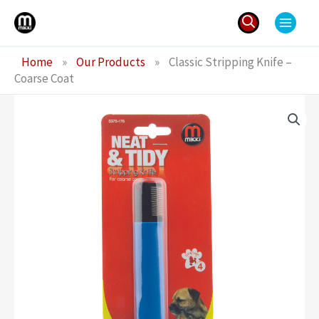
Skip
to
content
Search
Home
»
Our Products
»
Classic Stripping Knife –
for:
Coarse Coat