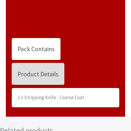
Pack Contains
Product Details
1 x Stripping Knife - Coarse Coat
Related products