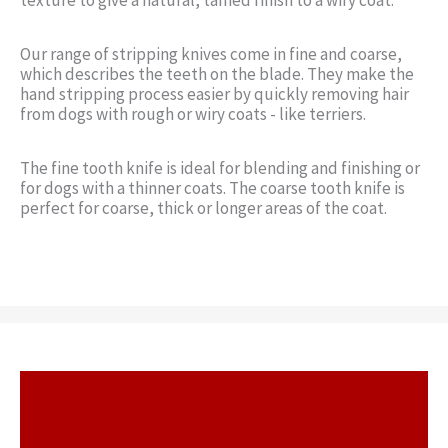
Our range of stripping knives come in fine and coarse,
which describes the teeth on the blade. They make the
hand stripping process easier by quickly removing hair
from dogs with rough or wiry coats - like terriers.
The fine tooth knife is ideal for blending and finishing or
for dogs with a thinner coats. The coarse tooth knife is
perfect for coarse, thick or longer areas of the coat.