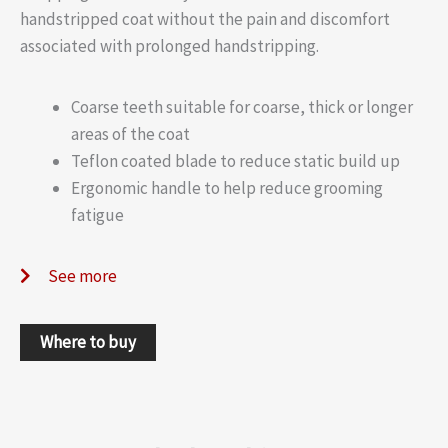
handstripped coat without the pain and discomfort
associated with prolonged handstripping.
Coarse teeth suitable for coarse, thick or longer
areas of the coat
Teflon coated blade to reduce static build up
Ergonomic handle to help reduce grooming
fatigue
See more
Where to buy