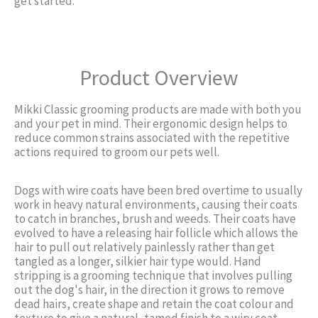
get started.
Product Overview
Mikki Classic grooming products are made with both you
and your pet in mind. Their ergonomic design helps to
reduce common strains associated with the repetitive
actions required to groom our pets well.
Dogs with wire coats have been bred overtime to usually
work in heavy natural environments, causing their coats
to catch in branches, brush and weeds. Their coats have
evolved to have a releasing hair follicle which allows the
hair to pull out relatively painlessly rather than get
tangled as a longer, silkier hair type would. Hand
stripping is a grooming technique that involves pulling
out the dog's hair, in the direction it grows to remove
dead hairs, create shape and retain the coat colour and
texture to give a natural, tamed finish to a wiry coat.