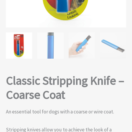
Classic Stripping Knife –
Coarse Coat
An essential tool for dogs with a coarse or wire coat.
Stripping knives allow you to achieve the look of a