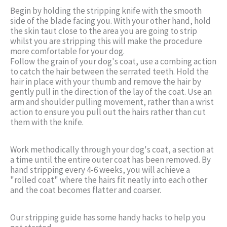
Begin by holding the stripping knife with the smooth
side of the blade facing you. With your other hand, hold
the skin taut close to the area you are going to strip
whilst you are stripping this will make the procedure
more comfortable for your dog.
Follow the grain of your dog's coat, use a combing action
to catch the hair between the serrated teeth. Hold the
hair in place with your thumb and remove the hair by
gently pull in the direction of the lay of the coat. Use an
arm and shoulder pulling movement, rather than a wrist
action to ensure you pull out the hairs rather than cut
them with the knife.
Work methodically through your dog's coat, a section at
a time until the entire outer coat has been removed. By
hand stripping every 4-6 weeks, you will achieve a
"rolled coat" where the hairs fit neatly into each other
and the coat becomes flatter and coarser.
Our stripping guide has some handy hacks to help you