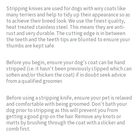
Stripping knives are used for dogs with wiry coats like
many terriers and help to tidy up their appearance so as
to achieve their breed look. We use the finest quality,
heat treated stainless steel. This means they are anti-
rust and very durable. The cutting edge is in between
the teeth and the teeth tips are blunted to ensure your
thumbs are kept safe.
Before you begin, ensure your dog's coat can be hand
stripped (i.e. it hasn't been previously clipped which can
soften and/or thicken the coat) if in doubt seek advice
from a qualified groomer.
Before using a stripping knife, ensure your pet is relaxed
and comfortable with being groomed. Don't bath your
dog prior to stripping as this will prevent you from
getting a good grip on the hair. Remove any knots or
matts by brushing through the coat with a slicker and
comb first.