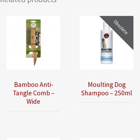
Obsolete
Bamboo Anti-
Moulting Dog
Tangle Comb –
Shampoo – 250ml
Wide