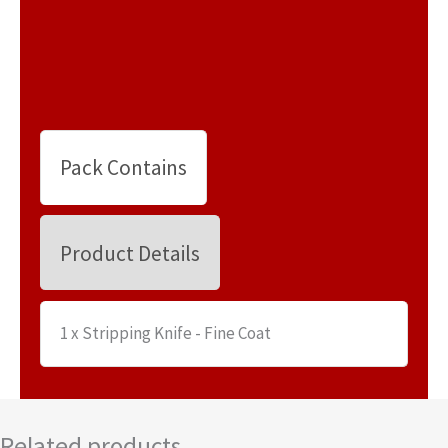
Pack Contains
Product Details
1 x Stripping Knife - Fine Coat
Related products