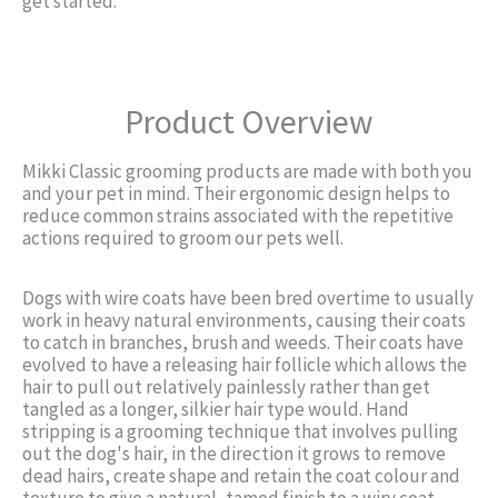
get started.
Product Overview
Mikki Classic grooming products are made with both you
and your pet in mind. Their ergonomic design helps to
reduce common strains associated with the repetitive
actions required to groom our pets well.
Dogs with wire coats have been bred overtime to usually
work in heavy natural environments, causing their coats
to catch in branches, brush and weeds. Their coats have
evolved to have a releasing hair follicle which allows the
hair to pull out relatively painlessly rather than get
tangled as a longer, silkier hair type would. Hand
stripping is a grooming technique that involves pulling
out the dog's hair, in the direction it grows to remove
dead hairs, create shape and retain the coat colour and
texture to give a natural, tamed finish to a wiry coat.