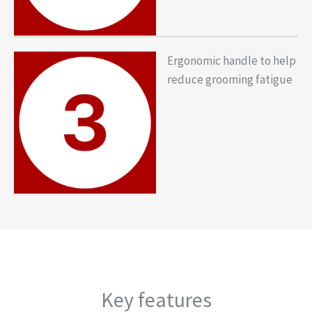
Ergonomic handle to help
reduce grooming fatigue
Key features