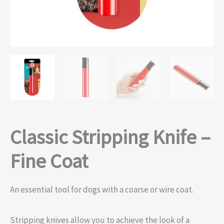
Classic Stripping Knife –
Fine Coat
An essential tool for dogs with a coarse or wire coat.
Stripping knives allow you to achieve the look of a