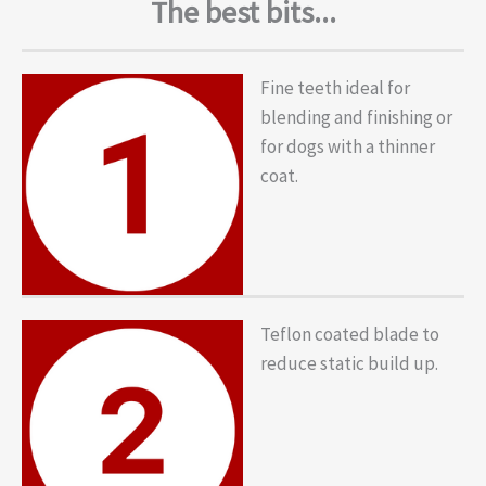
The best bits...
Fine teeth ideal for
blending and finishing or
for dogs with a thinner
coat.
Teflon coated blade to
reduce static build up.