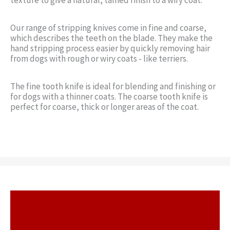
Our range of stripping knives come in fine and coarse,
which describes the teeth on the blade. They make the
hand stripping process easier by quickly removing hair
from dogs with rough or wiry coats - like terriers.
The fine tooth knife is ideal for blending and finishing or
for dogs with a thinner coats. The coarse tooth knife is
perfect for coarse, thick or longer areas of the coat.