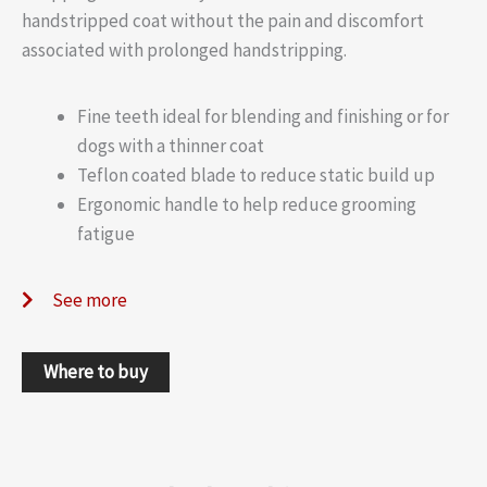
handstripped coat without the pain and discomfort
associated with prolonged handstripping.
Fine teeth ideal for blending and finishing or for
dogs with a thinner coat
Teflon coated blade to reduce static build up
Ergonomic handle to help reduce grooming
fatigue
See more
Where to buy