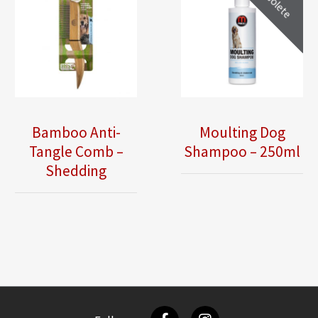
Obsolete
Bamboo Anti-
Moulting Dog
Tangle Comb –
Shampoo – 250ml
Shedding