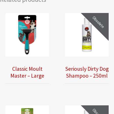
Obsolete
Classic Moult
Seriously Dirty Dog
Master – Large
Shampoo – 250ml