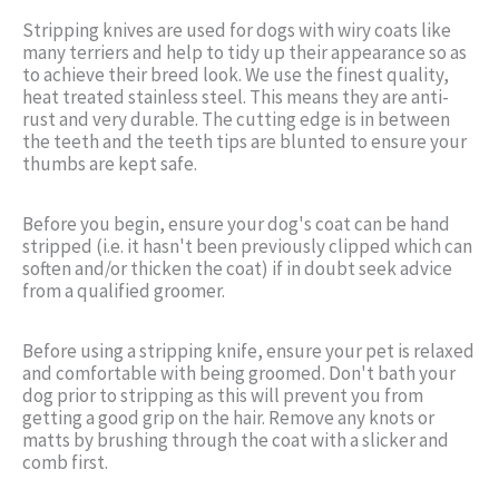
Stripping knives are used for dogs with wiry coats like
many terriers and help to tidy up their appearance so as
to achieve their breed look. We use the finest quality,
heat treated stainless steel. This means they are anti-
rust and very durable. The cutting edge is in between
the teeth and the teeth tips are blunted to ensure your
thumbs are kept safe.
Before you begin, ensure your dog's coat can be hand
stripped (i.e. it hasn't been previously clipped which can
soften and/or thicken the coat) if in doubt seek advice
from a qualified groomer.
Before using a stripping knife, ensure your pet is relaxed
and comfortable with being groomed. Don't bath your
dog prior to stripping as this will prevent you from
getting a good grip on the hair. Remove any knots or
matts by brushing through the coat with a slicker and
comb first.