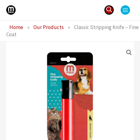
Skip
to
content
Search
Home
»
Our Products
»
Classic Stripping Knife – Fine
for:
Coat