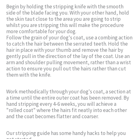
Begin by holding the stripping knife with the smooth
side of the blade facing you. With your other hand, hold
the skin taut close to the area you are going to strip
whilst you are stripping this will make the procedure
more comfortable for your dog.
Follow the grain of your dog's coat, use a combing action
to catch the hair between the serrated teeth. Hold the
hair in place with your thumb and remove the hair by
gently pull in the direction of the lay of the coat. Use an
arm and shoulder pulling movement, rather than a wrist
action to ensure you pull out the hairs rather than cut
them with the knife.
Work methodically through your dog's coat, a section at
a time until the entire outer coat has been removed. By
hand stripping every 4-6 weeks, you will achieve a
"rolled coat" where the hairs fit neatly into each other
and the coat becomes flatter and coarser.
Our stripping guide has some handy hacks to help you