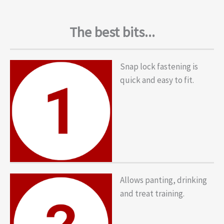
The best bits...
Snap lock fastening is
quick and easy to fit.
Allows panting, drinking
and treat training.