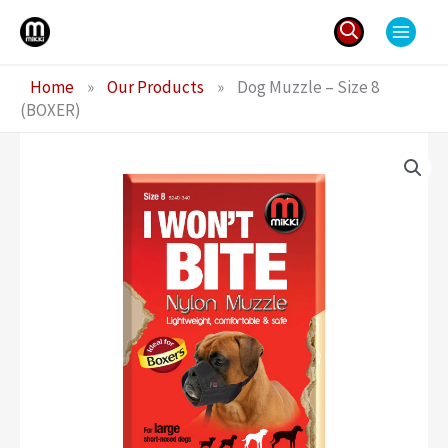
Skip
to
content
Search
Home
»
Our Products
»
Dog Muzzle – Size 8
for:
(BOXER)