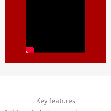
Key features