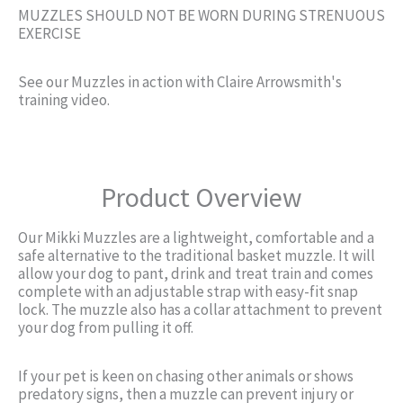
MUZZLES SHOULD NOT BE WORN DURING STRENUOUS
EXERCISE
See our Muzzles in action with Claire Arrowsmith's
training video.
Product Overview
Our Mikki Muzzles are a lightweight, comfortable and a
safe alternative to the traditional basket muzzle. It will
allow your dog to pant, drink and treat train and comes
complete with an adjustable strap with easy-fit snap
lock. The muzzle also has a collar attachment to prevent
your dog from pulling it off.
If your pet is keen on chasing other animals or shows
predatory signs, then a muzzle can prevent injury or