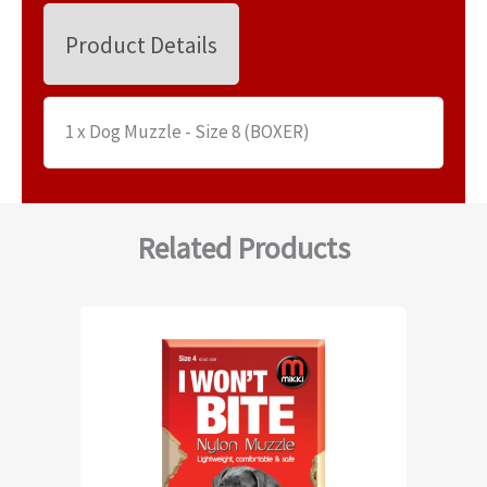
Product Details
1 x Dog Muzzle - Size 8 (BOXER)
Related Products