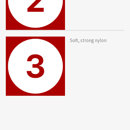
Soft, strong nylon