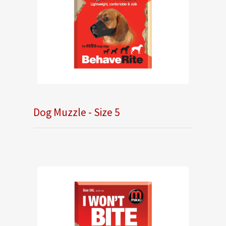
Dog Muzzle - Size 5