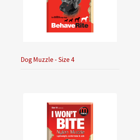
Dog Muzzle - Size 4