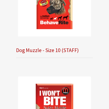
Dog Muzzle - Size 10 (STAFF)