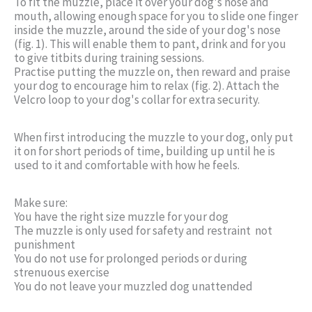
To fit the muzzle, place it over your dog's nose and
mouth, allowing enough space for you to slide one finger
inside the muzzle, around the side of your dog's nose
(fig. 1). This will enable them to pant, drink and for you
to give titbits during training sessions.
Practise putting the muzzle on, then reward and praise
your dog to encourage him to relax (fig. 2). Attach the
Velcro loop to your dog's collar for extra security.
When first introducing the muzzle to your dog, only put
it on for short periods of time, building up until he is
used to it and comfortable with how he feels.
Make sure:
You have the right size muzzle for your dog
The muzzle is only used for safety and restraint  not
punishment
You do not use for prolonged periods or during
strenuous exercise
You do not leave your muzzled dog unattended