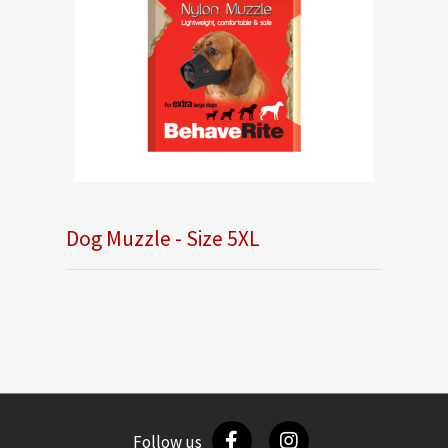
Dog Muzzle - Size 5XL
Follow us