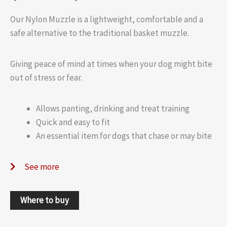
Our Nylon Muzzle is a lightweight, comfortable and a
safe alternative to the traditional basket muzzle.
Giving peace of mind at times when your dog might bite
out of stress or fear.
Allows panting, drinking and treat training
Quick and easy to fit
An essential item for dogs that chase or may bite
See more
Where to buy