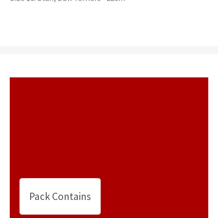
Pack Contains