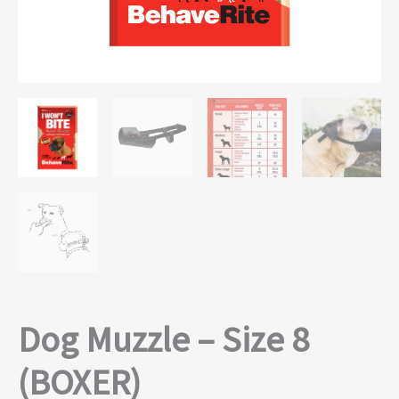
Dog Muzzle – Size 8
(BOXER)