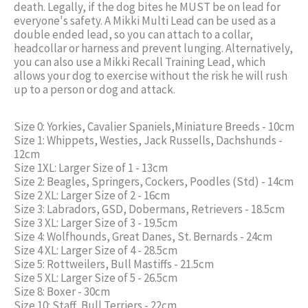
death. Legally, if the dog bites he MUST be on lead for
everyone's safety. A Mikki Multi Lead can be used as a
double ended lead, so you can attach to a collar,
headcollar or harness and prevent lunging. Alternatively,
you can also use a Mikki Recall Training Lead, which
allows your dog to exercise without the risk he will rush
up to a person or dog and attack.
Size 0: Yorkies, Cavalier Spaniels,Miniature Breeds - 10cm
Size 1: Whippets, Westies, Jack Russells, Dachshunds -
12cm
Size 1XL: Larger Size of 1 - 13cm
Size 2: Beagles, Springers, Cockers, Poodles (Std) - 14cm
Size 2 XL: Larger Size of 2 - 16cm
Size 3: Labradors, GSD, Dobermans, Retrievers - 18.5cm
Size 3 XL: Larger Size of 3 - 19.5cm
Size 4: Wolfhounds, Great Danes, St. Bernards - 24cm
Size 4 XL: Larger Size of 4 - 28.5cm
Size 5: Rottweilers, Bull Mastiffs - 21.5cm
Size 5 XL: Larger Size of 5 - 26.5cm
Size 8: Boxer - 30cm
Size 10: Staff, Bull Terriers - 22cm