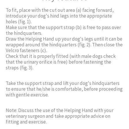
To fit, place with the cut out area (a) facing forward,
introduce your dog's hind legs into the appropriate
holes (fig. 1).
Make sure that the support strap (b) is free to pass over
the hindquarters.
Draw the Helping Hand up your dog's legs until it can be
wrapped around the hindquarters (fig. 2). Then close the
Velcro fasteners (c).
Check that it is properly fitted (with male dogs check
that the urinary orifice is free) before fastening the
straps (fig. 3).
Take the support strap and lift your dog's hindquarters
to ensure that he/she is comfortable, before proceeding
with gentle exercise.
Note: Discuss the use of the Helping Hand with your
veterinary surgeon and take appropriate advice on
fitting and exercise.