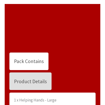
Pack Contains
Product Details
1 x Helping Hands - Large