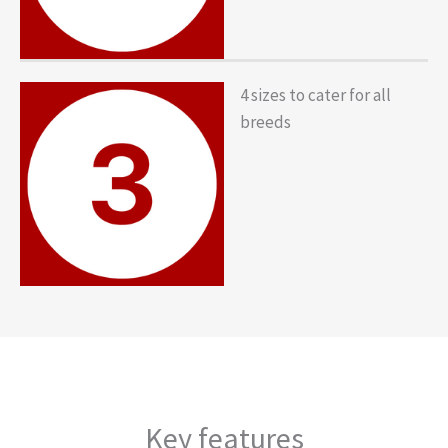
4 sizes to cater for all
breeds
Key features