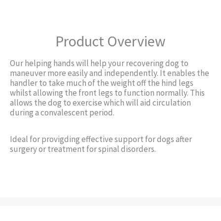
Product Overview
Our helping hands will help your recovering dog to
maneuver more easily and independently. It enables the
handler to take much of the weight off the hind legs
whilst allowing the front legs to function normally. This
allows the dog to exercise which will aid circulation
during a convalescent period.
Ideal for provigding effective support for dogs after
surgery or treatment for spinal disorders.