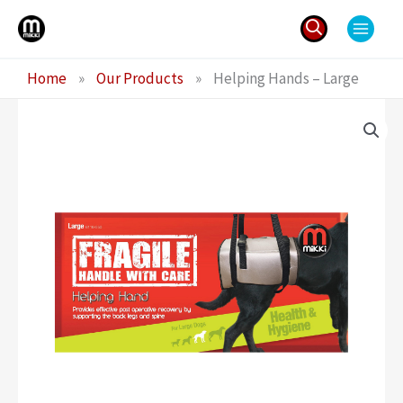
Skip
to
content
Search
Home
»
Our Products
»
Helping Hands – Large
for: