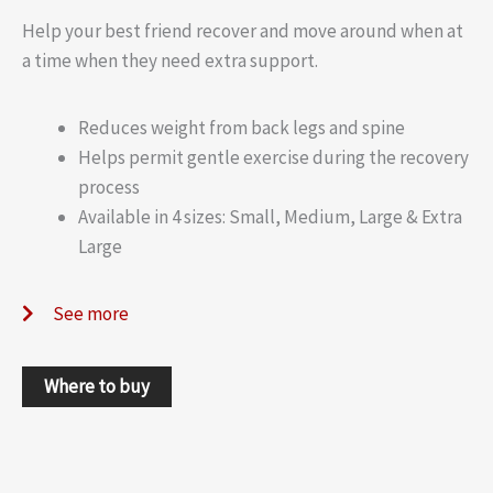
Help your best friend recover and move around when at
a time when they need extra support.
Reduces weight from back legs and spine
Helps permit gentle exercise during the recovery
process
Available in 4 sizes: Small, Medium, Large & Extra
Large
See more
Where to buy