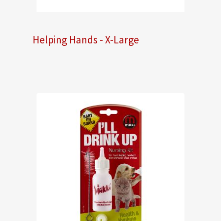
Helping Hands - X-Large