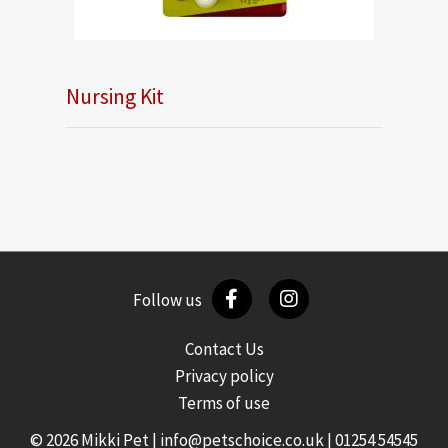
Nursing Kit
Follow us
Contact Us
Privacy policy
Terms of use
© 2026 Mikki Pet |
info@petschoice.co.uk
|
01254 54545