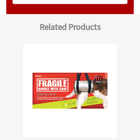
Related Products