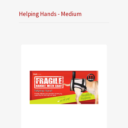
Helping Hands - Medium