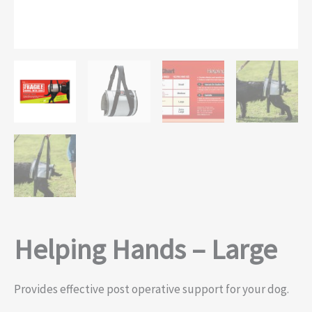
Helping Hands – Large
Provides effective post operative support for your dog.