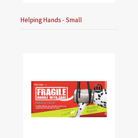
Helping Hands - Small