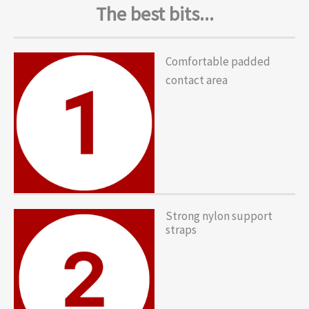
The best bits...
Comfortable padded
contact area
Strong nylon support
straps