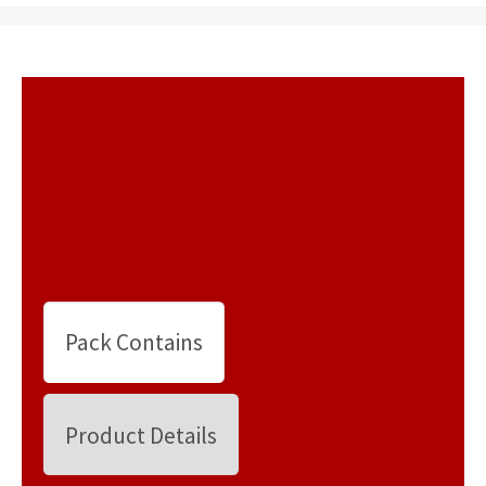
Pack Contains
Product Details