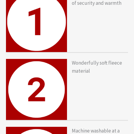
of security and warmth
Wonderfully soft fleece
material
Machine washable at a