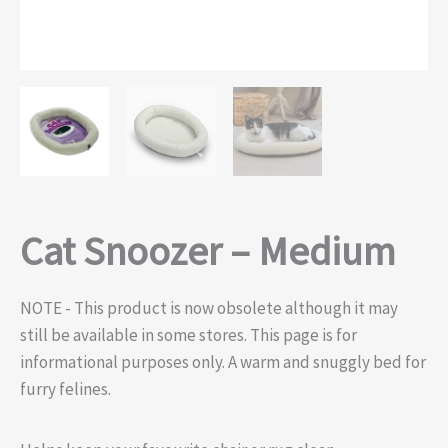
Cat Snoozer – Medium
NOTE - This product is now obsolete although it may
still be available in some stores. This page is for
informational purposes only. A warm and snuggly bed for
furry felines.