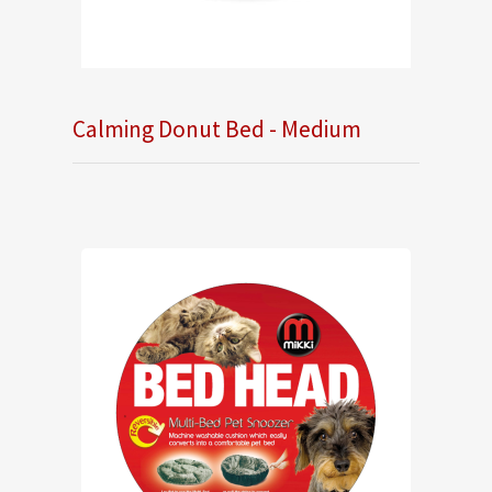
Calming Donut Bed - Medium