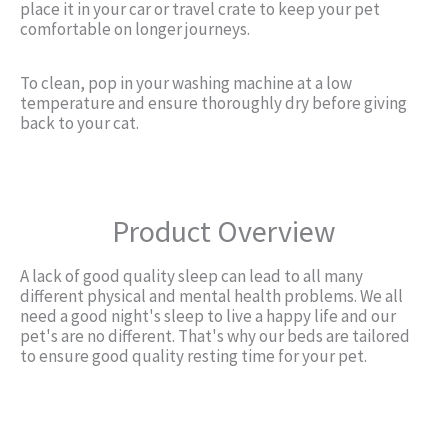
place it in your car or travel crate to keep your pet
comfortable on longer journeys.
To clean, pop in your washing machine at a low
temperature and ensure thoroughly dry before giving
back to your cat.
Product Overview
A lack of good quality sleep can lead to all many
different physical and mental health problems. We all
need a good night's sleep to live a happy life and our
pet's are no different. That's why our beds are tailored
to ensure good quality resting time for your pet.