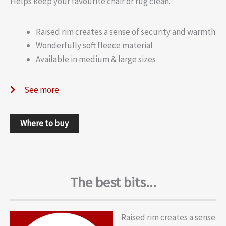
Helps keep your favourite chair or rug clean.
Raised rim creates a sense of security and warmth
Wonderfully soft fleece material
Available in medium & large sizes
See more
Where to buy
The best bits...
Raised rim creates a sense