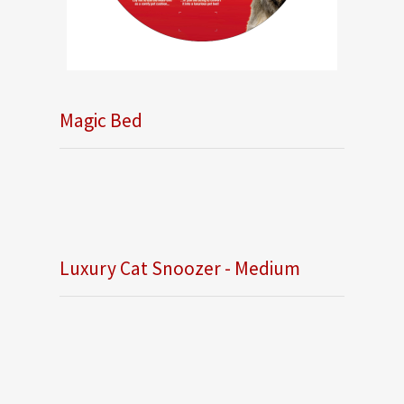
Magic Bed
Luxury Cat Snoozer - Medium