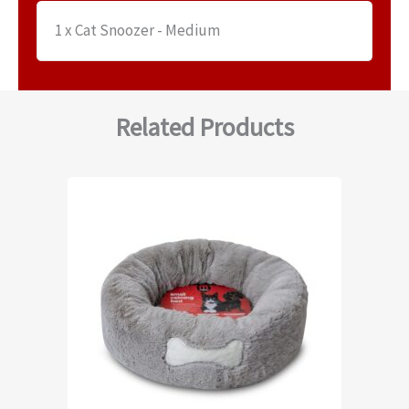
1 x Cat Snoozer - Medium
Related Products