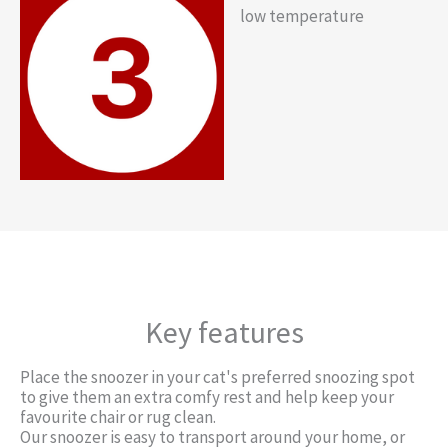
low temperature
Key features
Place the snoozer in your cat's preferred snoozing spot
to give them an extra comfy rest and help keep your
favourite chair or rug clean.
Our snoozer is easy to transport around your home, or