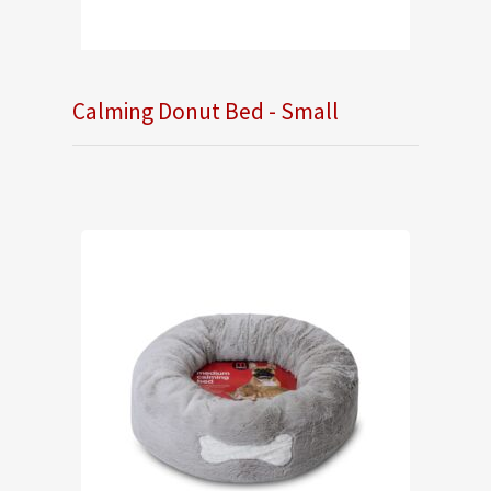
Calming Donut Bed - Small