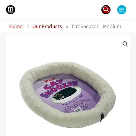
Skip
to
content
Search
Home
»
Our Products
»
Cat Snoozer – Medium
for: