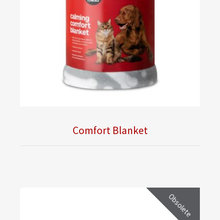
Comfort Blanket
Obsolete