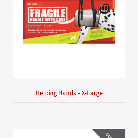
Helping Hands – X-Large