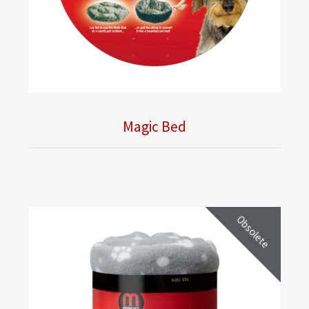
Magic Bed
Obsolete