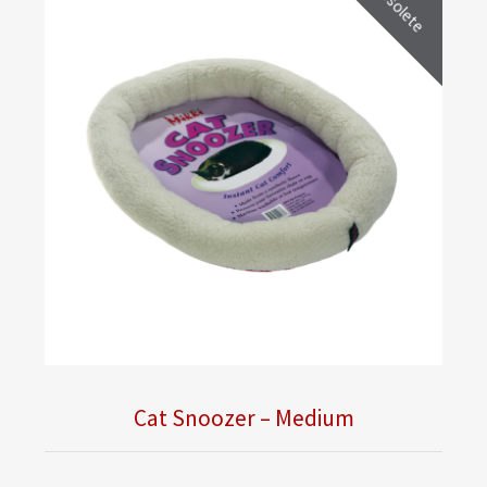
Obsolete
Cat Snoozer – Medium