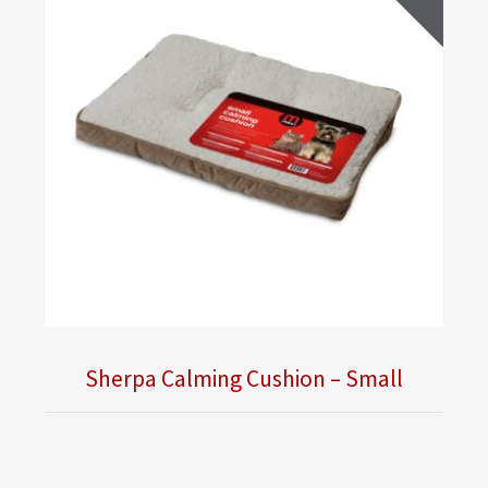
Sherpa Calming Cushion – Small