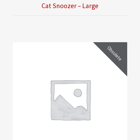
Cat Snoozer – Large
Obsolete