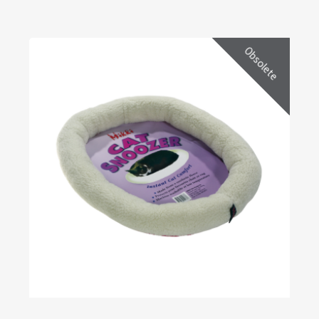
Obsolete