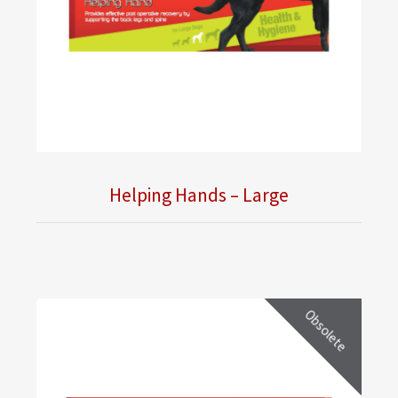
Helping Hands – Large
Obsolete