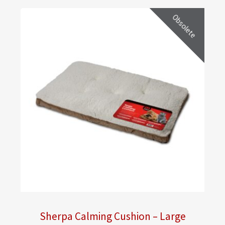
Obsolete
Sherpa Calming Cushion – Large