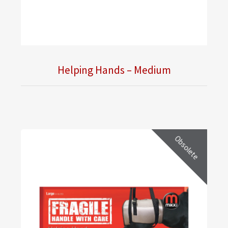
Helping Hands – Medium
Obsolete