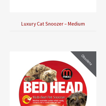
Luxury Cat Snoozer – Medium
Obsolete