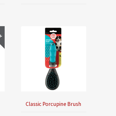
w
Classic Porcupine Brush