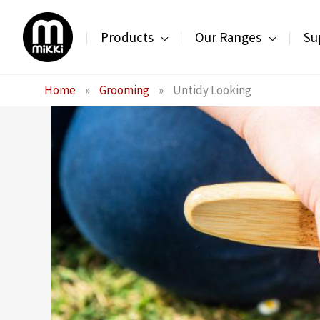
Skip
to
Products
Our Ranges
Su
content
Home
»
Grooming
»
Untidy Looking