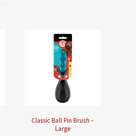
Classic Ball Pin Brush –
Large