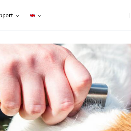
pport