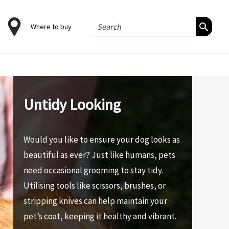
Search
Where to buy
for:
Untidy Looking
Would you like to ensure your dog looks as
beautiful as ever? Just like humans, pets
need occasional grooming to stay tidy.
Utilising tools like scissors, brushes, or
stripping knives can help maintain your
pet’s coat, keeping it healthy and vibrant.