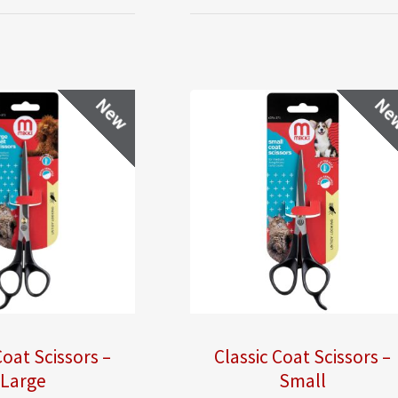
New
Ne
Coat Scissors –
Classic Coat Scissors –
Large
Small