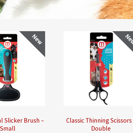
New
Ne
l Slicker Brush –
Classic Thinning Scissors
Small
Double