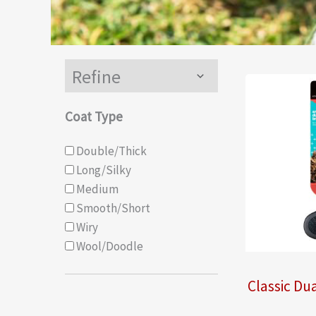
Refine
Menu
Toggle
Coat Type
Double/Thick
Long/Silky
Medium
Smooth/Short
Wiry
Wool/Doodle
Classic Dua