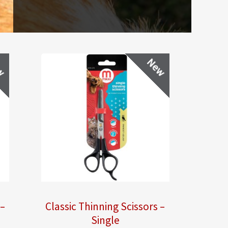
w
New
 –
Classic Thinning Scissors –
Single