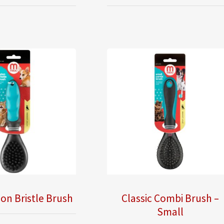
lon Bristle Brush
Classic Combi Brush –
Small