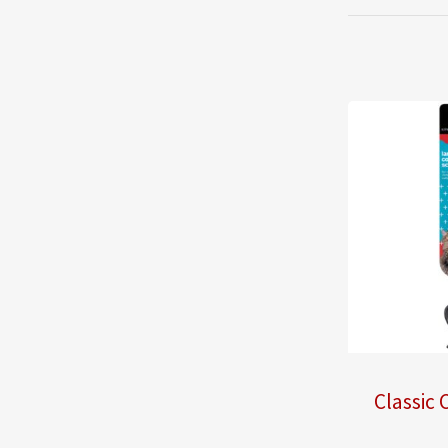
Classic 