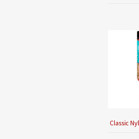
Classic Ny