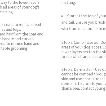
 way to the lower layers
matting.
 all areas of your dog’s
matting.
Start at the top of you
and tail. Ensure you brush 
ick coats to remove dead
which are most prone to m
nes and legs.
ead hair from the coat and
ip handle and curved
Step 2: Comb - Use our Doo
gned to reduce hand and
areas of your dog’s coat. C
ortable grooming
lower layers next to the s
to see which are most pron
Step 3: De-matter - Use o
cannot be combed through.
skin and use short strokes
dense matts, rotate your w
than a pea, contact your g