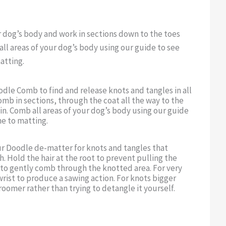
r dog’s body and work in sections down to the toes
all areas of your dog’s body using our guide to see
atting.
dle Comb to find and release knots and tangles in all
omb in sections, through the coat all the way to the
kin. Comb all areas of your dog’s body using our guide
e to matting.
ur Doodle de-matter for knots and tangles that
 Hold the hair at the root to prevent pulling the
 to gently comb through the knotted area. For very
rist to produce a sawing action. For knots bigger
roomer rather than trying to detangle it yourself.