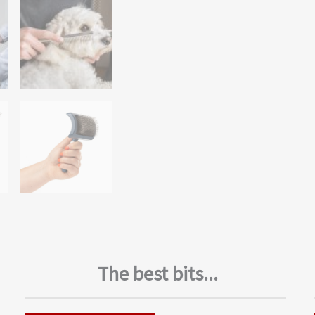
The best bits...