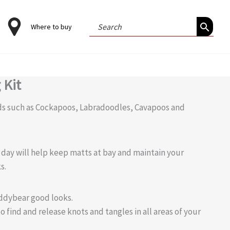
Search
Where to buy
for:
 Kit
eds such as Cockapoos, Labradoodles, Cavapoos and
 day will help keep matts at bay and maintain your
s.
eddybear good looks.
find and release knots and tangles in all areas of your