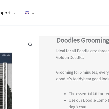
pport
Doodles Grooming
Ideal for all Poodle crossbre
Golden Doodles
Grooming for 5 minutes, every
doodle's teddybear good look
The essential kit for t
Use our Doodle Comb to 
dog’s coat.