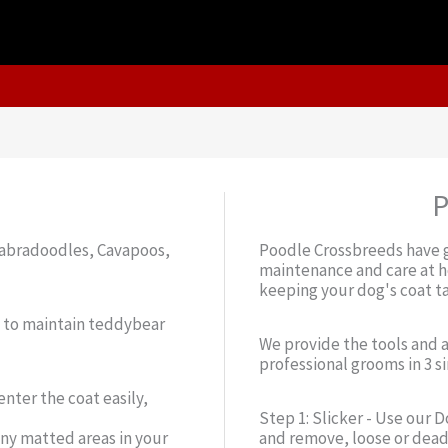
P
 Labradoodles, Cavapoos,
Poodle Crossbreeds have g
maintenance and care at ho
keeping your dog's coat t
d to maintain teddybear
We provide the tools and 
professional grooms in 3 s
nter the coat easily,
Step 1: Slicker - Use our 
ny matted areas in your
and remove, loose or dead 