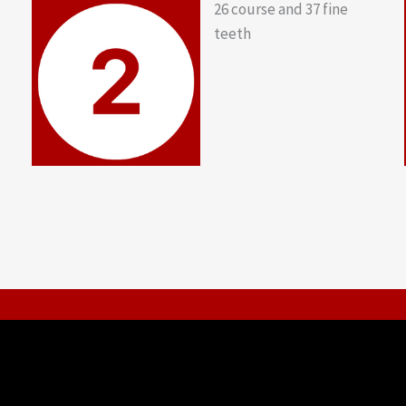
26 course and 37 fine
teeth