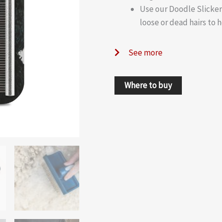
Use our Doodle Slicker
loose or dead hairs to 
See more
Where to buy