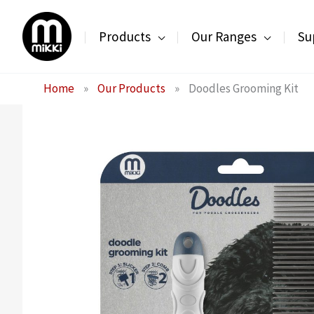
Skip
to
Products
Our Ranges
Su
content
Home
»
Our Products
»
Doodles Grooming Kit