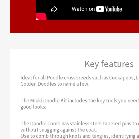
Key features
Ideal for all Poodle crossbreeds such as Cockapoos,
Golden Doodles to name a few.
The Mikki Doodle Kit includes the key tools you nee
good looks:
The Doodle Comb has stainless steel tapered pins to e
without snagging against the coat.
Use to comb through knots and tangles, identifying a