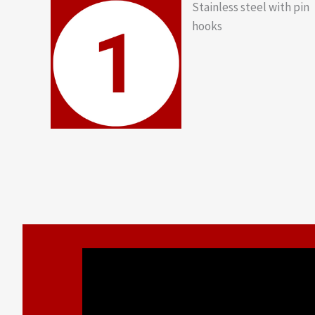
Stainless steel with pin
hooks