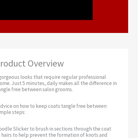
roduct Overview
orgeous looks that require regular professional
me. Just 5 minutes, daily makes all the difference in
angle free between salon grooms.
advice on how to keep coats tangle free between
imple steps:
Doodle Slicker to brush in sections through the coat
hairs to help prevent the formation of knots and