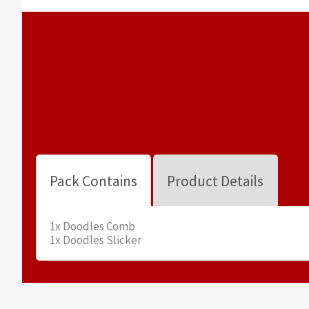
Pack Contains
Product Details
1x Doodles Comb
1x Doodles Slicker