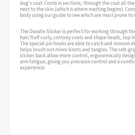
dog's coat. Comb in sections, through the coat all the
next to the skin (which is where matting begins). Comb
body using our guide to see which are most prone to 
The Doodle Slicker is perfect for working through th
hair; fluff curly, cottony coats and shape heads, top li
The special pin hooks are able to catch and remove d
helps brush out minor knots and tangles. The soft-gr
slicker back allow more control, ergonomically desi
arm fatigue, giving you precision control and a comf
experience.