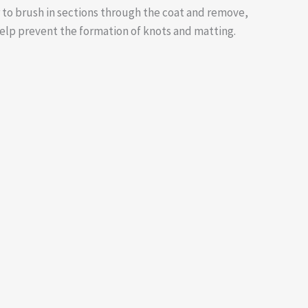
 to brush in sections through the coat and remove,
help prevent the formation of knots and matting.