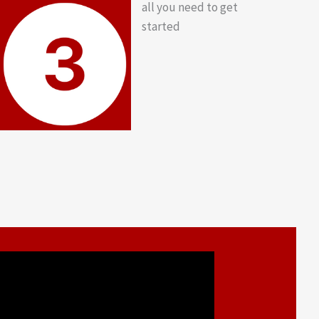
all you need to get
started