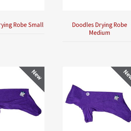
rying Robe Small
Doodles Drying Robe
Medium
New
Ne