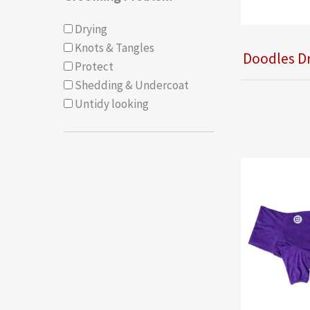
Drying
Knots & Tangles
Doodles D
Protect
Shedding & Undercoat
Untidy looking