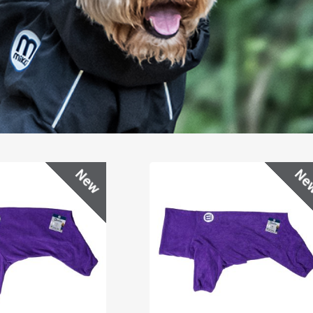
New
Ne