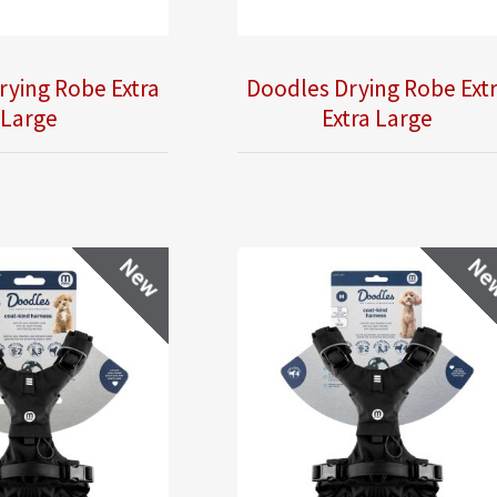
rying Robe Extra
Doodles Drying Robe Ext
Large
Extra Large
New
Ne