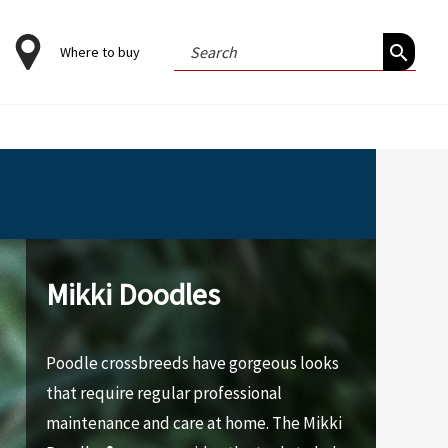
Search
Where to buy
for:
Mikki Doodles
Poodle crossbreeds have gorgeous looks
that require regular professional
maintenance and care at home. The Mikki