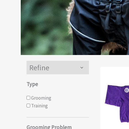
Refine
Menu
Toggle
Type
Grooming
Training
Grooming Problem