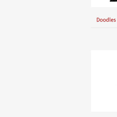
Doodles