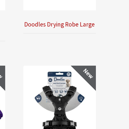
Doodles Drying Robe Large
w
New