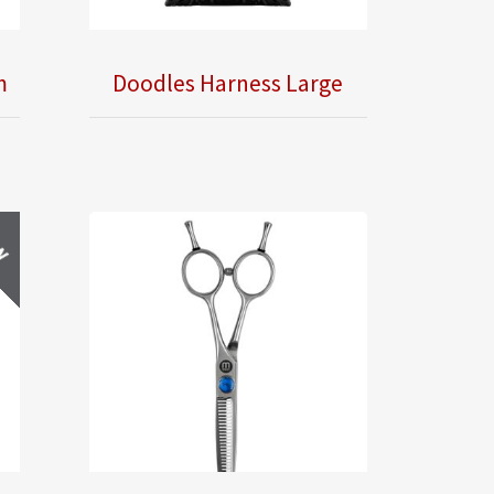
m
Doodles Harness Large
w