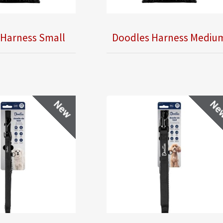
 Harness Small
Doodles Harness Mediu
New
Ne