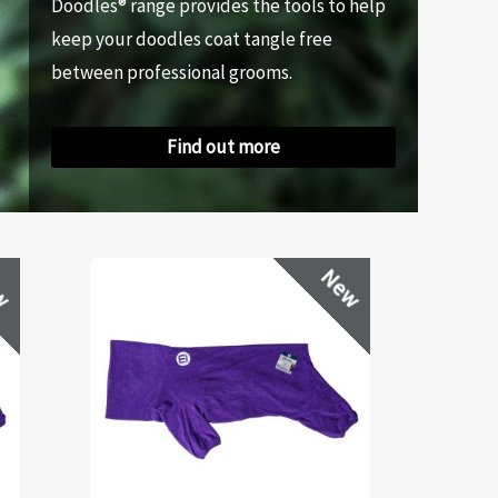
Doodles® range provides the tools to help
keep your doodles coat tangle free
between professional grooms.
Find out more
w
New