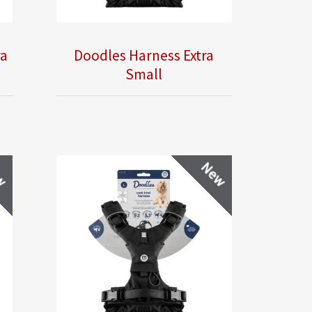
ra
Doodles Harness Extra
Small
w
New