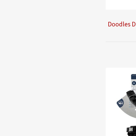
Doodles D