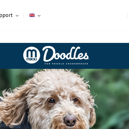
pport