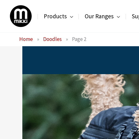
Skip
to
Products
Our Ranges
Su
content
Home
»
Doodles
»
Page 2