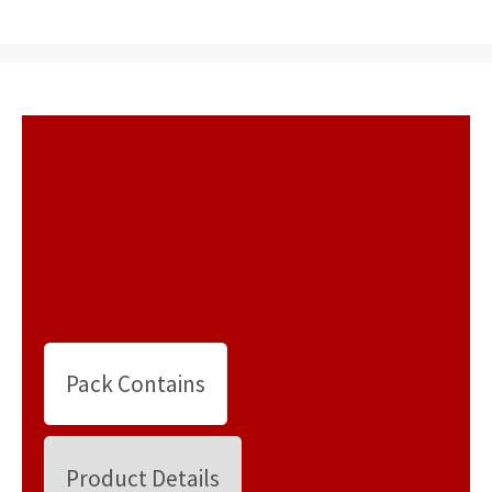
Pack Contains
Product Details