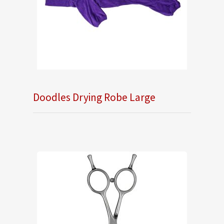
Doodles Drying Robe Large