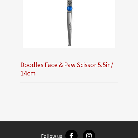
Doodles Face & Paw Scissor 5.5in/
14cm
Follow us