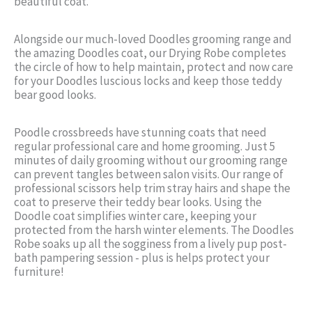
beautiful coat.
Alongside our much-loved Doodles grooming range and
the amazing Doodles coat, our Drying Robe completes
the circle of how to help maintain, protect and now care
for your Doodles luscious locks and keep those teddy
bear good looks.
Poodle crossbreeds have stunning coats that need
regular professional care and home grooming. Just 5
minutes of daily grooming without our grooming range
can prevent tangles between salon visits. Our range of
professional scissors help trim stray hairs and shape the
coat to preserve their teddy bear looks. Using the
Doodle coat simplifies winter care, keeping your
protected from the harsh winter elements. The Doodles
Robe soaks up all the sogginess from a lively pup post-
bath pampering session - plus is helps protect your
furniture!