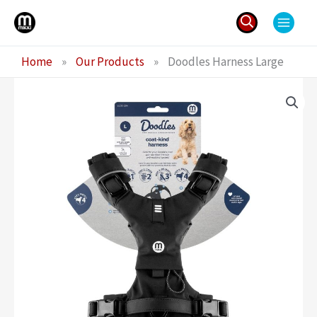
Skip
to
content
Search
Home
»
Our Products
»
Doodles Harness Large
for: