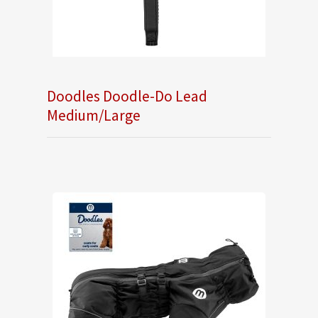
Doodles Doodle-Do Lead
Medium/Large