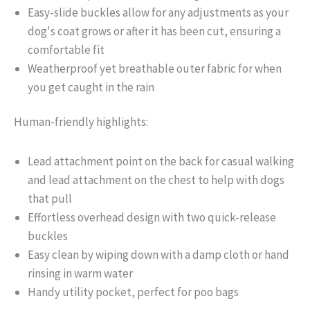
Easy-slide buckles allow for any adjustments as your
dog's coat grows or after it has been cut, ensuring a
comfortable fit
Weatherproof yet breathable outer fabric for when
you get caught in the rain
Human-friendly highlights:
Lead attachment point on the back for casual walking
and lead attachment on the chest to help with dogs
that pull
Effortless overhead design with two quick-release
buckles
Easy clean by wiping down with a damp cloth or hand
rinsing in warm water
Handy utility pocket, perfect for poo bags