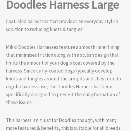
Doodles Harness Large
Coat-kind harnesses that provides an everyday stylish
solution to reducing knots & tangles!
Mikki Doodles Harnesses feature a smooth inner lining
that minimises friction along with a stylish design that
limits the amount of your dog's coat covered by the
harness. Since curly-coated dogs typically develop
knots and tangles around the armpits and chest due to
regular harness use, the Doodles Harness has been
specifically designed to prevent the daily formation of
these issues.
This harness isn't just for Doodles though, with many
more features & benefits, this is suitable for all breeds