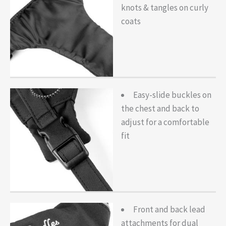
knots & tangles on curly
coats
Easy-slide buckles on
the chest and back to
adjust for a comfortable
fit
Front and back lead
attachments for dual