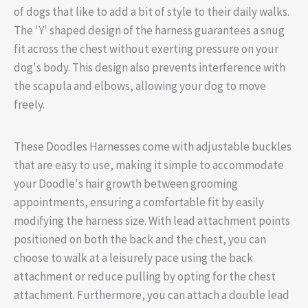
of dogs that like to add a bit of style to their daily walks.
The 'Y' shaped design of the harness guarantees a snug
fit across the chest without exerting pressure on your
dog's body. This design also prevents interference with
the scapula and elbows, allowing your dog to move
freely.
These Doodles Harnesses come with adjustable buckles
that are easy to use, making it simple to accommodate
your Doodle's hair growth between grooming
appointments, ensuring a comfortable fit by easily
modifying the harness size. With lead attachment points
positioned on both the back and the chest, you can
choose to walk at a leisurely pace using the back
attachment or reduce pulling by opting for the chest
attachment. Furthermore, you can attach a double lead