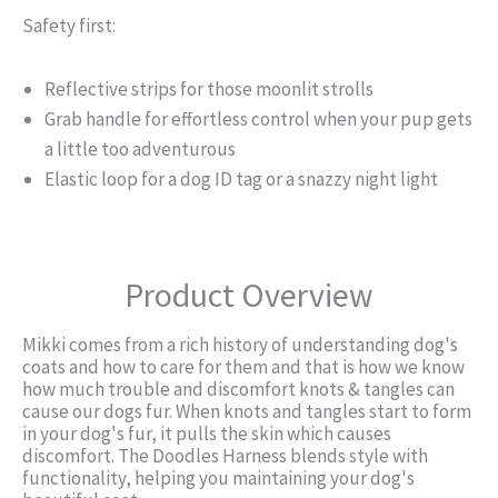
Safety first:
Reflective strips for those moonlit strolls
Grab handle for effortless control when your pup gets
a little too adventurous
Elastic loop for a dog ID tag or a snazzy night light
Product Overview
Mikki comes from a rich history of understanding dog's
coats and how to care for them and that is how we know
how much trouble and discomfort knots & tangles can
cause our dogs fur. When knots and tangles start to form
in your dog's fur, it pulls the skin which causes
discomfort. The Doodles Harness blends style with
functionality, helping you maintaining your dog's