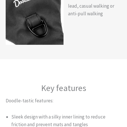
lead, casual walking or
anti-pull walking
Key features
Doodle-tastic features:
Sleek design with a silky inner lining to reduce
friction and prevent mats and tangles