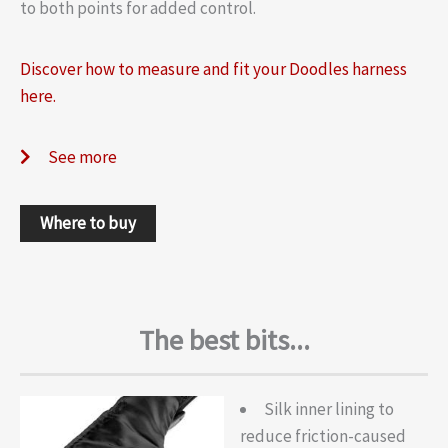
to both points for added control.
Discover how to measure and fit your Doodles harness
here.
See more
Where to buy
The best bits...
Silk inner lining to
reduce friction-caused