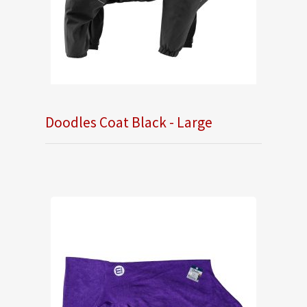
Doodles Coat Black - Large