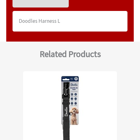
Doodles Harness L
Related Products