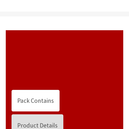
Pack Contains
Product Details