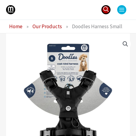
Skip
to
content
Search
Home
»
Our Products
»
Doodles Harness Small
for: