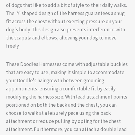
of dogs that like to add a bit of style to their daily walks.
The 'Y' shaped design of the harness guarantees a snug
fit across the chest without exerting pressure on your
dog's body. This design also prevents interference with
the scapula and elbows, allowing your dog to move
freely.
These Doodles Harnesses come with adjustable buckles
that are easy to use, making it simple to accommodate
your Doodle's hair growth between grooming
appointments, ensuring a comfortable fit by easily
modifying the harness size. With lead attachment points
positioned on both the back and the chest, you can
choose to walk at a leisurely pace using the back
attachment or reduce pulling by opting for the chest
attachment. Furthermore, you can attach a double lead