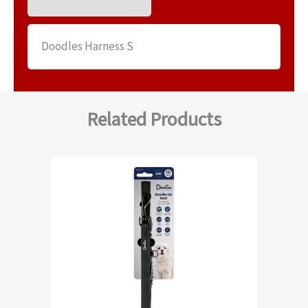
Doodles Harness S
Related Products