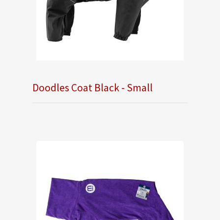
Doodles Coat Black - Small