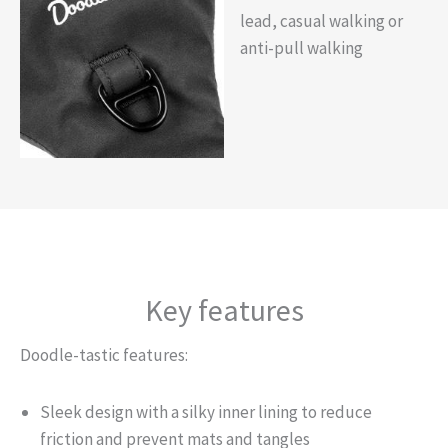
lead, casual walking or
anti-pull walking
Key features
Doodle-tastic features:
Sleek design with a silky inner lining to reduce
friction and prevent mats and tangles