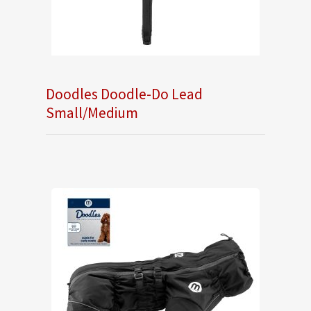
Doodles Doodle-Do Lead
Small/Medium