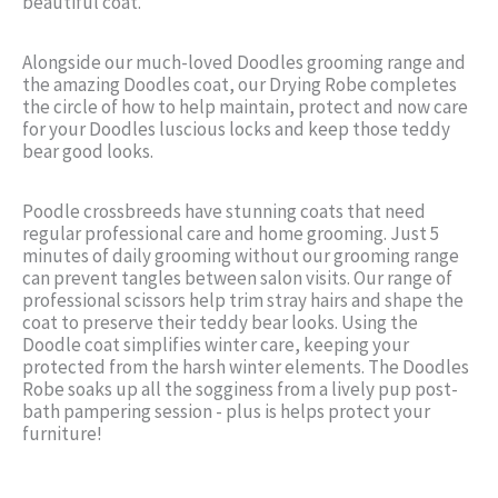
beautiful coat.
Alongside our much-loved Doodles grooming range and
the amazing Doodles coat, our Drying Robe completes
the circle of how to help maintain, protect and now care
for your Doodles luscious locks and keep those teddy
bear good looks.
Poodle crossbreeds have stunning coats that need
regular professional care and home grooming. Just 5
minutes of daily grooming without our grooming range
can prevent tangles between salon visits. Our range of
professional scissors help trim stray hairs and shape the
coat to preserve their teddy bear looks. Using the
Doodle coat simplifies winter care, keeping your
protected from the harsh winter elements. The Doodles
Robe soaks up all the sogginess from a lively pup post-
bath pampering session - plus is helps protect your
furniture!