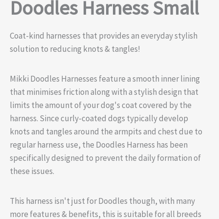
Doodles Harness Small
Coat-kind harnesses that provides an everyday stylish
solution to reducing knots & tangles!
Mikki Doodles Harnesses feature a smooth inner lining
that minimises friction along with a stylish design that
limits the amount of your dog's coat covered by the
harness. Since curly-coated dogs typically develop
knots and tangles around the armpits and chest due to
regular harness use, the Doodles Harness has been
specifically designed to prevent the daily formation of
these issues.
This harness isn't just for Doodles though, with many
more features & benefits, this is suitable for all breeds