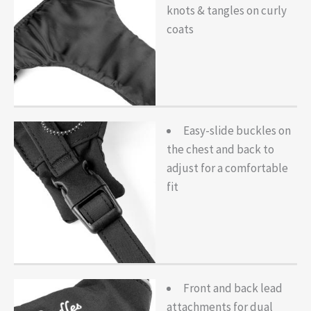
knots & tangles on curly
coats
Easy-slide buckles on
the chest and back to
adjust for a comfortable
fit
Front and back lead
attachments for dual