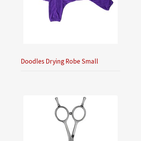
Doodles Drying Robe Small