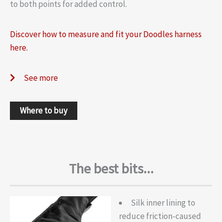
to both points for added control.
Discover how to measure and fit your Doodles harness
here.
See more
Where to buy
The best bits...
Silk inner lining to
reduce friction-caused