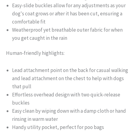
Easy-slide buckles allow for any adjustments as your
dog's coat grows or after it has been cut, ensuring a
comfortable fit
Weatherproof yet breathable outer fabric for when
you get caught in the rain
Human-friendly highlights:
Lead attachment point on the back for casual walking
and lead attachment on the chest to help with dogs
that pull
Effortless overhead design with two quick-release
buckles
Easy clean by wiping down with a damp cloth or hand
rinsing in warm water
Handy utility pocket, perfect for poo bags