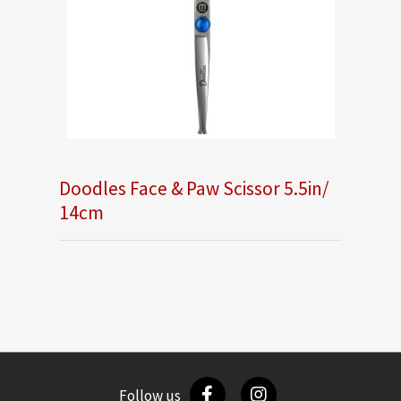
Doodles Face & Paw Scissor 5.5in/
14cm
Follow us