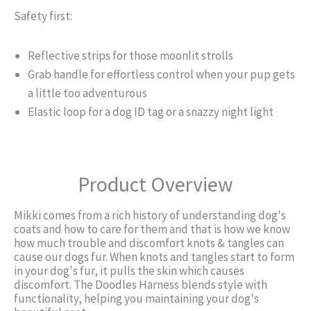
Safety first:
Reflective strips for those moonlit strolls
Grab handle for effortless control when your pup gets
a little too adventurous
Elastic loop for a dog ID tag or a snazzy night light
Product Overview
Mikki comes from a rich history of understanding dog's
coats and how to care for them and that is how we know
how much trouble and discomfort knots & tangles can
cause our dogs fur. When knots and tangles start to form
in your dog's fur, it pulls the skin which causes
discomfort. The Doodles Harness blends style with
functionality, helping you maintaining your dog's