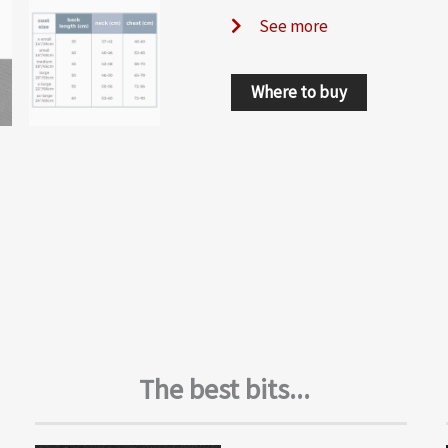
See more
Where to buy
The best bits...