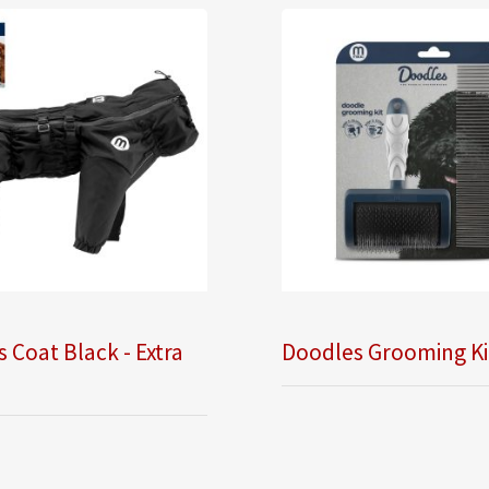
 Coat Black - Extra
Doodles Grooming Ki