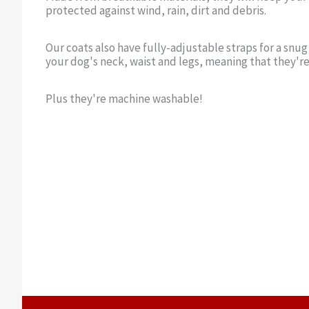
protected against wind, rain, dirt and debris.
Our coats also have fully-adjustable straps for a snug
your dog's neck, waist and legs, meaning that they're
Plus they're machine washable!