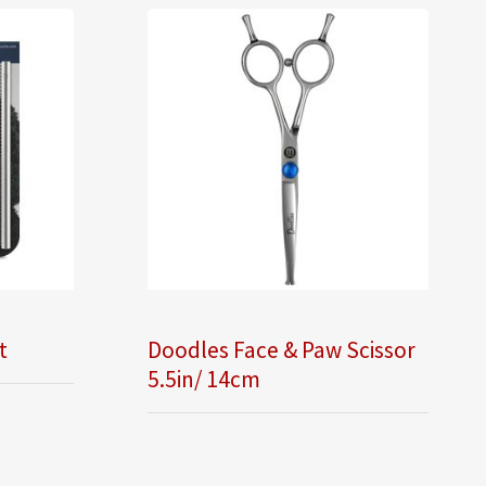
t
Doodles Face & Paw Scissor
5.5in/ 14cm