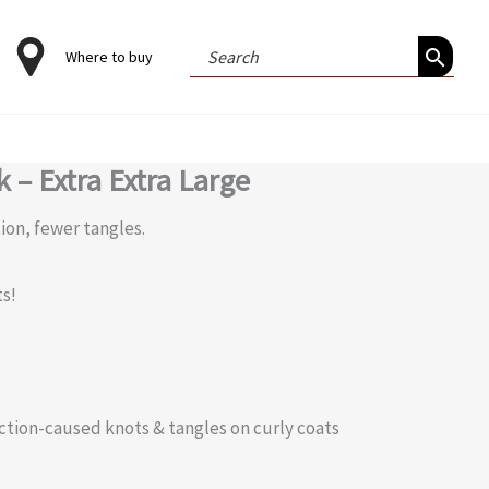
Search
Where to buy
for:
 – Extra Extra Large
tion, fewer tangles.
ts!
riction-caused knots & tangles on curly coats