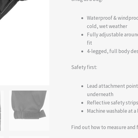
Waterproof & windproof
cold, wet weather
Fully adjustable aroun
fit
4-legged, full body des
Safety first:
Lead attachment point o
underneath
Reflective safety strips
Machine washable at a
Find out how to measure and f