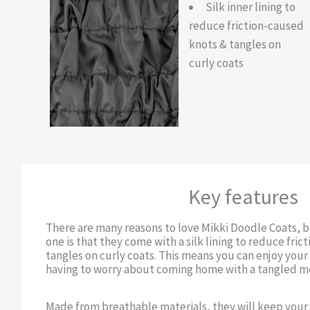
Silk inner lining to
reduce friction-caused
knots & tangles on
curly coats
Key features
There are many reasons to love Mikki Doodle Coats, 
one is that they come with a silk lining to reduce fri
tangles on curly coats. This means you can enjoy you
having to worry about coming home with a tangled m
Made from breathable materials, they will keep you