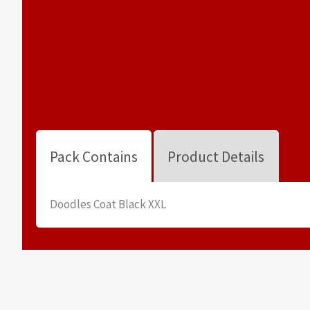
Pack Contains
Product Details
Doodles Coat Black XXL