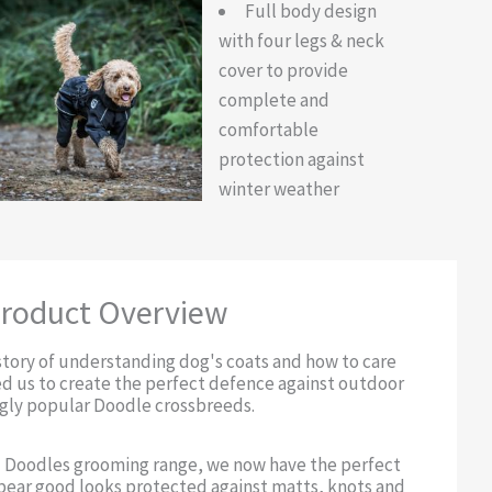
Full body design
with four legs & neck
cover to provide
complete and
comfortable
protection against
winter weather
roduct Overview
story of understanding dog's coats and how to care
ed us to create the perfect defence against outdoor
ngly popular Doodle crossbreeds.
 Doodles grooming range, we now have the perfect
bear good looks protected against matts, knots and