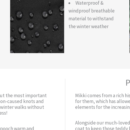
Waterproof &
windproof breathable
material to withstand
the winter weather
P
but the most important
Mikki comes from a rich hi
ction-caused knots and
for them, which has allow
r winter walks without
elements for the increasi
ess!
Alongside our much-loved
r pooch warm and
coat to keep those teddy 