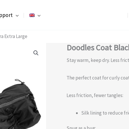
pport
ra Extra Large
Doodles Coat Black
Stay warm, keep dry. Less fric
The perfect coat for curly coa
Less friction, fewer tangles:
Silk lining to reduce f
Snug as a bug: