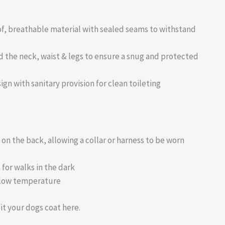
, breathable material with sealed seams to withstand
d the neck, waist & legs to ensure a snug and protected
ign with sanitary provision for clean toileting
n the back, allowing a collar or harness to be worn
 for walks in the dark
 low temperature
it your dogs coat here.