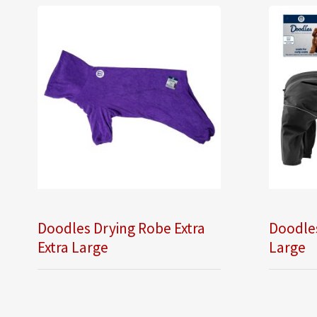
Doodles Drying Robe Extra
Doodles
Extra Large
Large