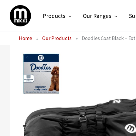
Skip
to
Products
Our Ranges
Su
content
Home
»
Our Products
»
Doodles Coat Black – Ext