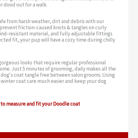
r dood out for a walk.
fe from harsh weather, dirt and debris with our
o prevent friction-caused knots & tangles on curly
nd-resistant material, and fully adjustable fittings
cted fit, your pup will have a cozy time during chilly
orgeous looks that require regular professional
ome. Just 5 minutes of grooming, daily makes all the
r dog's coat tangle free between salon grooms. Using
 winter coat care much easier and keep your dog
to measure and fit your Doodle coat