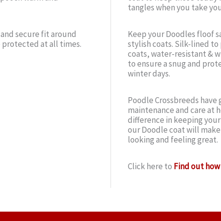
tangles when you take you
 and secure fit around
Keep your Doodles floof sa
 protected at all times.
stylish coats. Silk-lined t
coats, water-resistant & wi
to ensure a snug and prote
winter days.
Poodle Crossbreeds have g
maintenance and care at h
difference in keeping you
our Doodle coat will make
looking and feeling great.
Click here to
Find out how 