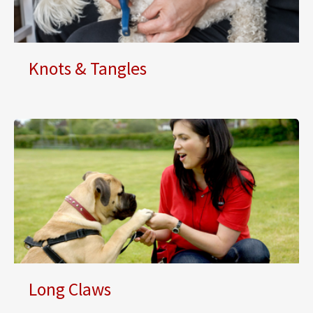
Knots & Tangles
Long Claws