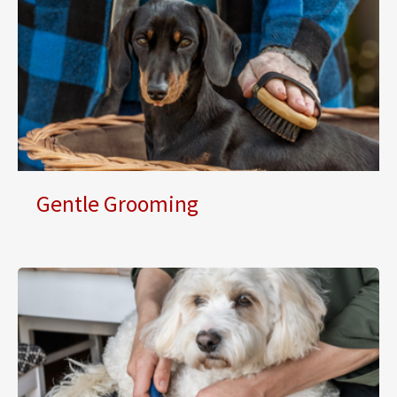
Gentle Grooming