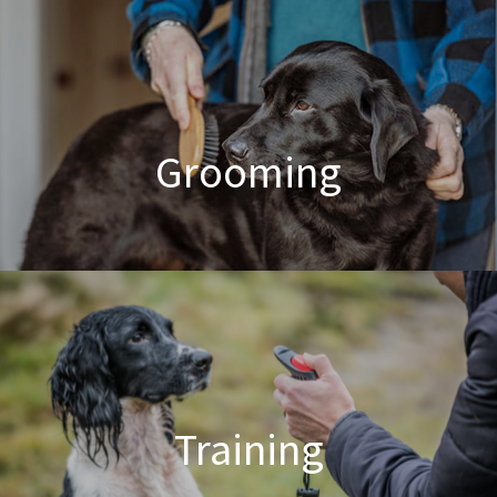
Poodle Crossbreed Grooming
Grooming
Dog & Cat Grooming
Training