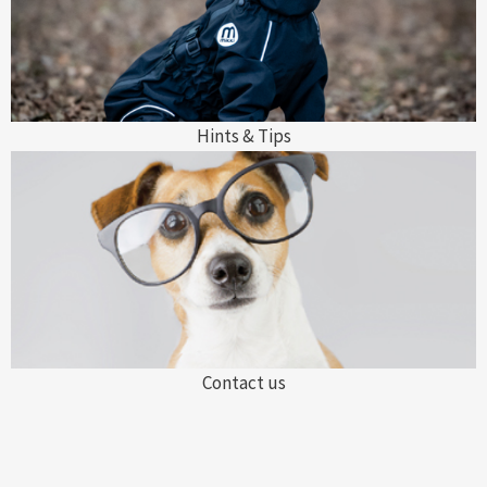
Hints & Tips
Contact us