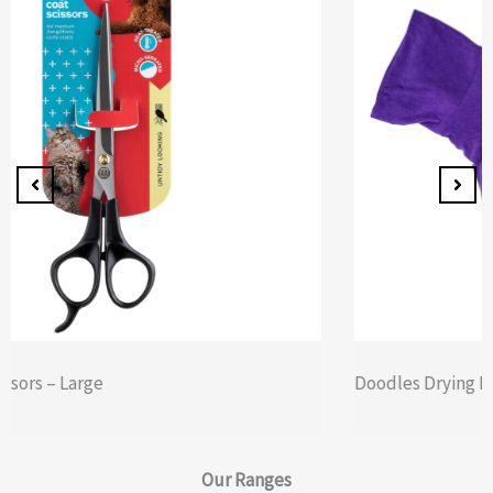
Doodles Drying Robe Extra Extra Large
Our
Ranges