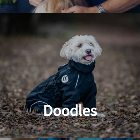
Dog & Cat Grooming
Doodles