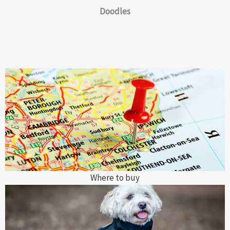
Doodles
Where to buy