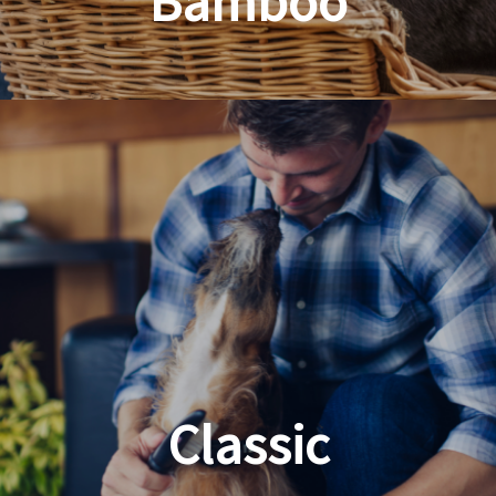
Bamboo
Planet Friendly Grooming
Classic