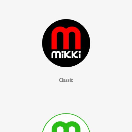
Classic