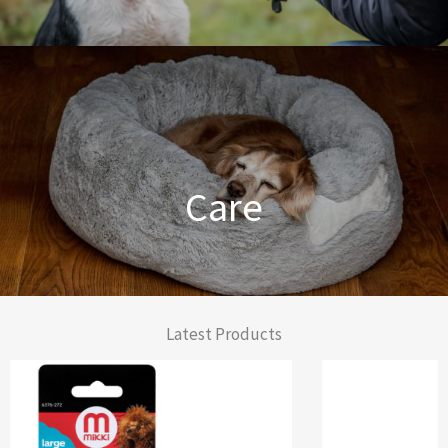
Dog Training Made Easier
Care
From Comfort to Care
Latest Products