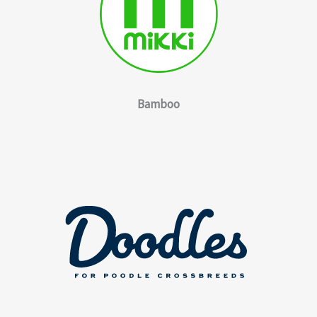
Bamboo