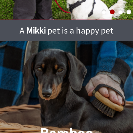
A
Mikki
pet is a happy pet