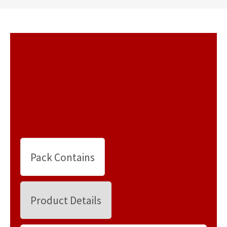
Pack Contains
Product Details