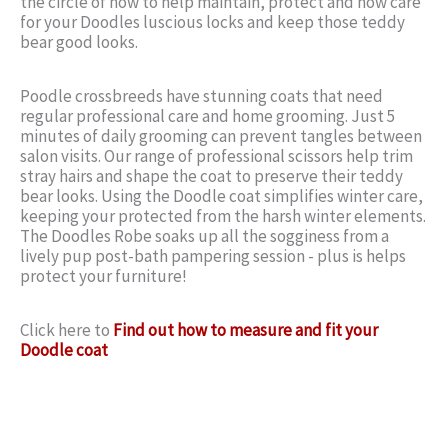
the circle of how to help maintain, protect and now care
for your Doodles luscious locks and keep those teddy
bear good looks.
Poodle crossbreeds have stunning coats that need
regular professional care and home grooming. Just 5
minutes of daily grooming can prevent tangles between
salon visits. Our range of professional scissors help trim
stray hairs and shape the coat to preserve their teddy
bear looks. Using the Doodle coat simplifies winter care,
keeping your protected from the harsh winter elements.
The Doodles Robe soaks up all the sogginess from a
lively pup post-bath pampering session - plus is helps
protect your furniture!
Click here to
Find out how to measure and fit your
Doodle coat