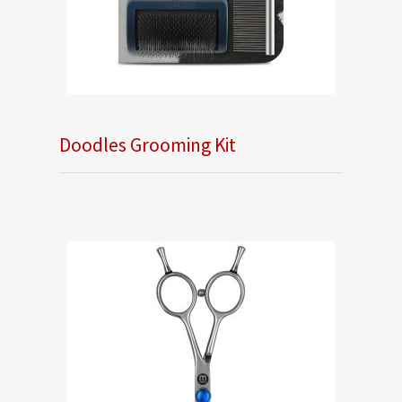
Doodles Grooming Kit