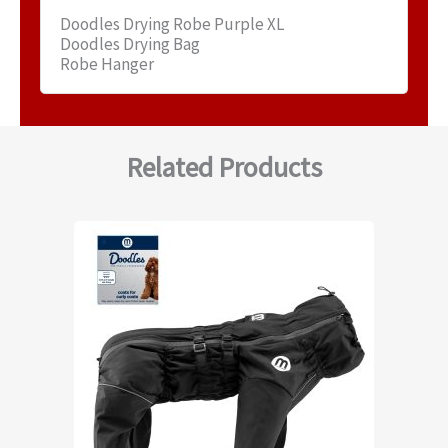
Doodles Drying Robe Purple XL
Doodles Drying Bag
Robe Hanger
Related Products