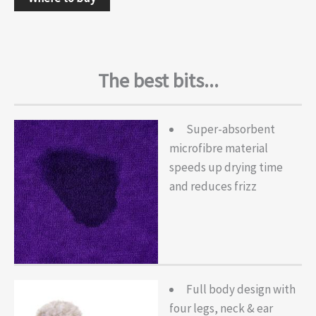
The best bits...
Super-absorbent
microfibre material
speeds up drying time
and reduces frizz
Full body design with
four legs, neck & ear