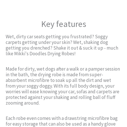
Key features
Wet, dirty car seats getting you frustrated? Soggy
carpets getting under your skin? Wet, shaking dog
getting you drenched? Shake it out & suck it up - much
like Mikki's Doodles Drying Robes!
Made for dirty, wet dogs after a walk or a pamper session
in the bath, the drying robe is made from super-
absorbent microfibre to soak up all the dirt and wet
from your soggy doggy. With its full body design, your
worries will ease knowing your car, sofas and carpets are
protected against your shaking and rolling ball of fluff
zooming around.
Each robe even comes with a drawstring microfibre bag
for easy storage that can also be used as a handy glove