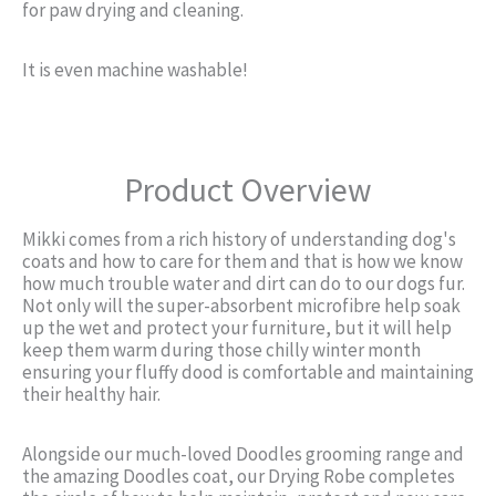
for paw drying and cleaning.
It is even machine washable!
Product Overview
Mikki comes from a rich history of understanding dog's
coats and how to care for them and that is how we know
how much trouble water and dirt can do to our dogs fur.
Not only will the super-absorbent microfibre help soak
up the wet and protect your furniture, but it will help
keep them warm during those chilly winter month
ensuring your fluffy dood is comfortable and maintaining
their healthy hair.
Alongside our much-loved Doodles grooming range and
the amazing Doodles coat, our Drying Robe completes