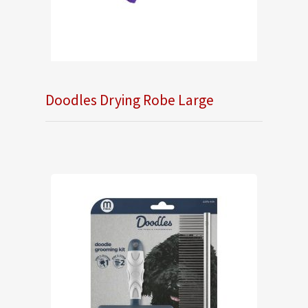
Doodles Drying Robe Large