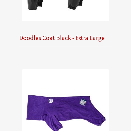
Doodles Coat Black - Extra Large