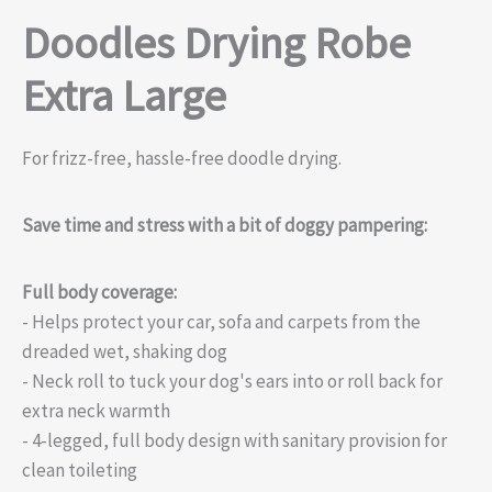
Doodles Drying Robe
Extra Large
For frizz-free, hassle-free doodle drying.
Save time and stress with a bit of doggy pampering:
Full body coverage:
- Helps protect your car, sofa and carpets from the
dreaded wet, shaking dog
- Neck roll to tuck your dog's ears into or roll back for
extra neck warmth
- 4-legged, full body design with sanitary provision for
clean toileting