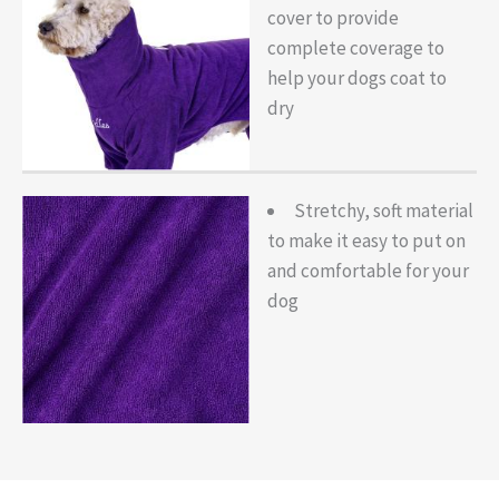
cover to provide
complete coverage to
help your dogs coat to
dry
Stretchy, soft material
to make it easy to put on
and comfortable for your
dog