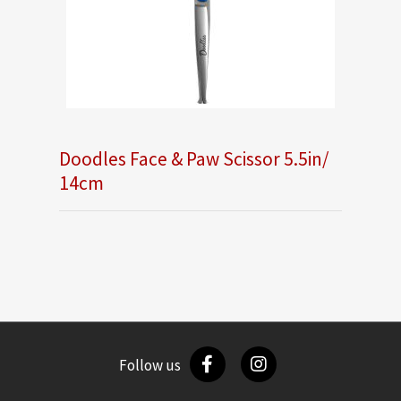
Doodles Face & Paw Scissor 5.5in/
14cm
Follow us