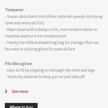
Timesaver:
- Super-absorbent microfibre material speeds up drying
time and reduced frizz
- Wipe clean with a damp cloth, rinse in warm water or
machine wash at a low temperature
- Handy microfibre drawstring bag for storage that can
be used as a drying glove for paws & face
Fits like a glove:
- Easy to fit by slipping on through the neck and legs
- Stretchy material to help put on and take off
See more
Where to buy