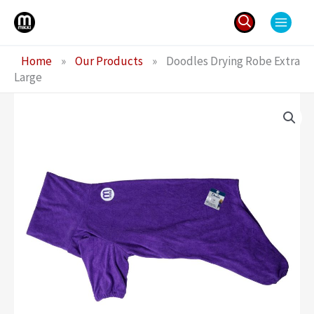
Skip
to
content
Search
Home
»
Our Products
»
Doodles Drying Robe Extra
for:
Large