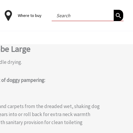
Search
Where to buy
for:
obe Large
dle drying.
it of doggy pampering:
a and carpets from the dreaded wet, shaking dog
ears into or roll back for extra neck warmth
th sanitary provision for clean toileting