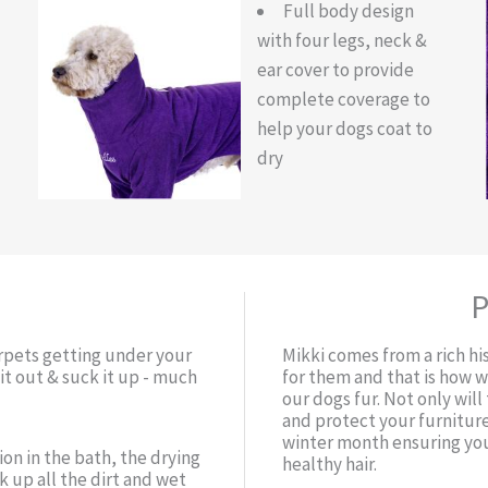
Full body design
with four legs, neck &
ear cover to provide
complete coverage to
help your dogs coat to
dry
P
arpets getting under your
Mikki comes from a rich hi
t out & suck it up - much
for them and that is how 
our dogs fur. Not only wil
and protect your furniture
winter month ensuring you
ion in the bath, the drying
healthy hair.
 up all the dirt and wet