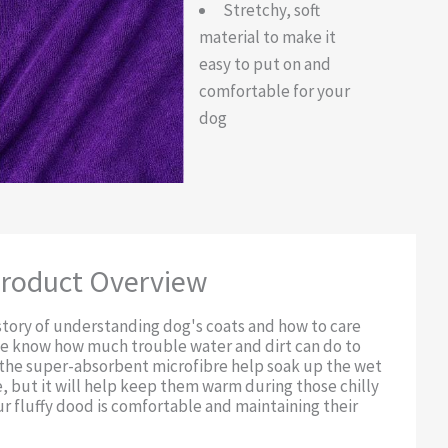
Stretchy, soft
material to make it
easy to put on and
comfortable for your
dog
roduct Overview
story of understanding dog's coats and how to care
we know how much trouble water and dirt can do to
l the super-absorbent microfibre help soak up the wet
, but it will help keep them warm during those chilly
r fluffy dood is comfortable and maintaining their