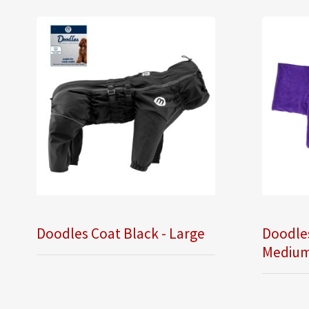
Doodles Coat Black - Large
Doodle
Mediu