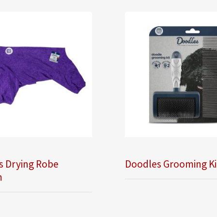
s Drying Robe
Doodles Grooming Ki
m