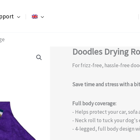
pport
ge
Doodles Drying R
For frizz-free, hassle-free doo
Save time and stress with a b
Full body coverage:
- Helps protect your car, sof
- Neck roll to tuck your dog's 
- 4-legged, full body design wi