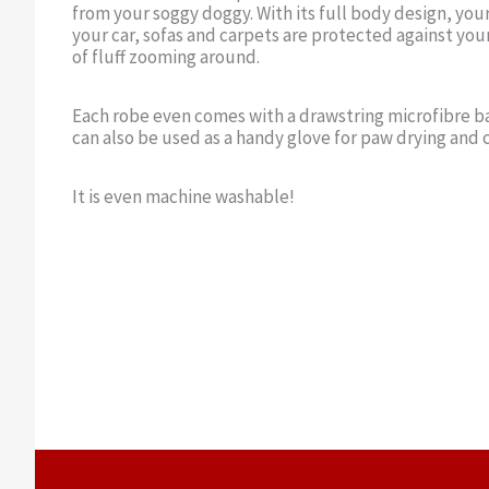
from your soggy doggy. With its full body design, you
your car, sofas and carpets are protected against your
of fluff zooming around.
Each robe even comes with a drawstring microfibre ba
can also be used as a handy glove for paw drying and 
It is even machine washable!