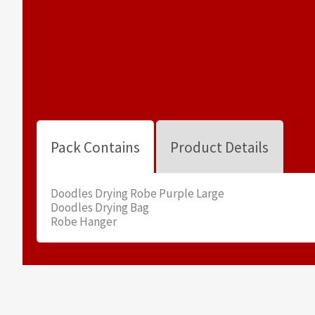
Pack Contains
Product Details
Doodles Drying Robe Purple Large
Doodles Drying Bag
Robe Hanger