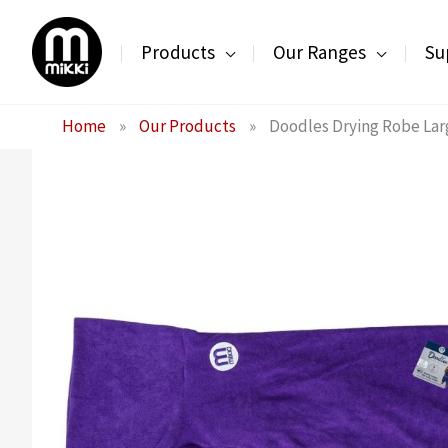
Skip
to
Products
Our Ranges
Su
content
Home
»
Our Products
»
Doodles Drying Robe Lar