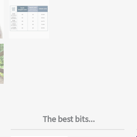
The best bits...