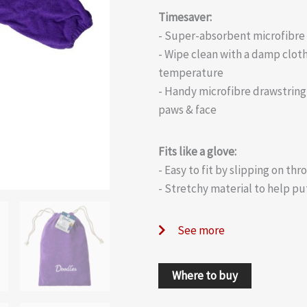
Timesaver:
- Super-absorbent microfibre 
- Wipe clean with a damp cloth
temperature
- Handy microfibre drawstring 
paws & face
Fits like a glove:
- Easy to fit by slipping on th
- Stretchy material to help pu
See more
Where to buy