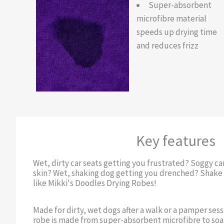
Super-absorbent
microfibre material
speeds up drying time
and reduces frizz
Key features
Wet, dirty car seats getting you frustrated? Soggy c
skin? Wet, shaking dog getting you drenched? Shake i
like Mikki's Doodles Drying Robes!
Made for dirty, wet dogs after a walk or a pamper sess
robe is made from super-absorbent microfibre to soak