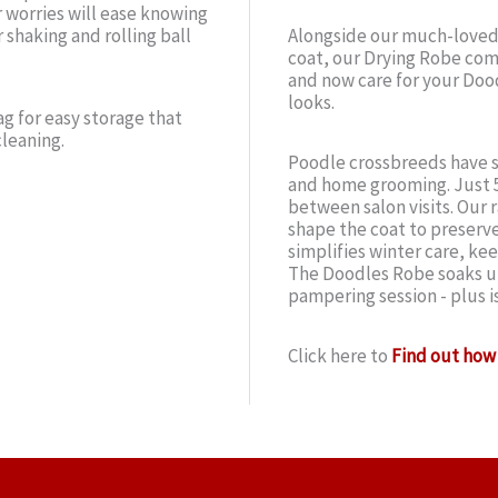
r worries will ease knowing
 shaking and rolling ball
Alongside our much-loved
coat, our Drying Robe comp
and now care for your Doo
looks.
g for easy storage that
cleaning.
Poodle crossbreeds have s
and home grooming. Just 5
between salon visits. Our r
shape the coat to preserve
simplifies winter care, ke
The Doodles Robe soaks up
pampering session - plus i
Click here to
Find out how 