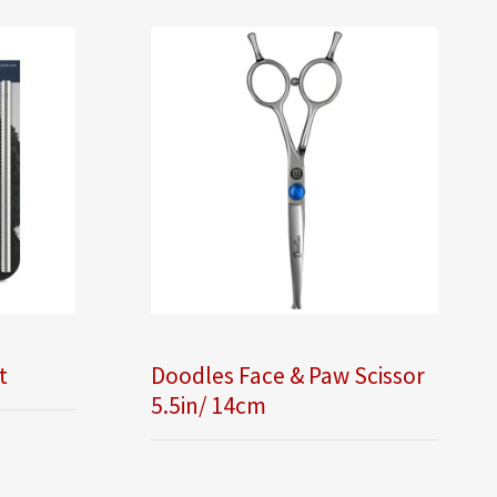
t
Doodles Face & Paw Scissor
5.5in/ 14cm