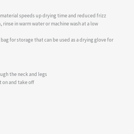
material speeds up drying time and reduced frizz
, rinse in warm water or machine wash at a low
bag for storage that can be used as a drying glove for
rough the neck and legs
t on and take off