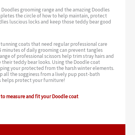
 Doodles grooming range and the amazing Doodles
letes the circle of how to help maintain, protect
dles luscious locks and keep those teddy bear good
tunning coats that need regular professional care
 minutes of daily grooming can prevent tangles
ange of professional scissors help trim stray hairs and
 their teddy bear looks. Using the Doodle coat
eping your protected from the harsh winter elements.
 all the sogginess from a lively pup post-bath
s helps protect your furniture!
to measure and fit your Doodle coat