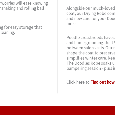
r worries will ease knowing
 shaking and rolling ball
Alongside our much-loved
coat, our Drying Robe comp
and now care for your Doo
looks.
g for easy storage that
cleaning.
Poodle crossbreeds have s
and home grooming. Just 5
between salon visits. Our r
shape the coat to preserve
simplifies winter care, ke
The Doodles Robe soaks up
pampering session - plus i
Click here to
Find out how 