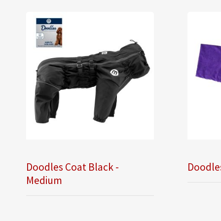
Doodles Coat Black -
Doodle
Medium