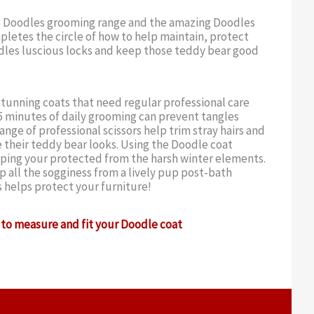
 Doodles grooming range and the amazing Doodles
letes the circle of how to help maintain, protect
dles luscious locks and keep those teddy bear good
tunning coats that need regular professional care
 minutes of daily grooming can prevent tangles
ange of professional scissors help trim stray hairs and
 their teddy bear looks. Using the Doodle coat
eping your protected from the harsh winter elements.
 all the sogginess from a lively pup post-bath
s helps protect your furniture!
to measure and fit your Doodle coat