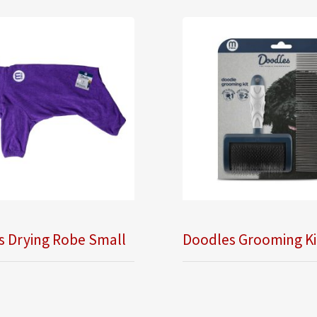
s Drying Robe Small
Doodles Grooming Ki