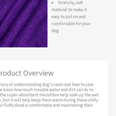
Stretchy, soft
material to make it
easy to put on and
comfortable for your
dog
roduct Overview
story of understanding dog's coats and how to care
we know how much trouble water and dirt can do to
l the super-absorbent microfibre help soak up the wet
, but it will help keep them warm during those chilly
r fluffy dood is comfortable and maintaining their