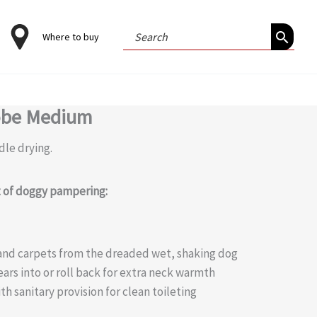
Search
Where to buy
for:
obe Medium
dle drying.
it of doggy pampering:
a and carpets from the dreaded wet, shaking dog
ears into or roll back for extra neck warmth
th sanitary provision for clean toileting