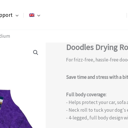
pport
edium
Doodles Drying R
For frizz-free, hassle-free doo
Save time and stress with a b
Full body coverage:
- Helps protect your car, sof
- Neck roll to tuck your dog's 
- 4-legged, full body design wi