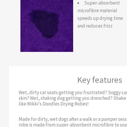
Super-absorbent
microfibre material
speeds up drying time
and reduces frizz
Key features
Wet, dirty car seats getting you frustrated? Soggy c
skin? Wet, shaking dog getting you drenched? Shake i
like Mikki's Doodles Drying Robes!
Made for dirty, wet dogs after a walk or a pamper sess
robe is made from super-absorbent microfibre to soak