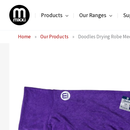
Skip
to
Products
Our Ranges
Su
content
Home
»
Our Products
»
Doodles Drying Robe M