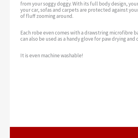
from your soggy doggy. With its full body design, you
your car, sofas and carpets are protected against your
of fluff zooming around.
Each robe even comes with a drawstring microfibre ba
can also be used as a handy glove for paw drying and 
It is even machine washable!