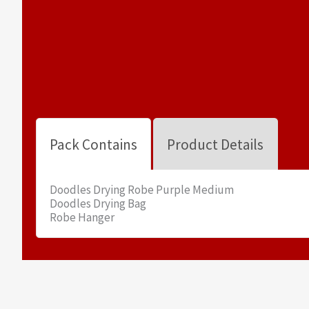
Pack Contains
Product Details
Doodles Drying Robe Purple Medium
Doodles Drying Bag
Robe Hanger