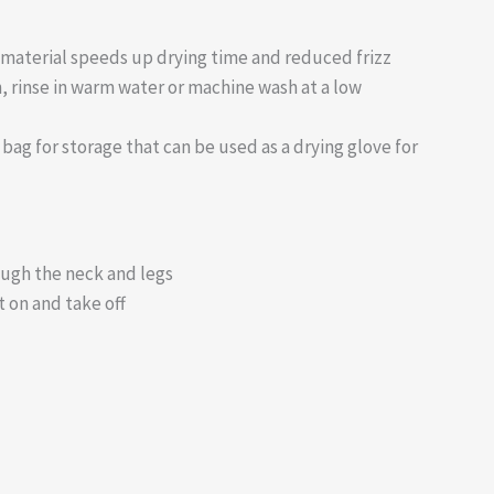
material speeds up drying time and reduced frizz
, rinse in warm water or machine wash at a low
bag for storage that can be used as a drying glove for
rough the neck and legs
t on and take off