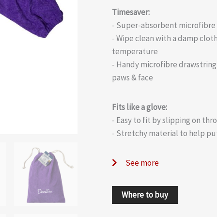
Timesaver:
- Super-absorbent microfibre 
- Wipe clean with a damp cloth
temperature
- Handy microfibre drawstring 
paws & face
Fits like a glove:
- Easy to fit by slipping on th
- Stretchy material to help pu
See more
Where to buy