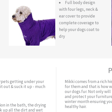
Full body design
with four legs, neck &
ear cover to provide
complete coverage to
help your dogs coat to
dry
P
arpets getting under your
Mikki comes from a rich hi
t out & suck it up - much
for them and that is how 
our dogs fur. Not only wil
and protect your furniture
winter month ensuring you
ion in the bath, the drying
healthy hair.
 up all the dirt and wet