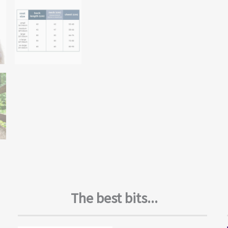
The best bits...