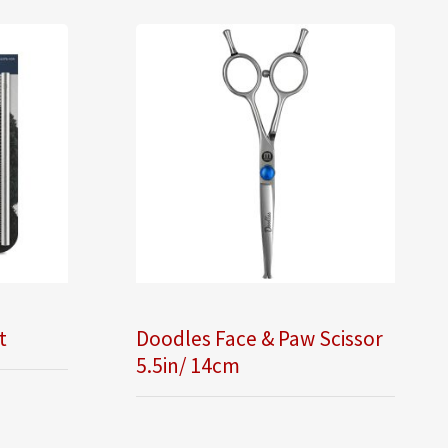
t
Doodles Face & Paw Scissor
5.5in/ 14cm