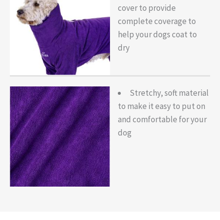
cover to provide
complete coverage to
help your dogs coat to
dry
Stretchy, soft material
to make it easy to put on
and comfortable for your
dog