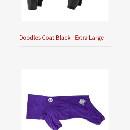
Doodles Coat Black - Extra Large