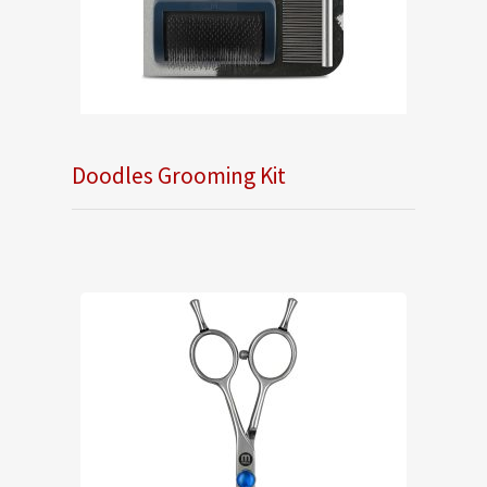
Doodles Grooming Kit