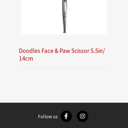
Doodles Face & Paw Scissor 5.5in/
14cm
Follow us