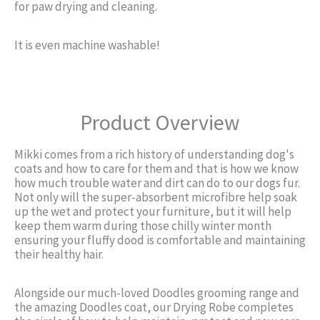
for paw drying and cleaning.
It is even machine washable!
Product Overview
Mikki comes from a rich history of understanding dog's
coats and how to care for them and that is how we know
how much trouble water and dirt can do to our dogs fur.
Not only will the super-absorbent microfibre help soak
up the wet and protect your furniture, but it will help
keep them warm during those chilly winter month
ensuring your fluffy dood is comfortable and maintaining
their healthy hair.
Alongside our much-loved Doodles grooming range and
the amazing Doodles coat, our Drying Robe completes