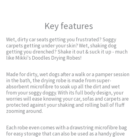
Key features
Wet, dirty car seats getting you frustrated? Soggy
carpets getting under your skin? Wet, shaking dog
getting you drenched? Shake it out & suck it up - much
like Mikki's Doodles Drying Robes!
Made for dirty, wet dogs after a walk or a pamper session
in the bath, the drying robe is made from super-
absorbent microfibre to soak up all the dirt and wet
from your soggy doggy. With its full body design, your
worries will ease knowing your car, sofas and carpets are
protected against your shaking and rolling ball of fluff
zooming around.
Each robe even comes with a drawstring microfibre bag
for easy storage that can also be used as a handy glove