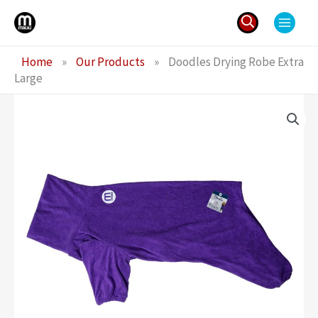
Skip
to
content
Search
Home
»
Our Products
»
Doodles Drying Robe Extra
for:
Large