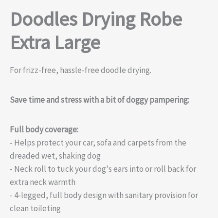
Doodles Drying Robe
Extra Large
For frizz-free, hassle-free doodle drying.
Save time and stress with a bit of doggy pampering:
Full body coverage:
- Helps protect your car, sofa and carpets from the
dreaded wet, shaking dog
- Neck roll to tuck your dog's ears into or roll back for
extra neck warmth
- 4-legged, full body design with sanitary provision for
clean toileting