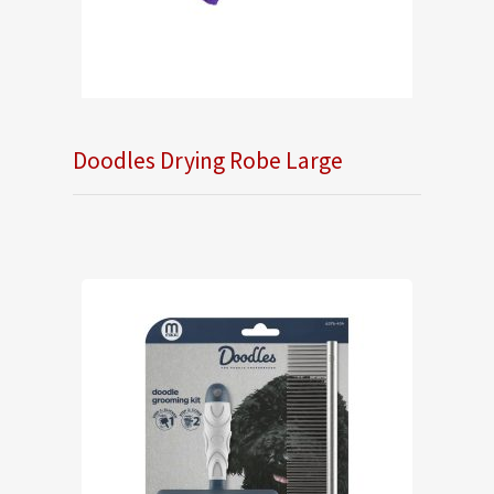
Doodles Drying Robe Large