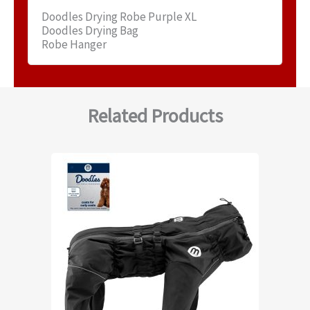
Doodles Drying Robe Purple XL
Doodles Drying Bag
Robe Hanger
Related Products