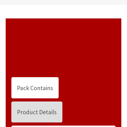
Pack Contains
Product Details