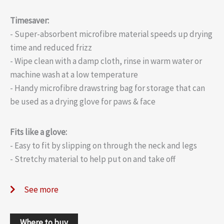
Timesaver:
- Super-absorbent microfibre material speeds up drying
time and reduced frizz
- Wipe clean with a damp cloth, rinse in warm water or
machine wash at a low temperature
- Handy microfibre drawstring bag for storage that can
be used as a drying glove for paws & face
Fits like a glove:
- Easy to fit by slipping on through the neck and legs
- Stretchy material to help put on and take off
See more
Where to buy