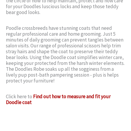
the circle of how to help maintain, protect and now care
for your Doodles luscious locks and keep those teddy
bear good looks.
Poodle crossbreeds have stunning coats that need
regular professional care and home grooming. Just 5
minutes of daily grooming can prevent tangles between
salon visits. Our range of professional scissors help trim
stray hairs and shape the coat to preserve their teddy
bear looks. Using the Doodle coat simplifies winter care,
keeping your protected from the harsh winter elements.
The Doodles Robe soaks up all the sogginess from a
lively pup post-bath pampering session - plus is helps
protect your furniture!
Click here to
Find out how to measure and fit your
Doodle coat