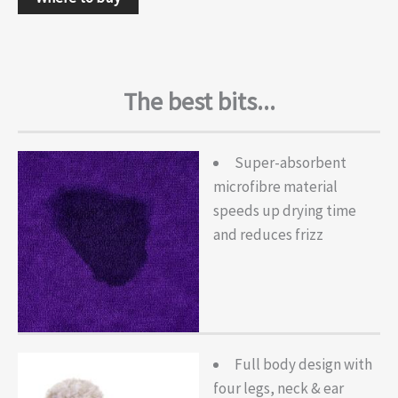
The best bits...
Super-absorbent
microfibre material
speeds up drying time
and reduces frizz
Full body design with
four legs, neck & ear